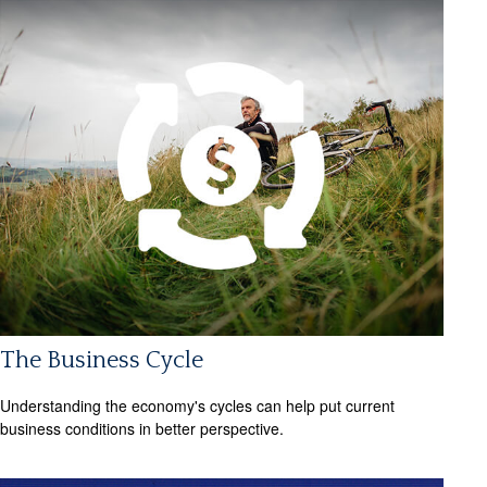
The Business Cycle
Understanding the economy's cycles can help put current
business conditions in better perspective.