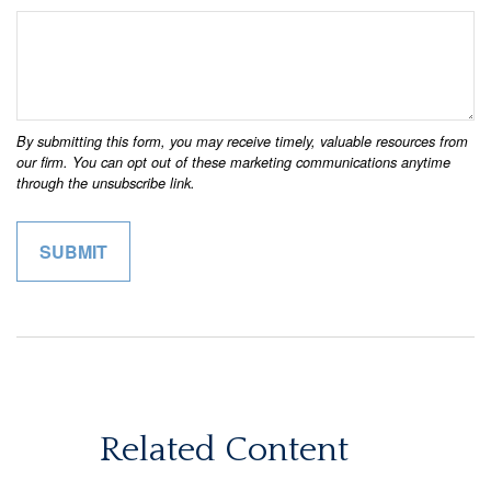
Related Content