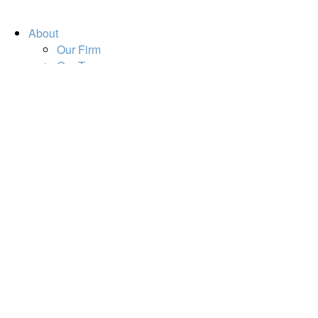
About
Our Firm
Our Team
Our Mission
Our Services
Resources
Financial Calculators
Market Update
Financial Guidance
Retirement
Estate
Investment
Insurance
Tax
Money
Lifestyle