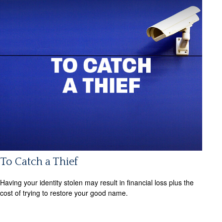
To Catch a Thief
Having your identity stolen may result in financial loss plus the
cost of trying to restore your good name.