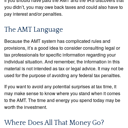
If you should have paid the AMT and the IRS discovers that
you didn’t, you may owe back taxes and could also have to
pay interest and/or penalties.
The AMT Language
Because the AMT system has complicated rules and
provisions, it’s a good idea to consider consulting legal or
tax professionals for specific information regarding your
individual situation. And remember, the information in this
material is not intended as tax or legal advice. It may not be
used for the purpose of avoiding any federal tax penalties.
If you want to avoid any potential surprises at tax time, it
may make sense to know where you stand when it comes
to the AMT. The time and energy you spend today may be
worth the investment.
Where Does All That Money Go?