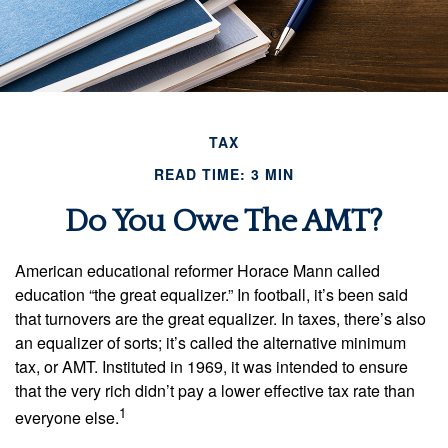
TAX
READ TIME: 3 MIN
Do You Owe The AMT?
American educational reformer Horace Mann called
education “the great equalizer.” In football, it’s been said
that turnovers are the great equalizer. In taxes, there’s also
an equalizer of sorts; it’s called the alternative minimum
tax, or AMT. Instituted in 1969, it was intended to ensure
that the very rich didn’t pay a lower effective tax rate than
1
everyone else.