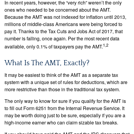
In recent years, however, the “very rich” weren’t the only
ones who needed to be concerned about the AMT.
Because the AMT was not indexed for inflation until 2013,
millions of middle-class Americans were being forced to
pay it. Thanks to the Tax Cuts and Jobs Act of 2017, that
number is falling, once again. Per the most recent data
1,2
available, only 0.1% of taxpayers pay the AMT.
What Is The AMT, Exactly?
It may be easiest to think of the AMT as a separate tax
system with a unique set of rules for deductions, which are
more restrictive than those in the traditional tax system.
The only way to know for sure if you qualify for the AMT is
to fill out Form 6251 from the Internal Revenue Service. It
may be worth doing just to be sure, especially if you are a
high-income earner who can claim sizable tax breaks.