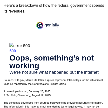
Here’s a breakdown of how the federal government spends
its revenues.
Source: CBO.gov, March 20, 2025. Figures represent total outlays for the 2024 fiscal
year, as reported by the Congressional Budget Office.
1. Investopedia.com, February 26, 2025
2. TaxPolicyCenter.org, August 12, 2025
The content is developed from sources believed to be providing accurate information.
The information in this material is not intended as tax or legal advice. It may not be