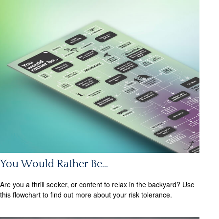
You Would Rather Be...
Are you a thrill seeker, or content to relax in the backyard? Use
this flowchart to find out more about your risk tolerance.