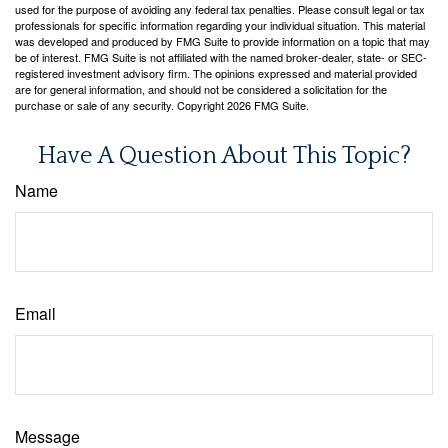
used for the purpose of avoiding any federal tax penalties. Please consult legal or tax
professionals for specific information regarding your individual situation. This material
was developed and produced by FMG Suite to provide information on a topic that may
be of interest. FMG Suite is not affiliated with the named broker-dealer, state- or SEC-
registered investment advisory firm. The opinions expressed and material provided
are for general information, and should not be considered a solicitation for the
purchase or sale of any security. Copyright
2026 FMG Suite.
Have A Question About This Topic?
Name
Email
Message