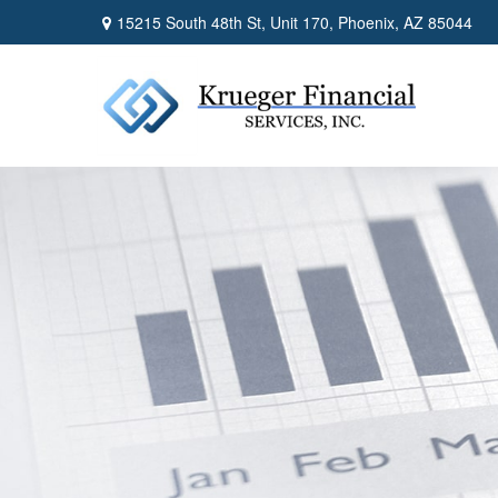
15215 South 48th St,
Unit 170,
Phoenix,
AZ
85044