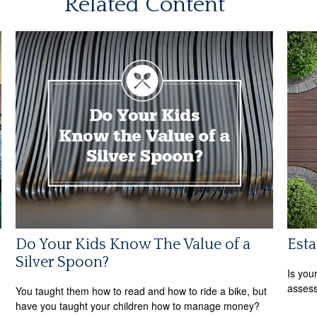
Related Content
Do Your Kids Know The Value of a
Est
Silver Spoon?
Is you
assess
You taught them how to read and how to ride a bike, but
have you taught your children how to manage money?