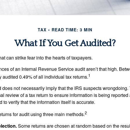
TAX
READ TIME: 3 MIN
What If You Get Audited?
hat can strike fear into the hearts of taxpayers.
ces of an Internal Revenue Service audit aren’t that high. Be
1
 audited 0.49% of all individual tax returns.
 does not necessarily imply that the IRS suspects wrongdoing.
rmal review of a tax return to ensure information is being reported
 to verify that the information itself is accurate.
2
eturns for audit using three main methods.
ection.
Some returns are chosen at random based on the results