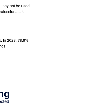
It may not be used
rofessionals for
s. In 2023, 78.6%
ngs.