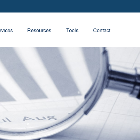
rvices
Resources
Tools
Contact