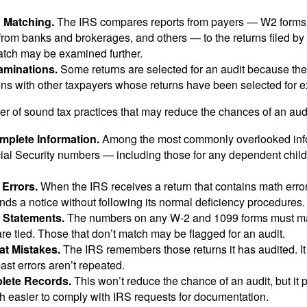
n Matching.
The IRS compares reports from payers — W2 forms
from banks and brokerages, and others — to the returns filed by
match may be examined further.
aminations.
Some returns are selected for an audit because the
ons with other taxpayers whose returns have been selected for 
r of sound tax practices that may reduce the chances of an audi
mplete Information.
Among the most commonly overlooked info
ial Security numbers — including those for any dependent child
 Errors.
When the IRS receives a return that contains math error
nds a notice without following its normal deficiency procedures.
 Statements.
The numbers on any W-2 and 1099 forms must mat
re tied. Those that don’t match may be flagged for an audit.
at Mistakes.
The IRS remembers those returns it has audited. I
st errors aren’t repeated.
lete Records.
This won’t reduce the chance of an audit, but it 
h easier to comply with IRS requests for documentation.