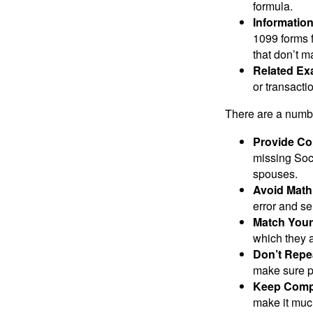
formula.
Informatio
1099 forms 
that don’t 
Related Ex
or transacti
There are a numbe
Provide Co
missing Soc
spouses.
Avoid Math
error and se
Match Your
which they a
Don’t Repe
make sure pa
Keep Comp
make it muc