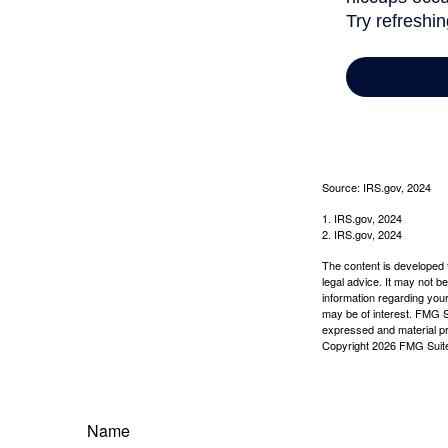
Source: IRS.gov, 2024
1. IRS.gov, 2024
2. IRS.gov, 2024
The content is developed f
legal advice. It may not b
information regarding your
may be of interest. FMG Su
expressed and material pro
Copyright
2026 FMG Suit
Name