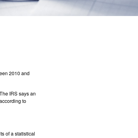
tween 2010 and
 The IRS says an
 according to
 of a statistical