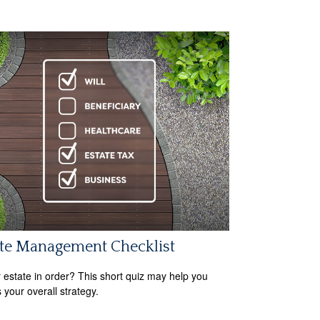
ate Management Checklist
r estate in order? This short quiz may help you
 your overall strategy.