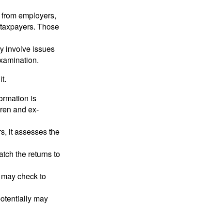
 from employers,
 taxpayers. Those
y involve issues
examination.
t.
rmation is
ren and ex-
s, it assesses the
ch the returns to
t may check to
potentially may