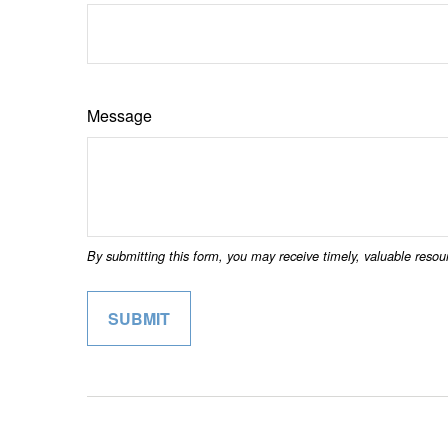
Message