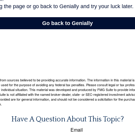
rom sources believed to be providing accurate information. The information in this material is
e used for the purpose of avoiding any federal tax penalties. Please consult legal or tax profes
 individual situation. This material was developed and produced by FMG Suite to provide infor
ite is not affiliated with the named broker-dealer, state- or SEC-registered investment advis
vided are for general information, and should not be considered a solicitation for the purchas
e.
Have A Question About This Topic?
Email