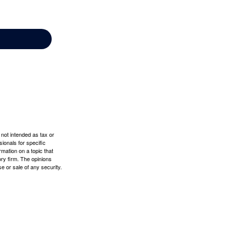
 not intended as tax or
sionals for specific
mation on a topic that
ory firm. The opinions
e or sale of any security.