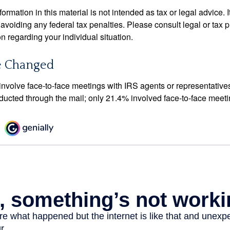
rmation in this material is not intended as tax or legal advice. 
 avoiding any federal tax penalties. Please consult legal or tax p
on regarding your individual situation.
e Changed
 involve face-to-face meetings with IRS agents or representative
ducted through the mail; only 21.4% involved face-to-face meeti