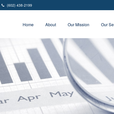
(602) 438-2199
Home
About
Our Mission
Our Se