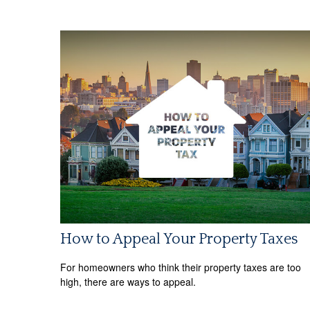
How to Appeal Your Property Taxes
For homeowners who think their property taxes are too
high, there are ways to appeal.