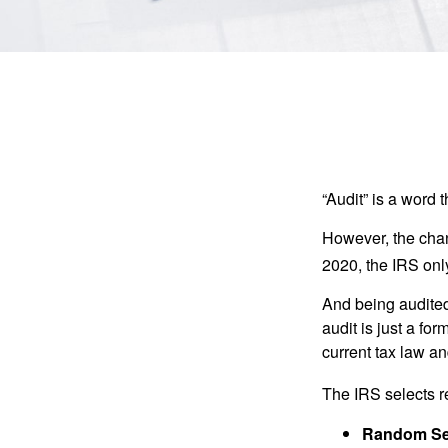
“Audit” is a word t
However, the chan
2020, the IRS only
And being audited
audit is just a fo
current tax law and
The IRS selects r
Random Sel