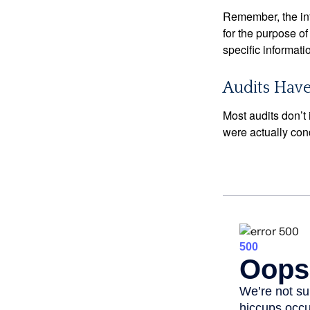
Remember, the info
for the purpose of
specific informati
Audits Hav
Most audits don’t
were actually con