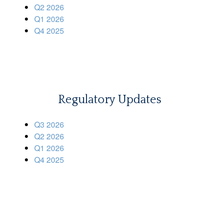
Q2 2026
Q1 2026
Q4 2025
Regulatory Updates
Q3 2026
Q2 2026
Q1 2026
Q4 2025