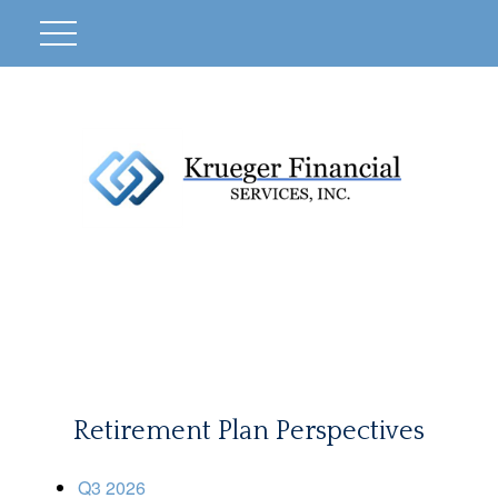
Retirement Plan Perspectives
Q3 2026