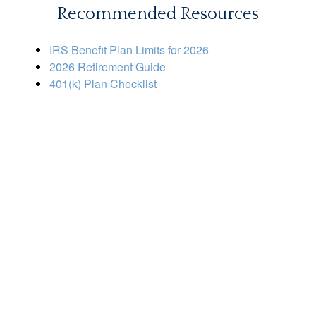
Recommended Resources
IRS Benefit Plan Limits for 2026
2026 Retirement Guide
401(k) Plan Checklist