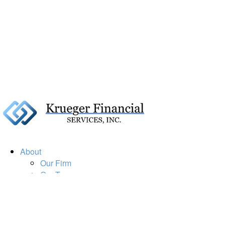
About
Our Firm
Our Team
Our Mission
Our Services