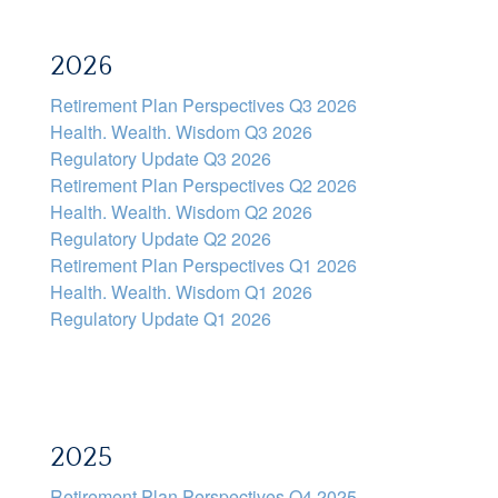
2026
Retirement Plan Perspectives Q3 2026
Health. Wealth. Wisdom Q3 2026
Regulatory Update Q3 2026
Retirement Plan Perspectives Q2 2026
Health. Wealth. Wisdom Q2 2026
Regulatory Update Q2 2026
Retirement Plan Perspectives Q1 2026
Health. Wealth. Wisdom Q1 2026
Regulatory Update Q1 2026
2025
Retirement Plan Perspectives Q4 2025