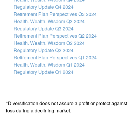
Regulatory Update Q4 2024
Retirement Plan Perspectives Q3 2024
Health. Wealth. Wisdom Q3 2024
Regulatory Update Q3 2024
Retirement Plan Perspectives Q2 2024
Health. Wealth. Wisdom Q2 2024
Regulatory Update Q2 2024
Retirement Plan Perspectives Q1 2024
Health. Wealth. Wisdom Q1 2024
Regulatory Update Q1 2024
*Diversification does not assure a profit or protect against
loss during a declining market.