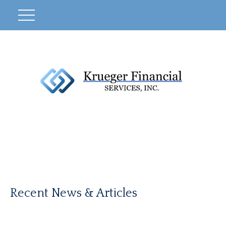
Recent News & Articles