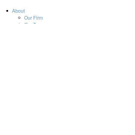
About
Our Firm
Our Team
Our Mission
Our Services
Resources
Financial Calculators
Market Update
Financial Guidance
Retirement
Estate
Investment
Insurance
Tax
Money
Lifestyle