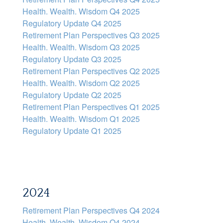
Health. Wealth. Wisdom Q4 2025
Regulatory Update Q4 2025
Retirement Plan Perspectives Q3 2025
Health. Wealth. Wisdom Q3 2025
Regulatory Update Q3 2025
Retirement Plan Perspectives Q2 2025
Health. Wealth. Wisdom Q2 2025
Regulatory Update Q2 2025
Retirement Plan Perspectives Q1 2025
Health. Wealth. Wisdom Q1 2025
Regulatory Update Q1 20
25
2024
Retirement Plan Perspectives Q4 2024
Health. Wealth. Wisdom Q4 2024