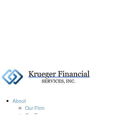
About
Our Firm
Our Team
Our Mission
Our Services