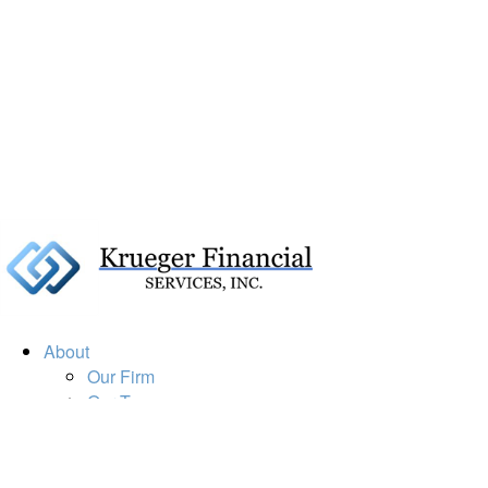
About
Our Firm
Our Team
Our Mission
Our Services