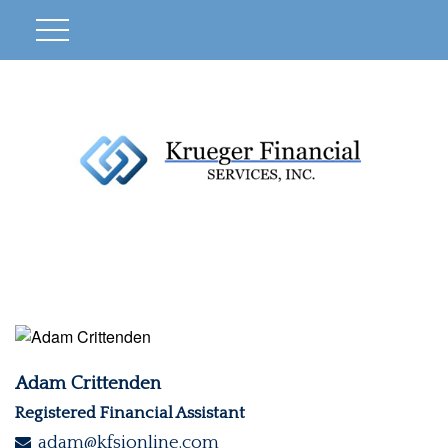
Adam Crittenden
Registered Financial Assistant
adam@kfsionline.com