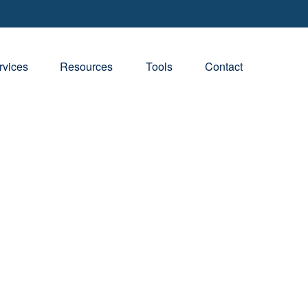
rvices
Resources
Tools
Contact