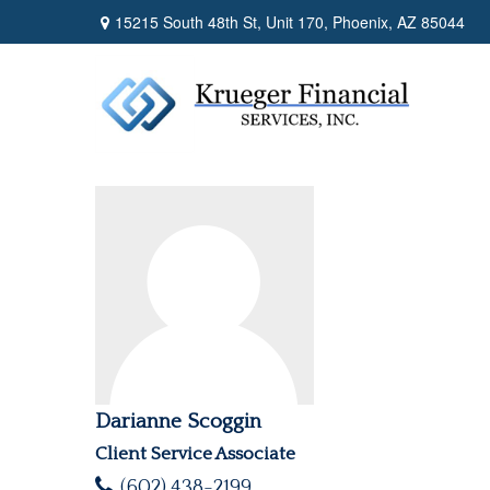
15215 South 48th St,
Unit 170,
Phoenix,
AZ
85044
Darianne Scoggin
Client Service Associate
(602) 438-2199