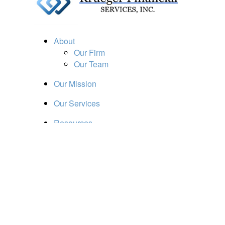
About
Our Firm
Our Team
Our Mission
Our Services
Resources
Financial Calculators
Market Update
Financial Guidance
Retirement
Estate
Investment
Insurance
Tax