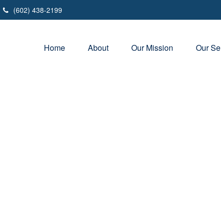
(602) 438-2199
Home
About
Our Mission
Our Se