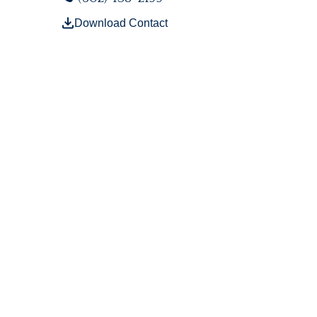
Download Contact