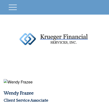
Wendy Frazee
Client Service Associate