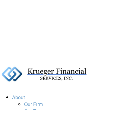
About
Our Firm
Our Team
Our Mission
Our Services