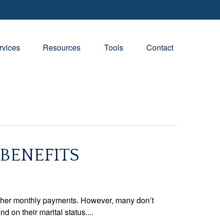
rvices
Resources
Tools
Contact
 BENEFITS
higher monthly payments. However, many don’t
 on their marital status....