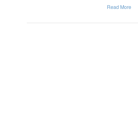
Read More