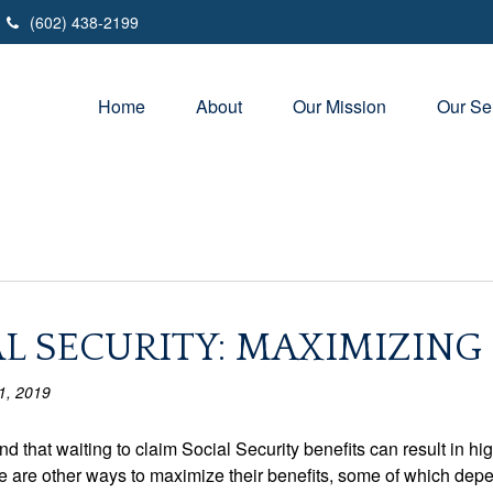
(602) 438-2199
Home
About
Our Mission
Our Se
L SECURITY: MAXIMIZING
1, 2019
d that waiting to claim Social Security benefits can result in 
e are other ways to maximize their benefits, some of which depend