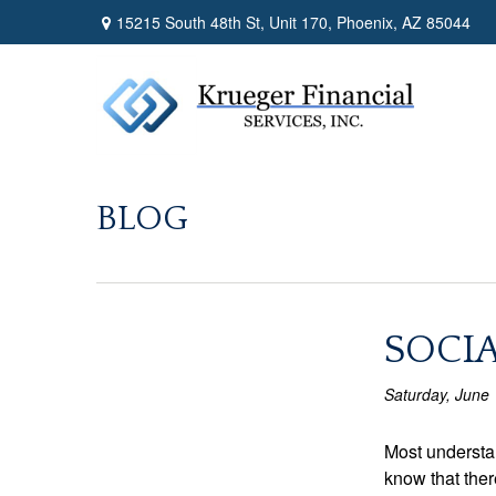
15215 South 48th St,
Unit 170,
Phoenix,
AZ
85044
BLOG
SOCIA
Saturday, June 
Most understan
know that ther