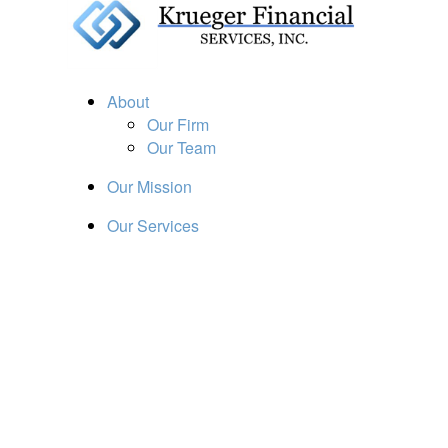
About
Our Firm
Our Team
Our Mission
Our Services
Resources
Financial Calculators
Market Update
Financial Guidance
Retirement
Estate
Investment
Insurance