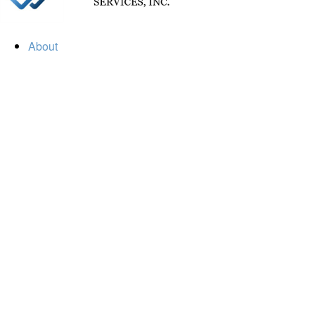
About
Our Firm
Our Team
Our Mission
Our Services
Resources
Financial Calculators
Market Update
Financial Guidance
Retirement
Estate
Investment
Insurance
Tax
Money