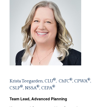
®
®
®
Krista Teegarden, CLU
, ChFC
, CPWA
,
®
®
®
CSLP
, NSSA
, CEPA
Team Lead, Advanced Planning