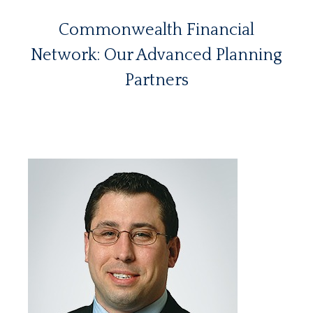
Commonwealth Financial
Network: Our Advanced Planning
Partners