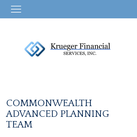
COMMONWEALTH
ADVANCED PLANNING
TEAM