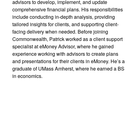
advisors to develop, implement, and update
comprehensive financial plans. His responsibilities
include conducting in-depth analysis, providing
tailored insights for clients, and supporting client-
facing delivery when needed. Before joining
Commonwealth, Patrick worked as a client support
specialist at eMoney Advisor, where he gained
experience working with advisors to create plans
and presentations for their clients in eMoney. He’s a
graduate of UMass Amherst, where he earned a BS
in economics.