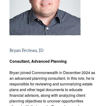
Bryan Fecteau, JD
Consultant,
Advanced Planning
Bryan joined Commonwealth in December 2024 as
an advanced planning consultant. In this role, he is
responsible for reviewing and summarizing estate
plans and other legal documents to educate
financial advisors, along with analyzing client
planning objectives to uncover opportunities