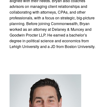
aligned with their needs. Bryan also coaches
advisors on managing client relationships and
collaborating with attorneys, CPAs, and other
professionals, with a focus on strategic, big-picture
planning. Before joining Commonwealth, Bryan
worked as an attorney at Delaney & Muncey and
Goodwin Procter LLP. He earned a bachelor’s
degree in political science and economics from
Lehigh University and a JD from Boston University.