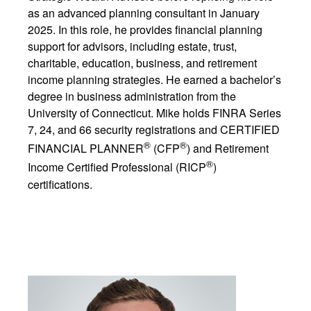
as an advanced planning consultant in January
2025. In this role, he provides financial planning
support for advisors, including estate, trust,
charitable, education, business, and retirement
income planning strategies. He earned a bachelor’s
degree in business administration from the
University of Connecticut. Mike holds FINRA Series
7, 24, and 66 security registrations and CERTIFIED
®
®
FINANCIAL PLANNER
(CFP
) and Retirement
®
Income Certified Professional (RICP
)
certifications.