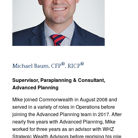
®
®
Michael Baum, CFP
, RICP
Supervisor, Paraplanning & Consultant,
Advanced Planning
Mike joined Commonwealth in August 2008 and
served in a variety of roles in Operations before
joining the Advanced Planning team in 2017. After
nearly five years with Advanced Planning, Mike
worked for three years as an advisor with WHZ
Strategic Wealth Advisors before reprising his role