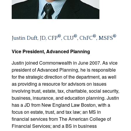
®
®
®
®
Justin Duft, JD, CFP
, CLU
, ChFC
, MSFS
Vice President, Advanced Planning
Justin joined Commonwealth in June 2007. As vice
president of Advanced Planning, he is responsible
for the strategic direction of the department, as well
as providing a resource for advisors on issues
involving trust, estate, tax, charitable, social security,
business, insurance, and education planning. Justin
has a JD from New England Law Boston, with a
focus on estate, trust, and tax law; an MS in
financial services from The American College of
Financial Services; and a BS in business