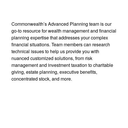
Commonwealth’s Advanced Planning team is our
go-to resource for wealth management and financial
planning expertise that addresses your complex
financial situations. Team members can research
technical issues to help us provide you with
nuanced customized solutions, from risk
management and investment taxation to charitable
giving, estate planning, executive benefits,
concentrated stock, and more.