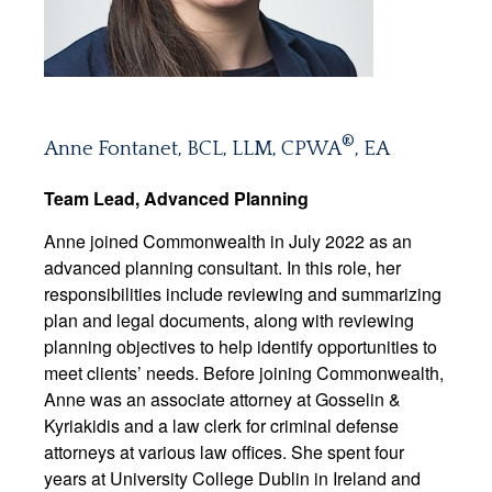
®
Anne Fontanet, BCL, LLM, CPWA
, EA
Team Lead, Advanced Planning
Anne joined Commonwealth in July 2022 as an
advanced planning consultant. In this role, her
responsibilities include reviewing and summarizing
plan and legal documents, along with reviewing
planning objectives to help identify opportunities to
meet clients’ needs. Before joining Commonwealth,
Anne was an associate attorney at Gosselin &
Kyriakidis and a law clerk for criminal defense
attorneys at various law offices. She spent four
years at University College Dublin in Ireland and