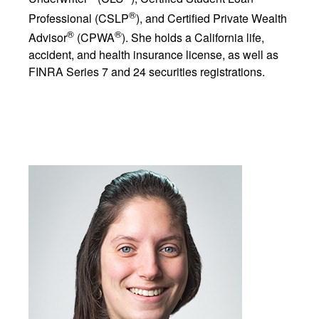
®
Professional (CSLP
), and Certified Private Wealth
®
®
Advisor
(CPWA
). She holds a California life,
accident, and health insurance license, as well as
FINRA Series 7 and 24 securities registrations.