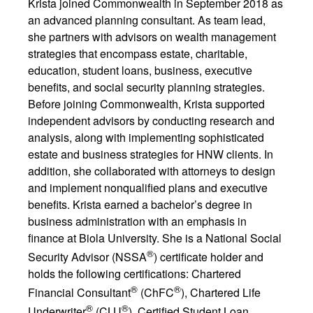
Krista joined Commonwealth in September 2018 as
an advanced planning consultant. As team lead,
she partners with advisors on wealth management
strategies that encompass estate, charitable,
education, student loans, business, executive
benefits, and social security planning strategies.
Before joining Commonwealth, Krista supported
independent advisors by conducting research and
analysis, along with implementing sophisticated
estate and business strategies for HNW clients. In
addition, she collaborated with attorneys to design
and implement nonqualified plans and executive
benefits. Krista earned a bachelor’s degree in
business administration with an emphasis in
finance at Biola University. She is a National Social
®
Security Advisor (NSSA
) certificate holder and
holds the following certifications: Chartered
®
®
Financial Consultant
(ChFC
), Chartered Life
®
®
Underwriter
(CLU
), Certified Student Loan