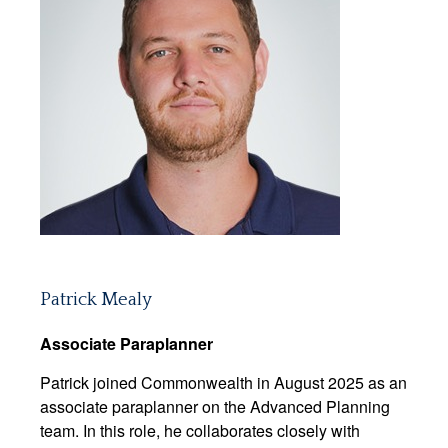
Patrick Mealy
Associate Paraplanner
Patrick joined Commonwealth in August 2025 as an
associate paraplanner on the Advanced Planning
team. In this role, he collaborates closely with