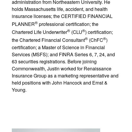
administration from Northeastern University. He
holds Massachusetts life, accident, and health
insurance licenses; the CERTIFIED FINANCIAL
®
PLANNER
professional certification; the
®
®
Chartered Life Underwriter
(CLU
) certification;
®
®
the Chartered Financial Consultant
(ChFC
)
certification; a Master of Science in Financial
Services (MSFS); and FINRA Series 6, 7, 24, and
63 securities registrations. Before joining
Commonwealth, Justin worked for Renaissance
Insurance Group as a marketing representative and
held positions with John Hancock and Ernst &
Young.