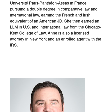
Université Paris-Panthéon-Assas in France
pursuing a double degree in comparative law and
international law, earning the French and Irish
equivalent of an American JD. She then earned an
LLM in U.S. and international law from the Chicago-
Kent College of Law. Anne is also a licensed
attorney in New York and an enrolled agent with the
IRS.