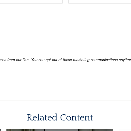
Related Content