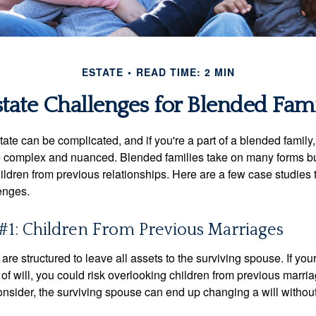
ESTATE
READ TIME: 2 MIN
state Challenges for Blended Fami
ate can be complicated, and if you're a part of a blended family
complex and nuanced. Blended families take on many forms but 
ildren from previous relationships. Here are a few case studies to
enges.
#1: Children From Previous Marriages
 are structured to leave all assets to the surviving spouse. If you
e of will, you could risk overlooking children from previous marri
 consider, the surviving spouse can end up changing a will witho