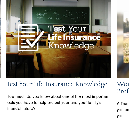
Test Your Life Insurance Knowledge
Wor
Prof
How much do you know about one of the most important
tools you have to help protect your and your family’s
A fina
financial future?
you un
you.