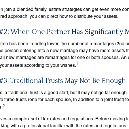
 join a blended family, estate strategies can get even more co
ured approach, you can direct how to distribute your assets.
#2: When One Partner Has Significantly 
 rate has been trending lower, the number of remarriages (2nd 
e person entering into a new marriage may have more assets th
 all new marriages are remarriages for one or both spouses. An e
1
your assets according to your wishes.
#3: Traditional Trusts May Not Be Enough
s, a traditional trust is a good start, but it may not go far enoug
te three trusts (one for each spouse, in addition to a joint trust) 
2
s.
lves a complex set of tax rules and regulations. Before moving f
rking with a professional familiar with the rules and regulations.