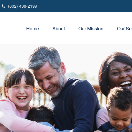
(602) 438-2199
Home
About
Our Mission
Our Se