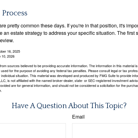
e Process
re pretty common these days. If you're in that position, it's imp
e an estate strategy to address your specific situation. The first
review.
ober 16, 2025
e 10, 2026
rom sources believed to be providing accurate information. The information in this material is
e used for the purpose of avoiding any federal tax penalties. Please consult legal or tax profes
 individual situation. This material was developed and produced by FMG Suite to provide infor
LC, is not affiliated with the named broker-dealer, state- or SEC-registered investment advis
vided are for general information, and should not be considered a solicitation for the purchas
e.
Have A Question About This Topic?
Email