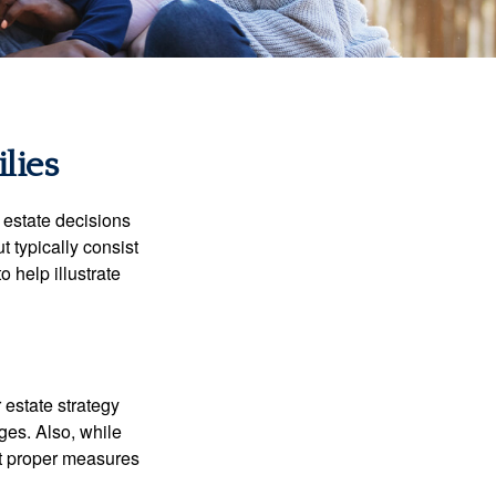
lies
, estate decisions
typically consist
 help illustrate
r estate strategy
ages. Also, while
ut proper measures