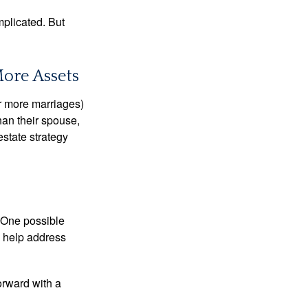
mplicated. But
More Assets
or more marriages)
an their spouse,
state strategy
h. One possible
to help address
orward with a