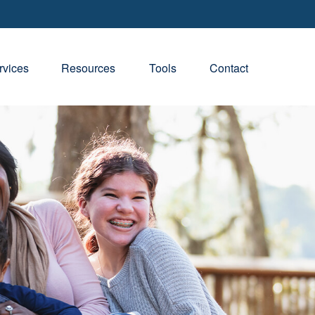
rvices
Resources
Tools
Contact