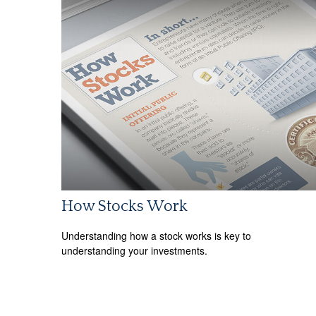
How Stocks Work
Understanding how a stock works is key to
understanding your investments.