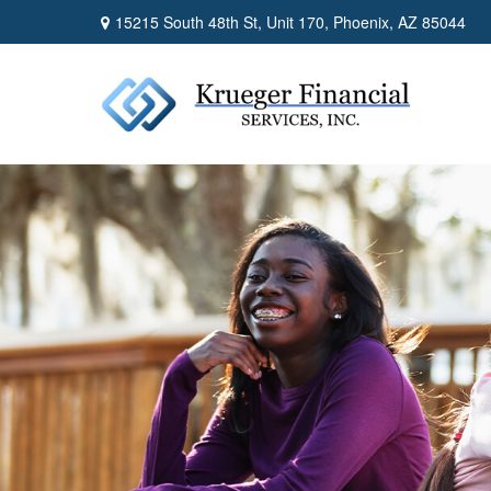
15215 South 48th St,
Unit 170,
Phoenix,
AZ
85044