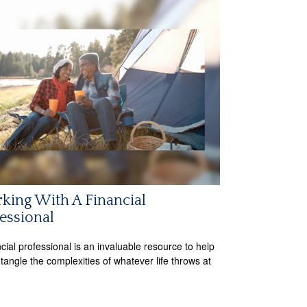
king With A Financial
essional
ncial professional is an invaluable resource to help
tangle the complexities of whatever life throws at