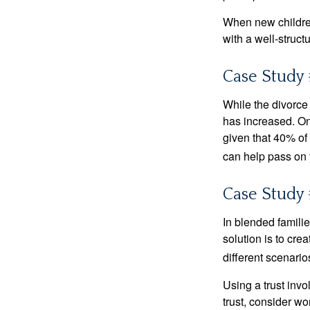
When new children
with a well-struct
Case Study 
While the divorce
has increased. On
given that 40% of
can help pass on 
Case Study 
In blended familie
solution is to crea
different scenario
Using a trust invo
trust, consider wo