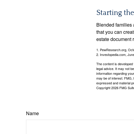
Starting th
Blended families a
that you can creat
estate document 
1. PewResearch.org, Oct
2. Investopedia.com, Jun
The content is developed f
legal advice. It may not b
information regarding your
may be of interest. FMG, L
expressed and material pro
Copyright
2026 FMG Suit
Name