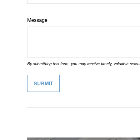
Message