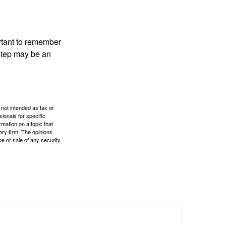
ortant to remember
 step may be an
 not intended as tax or
sionals for specific
mation on a topic that
ory firm. The opinions
e or sale of any security.