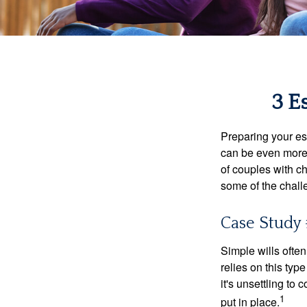
3 E
Preparing your est
can be even more 
of couples with ch
some of the chall
Case Study 
Simple wills often
relies on this typ
it's unsettling to
1
put in place.