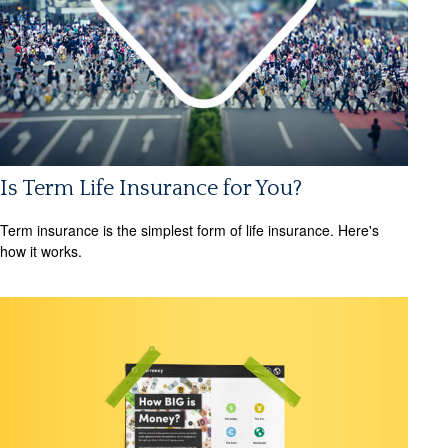
Is Term Life Insurance for You?
Term insurance is the simplest form of life insurance. Here's
how it works.