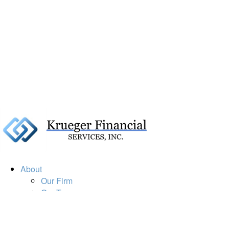
About
Our Firm
Our Team
Our Mission