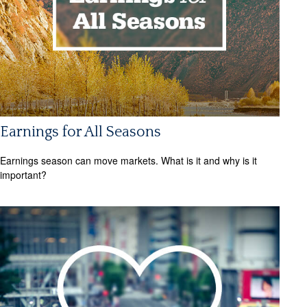
Earnings for All Seasons
Earnings season can move markets. What is it and why is it
important?