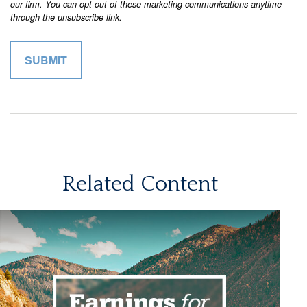
Related Content