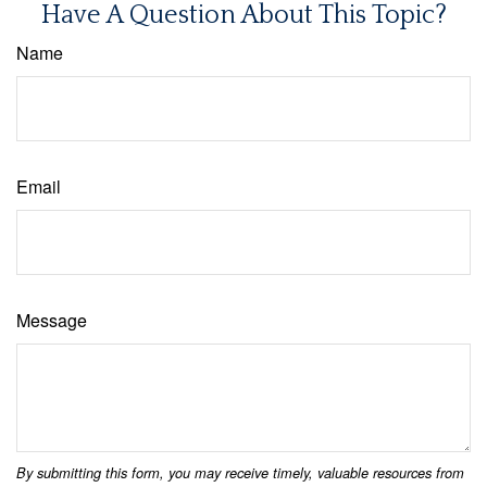
Have A Question About This Topic?
Name
Email
Message