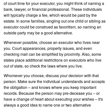
of court time for your executor, you might think of naming a
bank, lawyer, or financial professional. These individuals
will typically charge a fee, which would be paid by the
estate. In some families, singling out one child or sibling as
executor could be construed as favoritism, so naming an
outside party may be a good alternative.
Whenever possible, choose an executor who lives near
you. Court appearances, property issues, and even
checking mail can be simplified by proximity. Also, some
states place additional restrictions on executors who live
out of state, so check the laws where you live.
Whomever you choose, discuss your decision with that
person. Make sure the individual understands and accepts
the obligation – and knows where you keep important
records. Because the person may pre-decease you – or
have a change of heart about executing your wishes – it's
always a good idea to name one or two alternative