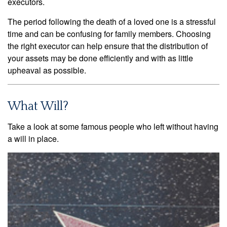
executors.
The period following the death of a loved one is a stressful
time and can be confusing for family members. Choosing
the right executor can help ensure that the distribution of
your assets may be done efficiently and with as little
upheaval as possible.
What Will?
Take a look at some famous people who left without having
a will in place.