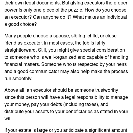
their own legal documents. But giving executors the proper
power is only one piece of the puzzle. How do you choose
an executor? Can anyone do it? What makes an individual
a good choice?
Many people choose a spouse, sibling, child, or close
friend as executor. In most cases, the job is fairly
straightforward. Still, you might give special consideration
to someone who is well-organized and capable of handling
financial matters. Someone who is respected by your heirs
and a good communicator may also help make the process
run smoothly.
Above all, an executor should be someone trustworthy
since this person will have a legal responsibility to manage
your money, pay your debts (including taxes), and
distribute your assets to your beneficiaries as stated in your
will.
If your estate is large or you anticipate a significant amount