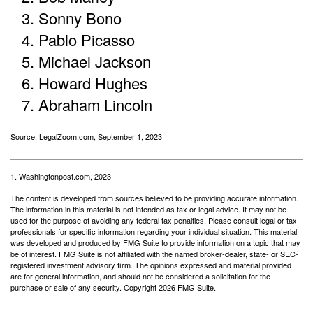
Sonny Bono
Pablo Picasso
Michael Jackson
Howard Hughes
Abraham Lincoln
Source: LegalZoom.com, September 1, 2023
1. Washingtonpost.com, 2023
The content is developed from sources believed to be providing accurate information.
The information in this material is not intended as tax or legal advice. It may not be
used for the purpose of avoiding any federal tax penalties. Please consult legal or tax
professionals for specific information regarding your individual situation. This material
was developed and produced by FMG Suite to provide information on a topic that may
be of interest. FMG Suite is not affiliated with the named broker-dealer, state- or SEC-
registered investment advisory firm. The opinions expressed and material provided
are for general information, and should not be considered a solicitation for the
purchase or sale of any security. Copyright
2026 FMG Suite.