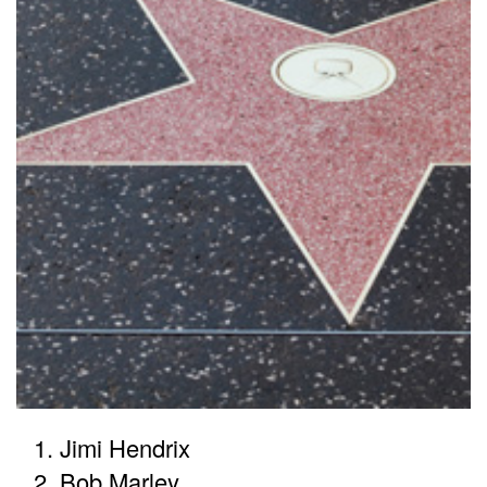
Jimi Hendrix
Bob Marley