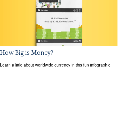
How Big is Money?
Learn a little about worldwide currency in this fun infographic