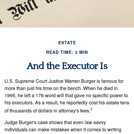
ESTATE
READ TIME: 3 MIN
And the Executor Is
U.S. Supreme Court Justice Warren Burger is famous for
more than just his time on the bench. When he died in
1995, he left a 176-word will that gave no specific power to
his executors. As a result, he reportedly cost his estate tens
1
of thousands of dollars in attorney's fees.
Judge Burger's case shows that even law-savvy
individuals can make mistakes when it comes to writing