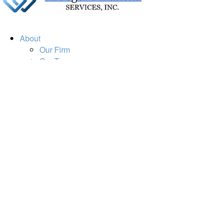
About
Our Firm
Our Team
Our Mission
Our Services
Resources
Financial Calculators
Market Update
Financial Guidance
Retirement
Estate
Investment
Insurance
Tax
Money