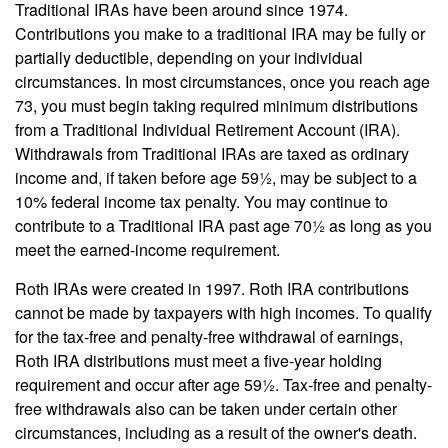
Traditional IRAs have been around since 1974.
Contributions you make to a traditional IRA may be fully or
partially deductible, depending on your individual
circumstances. In most circumstances, once you reach age
73, you must begin taking required minimum distributions
from a Traditional Individual Retirement Account (IRA).
Withdrawals from Traditional IRAs are taxed as ordinary
income and, if taken before age 59½, may be subject to a
10% federal income tax penalty. You may continue to
contribute to a Traditional IRA past age 70½ as long as you
meet the earned-income requirement.
Roth IRAs were created in 1997. Roth IRA contributions
cannot be made by taxpayers with high incomes. To qualify
for the tax-free and penalty-free withdrawal of earnings,
Roth IRA distributions must meet a five-year holding
requirement and occur after age 59½. Tax-free and penalty-
free withdrawals also can be taken under certain other
circumstances, including as a result of the owner's death.