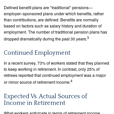
Defined benefit plans are "traditional" pensions—
employer–sponsored plans under which benefits, rather
than contributions, are defined. Benefits are normally
based on factors such as salary history and duration of
employment. The number of traditional pension plans has
3
dropped dramatically during the past 30 years.
Continued Employment
In a recent survey, 73% of workers stated that they planned
to keep working in retirement. In contrast, only 25% of
retirees reported that continued employment was a major
4
or minor source of retirement income.
Expected Vs. Actual Sources of
Income in Retirement
What workers anticipate in terms of retirement income