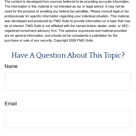
The content is developed from sources believed to be providing accurate information.
The information in this material is not intended as tax or legal advice. It may not be
used for the purpose of avoiding any federal tax penalties. Please consult legal or tax
professionals for specific information regarding your individual situation. This material
was developed and produced by FMG Suite to provide information on a topic that may
be of interest. FMG Suite is not affiliated with the named broker-dealer, state- or SEC-
registered investment advisory firm. The opinions expressed and material provided
are for general information, and should not be considered a solicitation for the
purchase or sale of any security. Copyright
2026 FMG Suite.
Have A Question About This Topic?
Name
Email