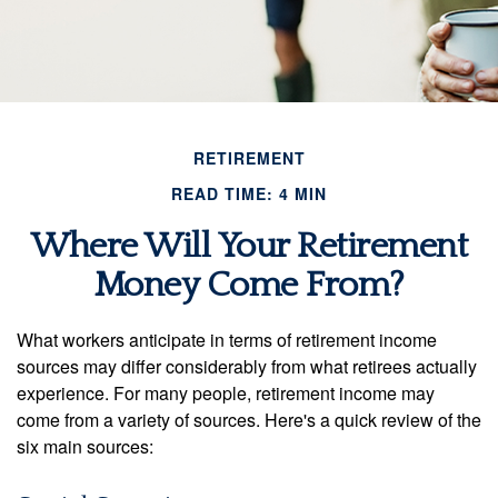
RETIREMENT
READ TIME: 4 MIN
Where Will Your Retirement
Money Come From?
What workers anticipate in terms of retirement income
sources may differ considerably from what retirees actually
experience. For many people, retirement income may
come from a variety of sources. Here's a quick review of the
six main sources: