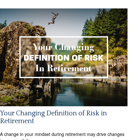
Your Changing Definition of Risk in
Retirement
A change in your mindset during retirement may drive changes