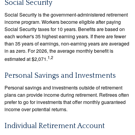
Social Security
Social Security is the government-administered retirement
income program. Workers become eligible after paying
Social Security taxes for 10 years. Benefits are based on
each worker's 35 highest earning years. If there are fewer
than 35 years of earnings, non-earning years are averaged
in as zero. For 2026, the average monthly benefit is
1,2
estimated at $2,071.
Personal Savings and Investments
Personal savings and investments outside of retirement
plans can provide income during retirement. Retirees often
prefer to go for investments that offer monthly guaranteed
income over potential returns.
Individual Retirement Account