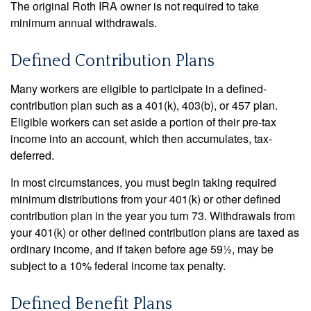
The original Roth IRA owner is not required to take
minimum annual withdrawals.
Defined Contribution Plans
Many workers are eligible to participate in a defined-
contribution plan such as a 401(k), 403(b), or 457 plan.
Eligible workers can set aside a portion of their pre-tax
income into an account, which then accumulates, tax-
deferred.
In most circumstances, you must begin taking required
minimum distributions from your 401(k) or other defined
contribution plan in the year you turn 73. Withdrawals from
your 401(k) or other defined contribution plans are taxed as
ordinary income, and if taken before age 59½, may be
subject to a 10% federal income tax penalty.
Defined Benefit Plans