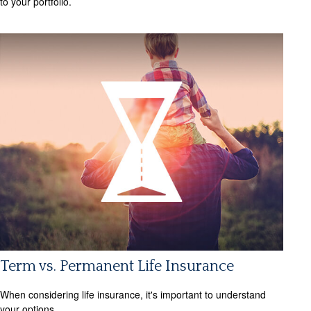
to your portfolio.
Term vs. Permanent Life Insurance
When considering life insurance, it's important to understand
your options.