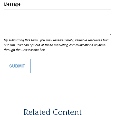
Message
Related Content