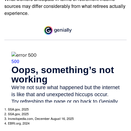
sources may differ considerably from what retirees actually
experience.
1. SSA.gov, 2025
2. SSA.gov, 2025
3. Investopedia.com, December August 16, 2025
4. EBRI.org, 2024