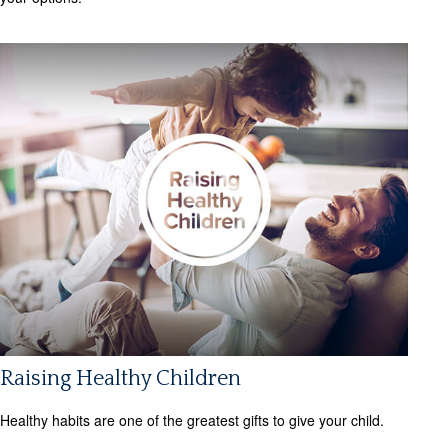
Raising Healthy Children
Healthy habits are one of the greatest gifts to give your child.