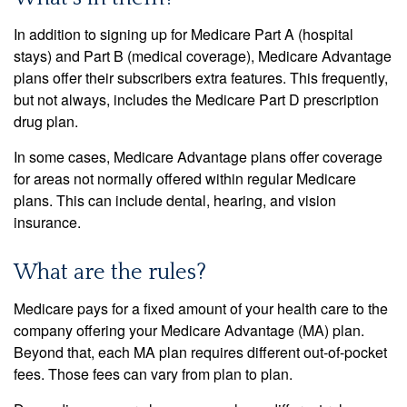
In addition to signing up for Medicare Part A (hospital
stays) and Part B (medical coverage), Medicare Advantage
plans offer their subscribers extra features. This frequently,
but not always, includes the Medicare Part D prescription
drug plan.
In some cases, Medicare Advantage plans offer coverage
for areas not normally offered within regular Medicare
plans. This can include dental, hearing, and vision
insurance.
What are the rules?
Medicare pays for a fixed amount of your health care to the
company offering your Medicare Advantage (MA) plan.
Beyond that, each MA plan requires different out-of-pocket
fees. Those fees can vary from plan to plan.