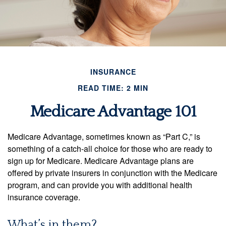
INSURANCE
READ TIME: 2 MIN
Medicare Advantage 101
Medicare Advantage, sometimes known as “Part C,” is
something of a catch-all choice for those who are ready to
sign up for Medicare. Medicare Advantage plans are
offered by private insurers in conjunction with the Medicare
program, and can provide you with additional health
insurance coverage.
What’s in them?