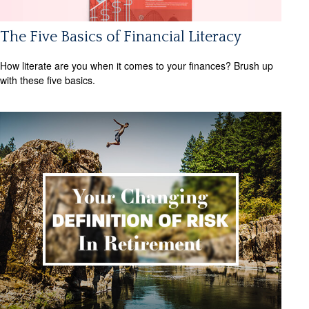
The Five Basics of Financial Literacy
How literate are you when it comes to your finances? Brush up
with these five basics.