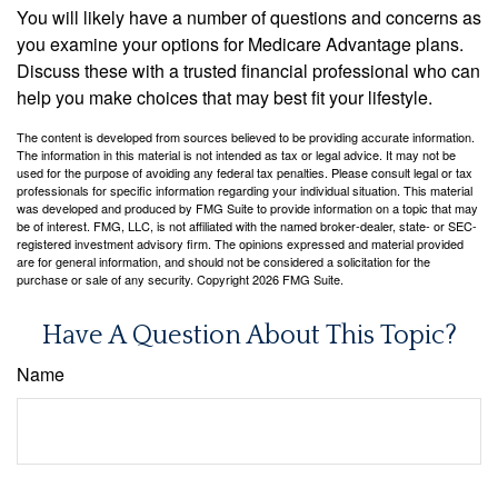
You will likely have a number of questions and concerns as
you examine your options for Medicare Advantage plans.
Discuss these with a trusted financial professional who can
help you make choices that may best fit your lifestyle.
The content is developed from sources believed to be providing accurate information.
The information in this material is not intended as tax or legal advice. It may not be
used for the purpose of avoiding any federal tax penalties. Please consult legal or tax
professionals for specific information regarding your individual situation. This material
was developed and produced by FMG Suite to provide information on a topic that may
be of interest. FMG, LLC, is not affiliated with the named broker-dealer, state- or SEC-
registered investment advisory firm. The opinions expressed and material provided
are for general information, and should not be considered a solicitation for the
purchase or sale of any security. Copyright
2026 FMG Suite.
Have A Question About This Topic?
Name