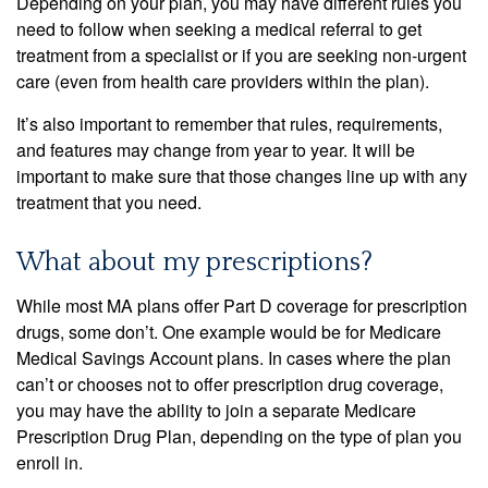
Depending on your plan, you may have different rules you
need to follow when seeking a medical referral to get
treatment from a specialist or if you are seeking non-urgent
care (even from health care providers within the plan).
It’s also important to remember that rules, requirements,
and features may change from year to year. It will be
important to make sure that those changes line up with any
treatment that you need.
What about my prescriptions?
While most MA plans offer Part D coverage for prescription
drugs, some don’t. One example would be for Medicare
Medical Savings Account plans. In cases where the plan
can’t or chooses not to offer prescription drug coverage,
you may have the ability to join a separate Medicare
Prescription Drug Plan, depending on the type of plan you
enroll in.