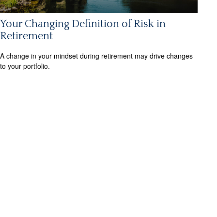
Your Changing Definition of Risk in
Retirement
A change in your mindset during retirement may drive changes
to your portfolio.