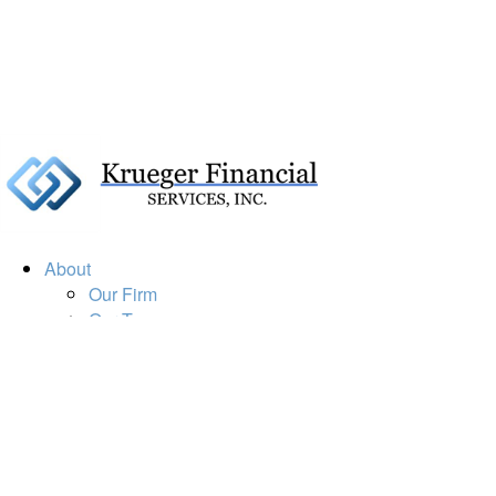
About
Our Firm
Our Team
Our Mission
Our Services
Resources
Financial Calculators