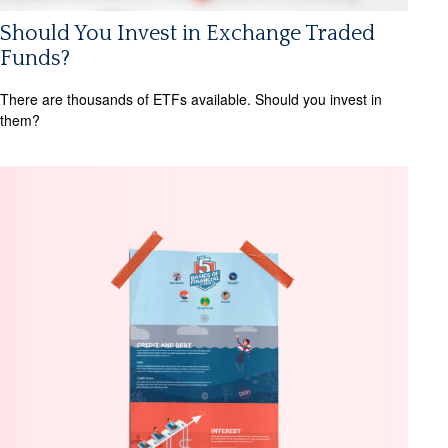
Should You Invest in Exchange Traded
Funds?
There are thousands of ETFs available. Should you invest in
them?