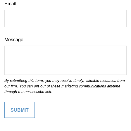
Email
Message