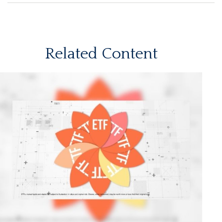
Related Content