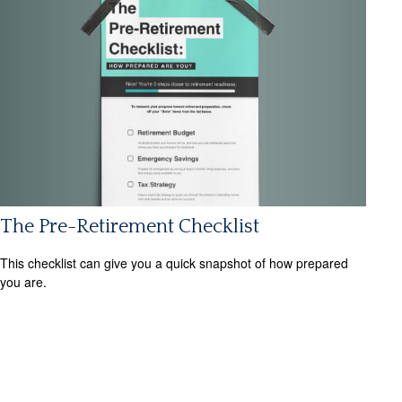
The Pre-Retirement Checklist
This checklist can give you a quick snapshot of how prepared
you are.