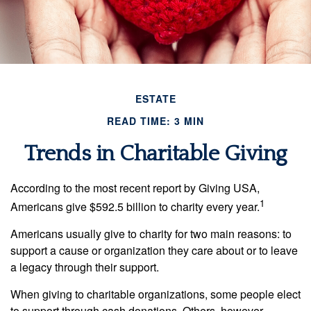
ESTATE
READ TIME: 3 MIN
Trends in Charitable Giving
According to the most recent report by Giving USA,
1
Americans give $592.5 billion to charity every year.
Americans usually give to charity for two main reasons: to
support a cause or organization they care about or to leave
a legacy through their support.
When giving to charitable organizations, some people elect
to support through cash donations. Others, however,