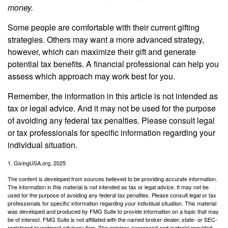
money.
Some people are comfortable with their current gifting
strategies. Others may want a more advanced strategy,
however, which can maximize their gift and generate
potential tax benefits. A financial professional can help you
assess which approach may work best for you.
Remember, the information in this article is not intended as
tax or legal advice. And it may not be used for the purpose
of avoiding any federal tax penalties. Please consult legal
or tax professionals for specific information regarding your
individual situation.
1. GivingUSA.org, 2025
The content is developed from sources believed to be providing accurate information.
The information in this material is not intended as tax or legal advice. It may not be
used for the purpose of avoiding any federal tax penalties. Please consult legal or tax
professionals for specific information regarding your individual situation. This material
was developed and produced by FMG Suite to provide information on a topic that may
be of interest. FMG Suite is not affiliated with the named broker-dealer, state- or SEC-
registered investment advisory firm. The opinions expressed and material provided