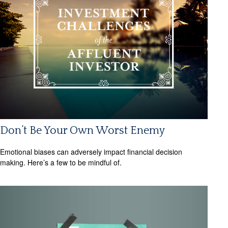
Don’t Be Your Own Worst Enemy
Emotional biases can adversely impact financial decision
making. Here’s a few to be mindful of.