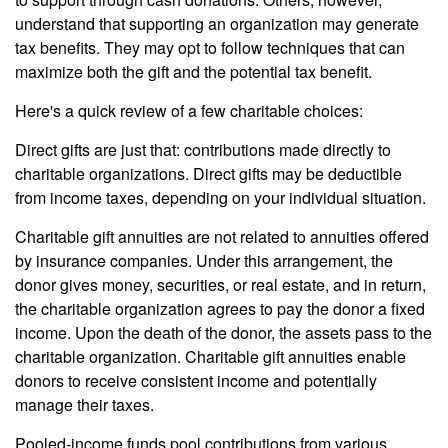
understand that supporting an organization may generate
tax benefits. They may opt to follow techniques that can
maximize both the gift and the potential tax benefit.
Here's a quick review of a few charitable choices:
Direct gifts are just that: contributions made directly to
charitable organizations. Direct gifts may be deductible
from income taxes, depending on your individual situation.
Charitable gift annuities are not related to annuities offered
by insurance companies. Under this arrangement, the
donor gives money, securities, or real estate, and in return,
the charitable organization agrees to pay the donor a fixed
income. Upon the death of the donor, the assets pass to the
charitable organization. Charitable gift annuities enable
donors to receive consistent income and potentially
manage their taxes.
Pooled-income funds pool contributions from various