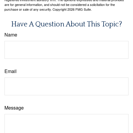
are for general information, and should not be considered a solicitation for the
purchase or sale of any security. Copyright
2026 FMG Suite.
Have A Question About This Topic?
Name
Email
Message