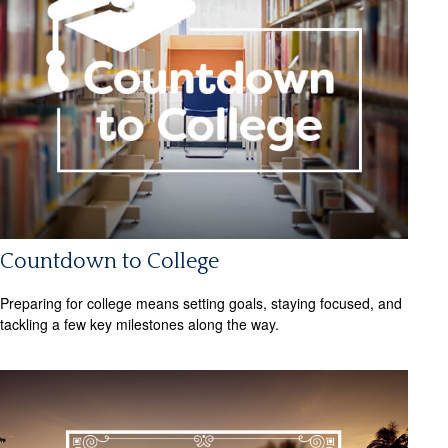
Countdown to College
Preparing for college means setting goals, staying focused, and
tackling a few key milestones along the way.