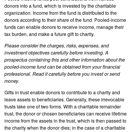
donors into a fund, which is invested by the charitable
organization. Income from the fund is distributed to the
donors according to their share of the fund. Pooled-income
funds can enable donors to receive income, manage their
tax burden, and make a future gift to charity.
Please consider the charges, risks, expenses, and
investment objectives carefully before investing. A
prospectus containing this and other information about the
pooled-income fund can be obtained from your financial
professional. Read it carefully before you invest or send
money.
Gifts in trust enable donors to contribute to a charity and
leave assets to beneficiaries. Generally, these irrevocable
trusts take one of two forms. With a charitable remainder
trust, the donor or chosen beneficiaries can receive lifetime
income from the assets in the trust, which is then passed to
the charity when the donor dies; in the case of a charitable