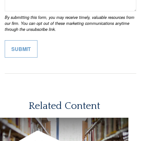
Related Content