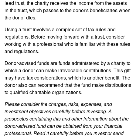
lead trust, the charity receives the income from the assets
in the trust, which passes to the donor's beneficiaries when
the donor dies.
Using a trust involves a complex set of tax rules and
regulations. Before moving forward with a trust, consider
working with a professional who is familiar with these rules
and regulations.
Donor-advised funds are funds administered by a charity to
which a donor can make irrevocable contributions. This gift
may have tax considerations, which is another benefit. The
donor also can recommend that the fund make distributions
to qualified charitable organizations.
Please consider the charges, risks, expenses, and
investment objectives carefully before investing. A
prospectus containing this and other information about the
donor-advised fund can be obtained from your financial
professional. Read it carefully before you invest or send