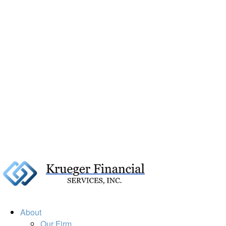
About
Our Firm