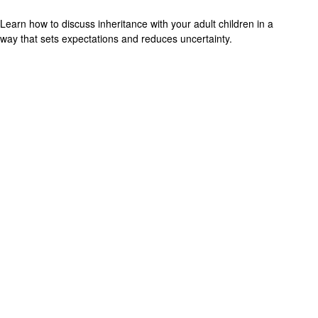
Learn how to discuss inheritance with your adult children in a
way that sets expectations and reduces uncertainty.