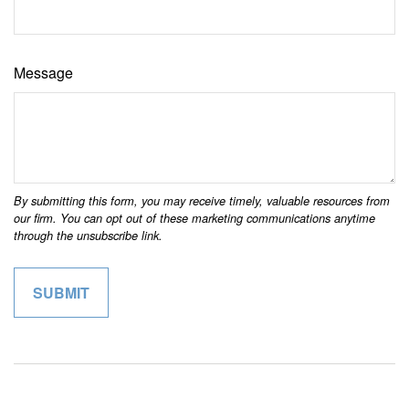
Message