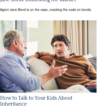
Agent Jane Bond is on the case, cracking the code on bonds.
How to Talk to Your Kids About
Inheritance