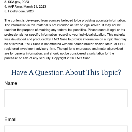
3. SSA.gov, 2023
4. AARP.org, March 31, 2023
5. Fidelity.com, 2023
The content is developed from sources believed to be providing accurate information.
The information in this material is not intended as tax or legal advice. It may not be
used for the purpose of avoiding any federal tax penalties. Please consult legal or tax
professionals for specific information regarding your individual situation. This material
was developed and produced by FMG Suite to provide information on a topic that may
be of interest. FMG Suite is not affiliated with the named broker-dealer, state- or SEC-
registered investment advisory firm. The opinions expressed and material provided
are for general information, and should not be considered a solicitation for the
purchase or sale of any security. Copyright
2026 FMG Suite.
Have A Question About This Topic?
Name
Email