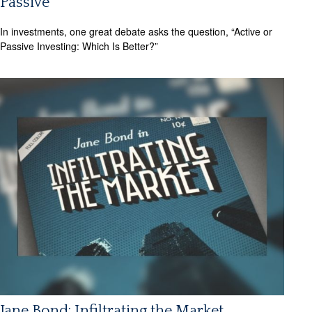
Passive
In investments, one great debate asks the question, “Active or
Passive Investing: Which Is Better?”
Jane Bond: Infiltrating the Market