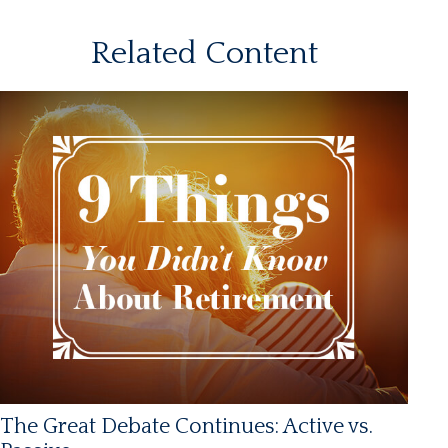
Related Content
The Great Debate Continues: Active vs.