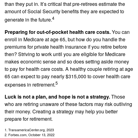
than they put in. It’s critical that pre-retirees estimate the
amount of Social Security benefits they are expected to
4
generate in the future.
Preparing for out-of-pocket health care costs.
You can
enroll in Medicare at age 65, but how do you handle the
premiums for private health insurance if you retire before
then? Striving to work until you are eligible for Medicare
makes economic sense and so does setting aside money
to pay for health care costs. A healthy couple retiring at age
65 can expect to pay nearly $315,000 to cover health care
5
expenses in retirement.
Luck is not a plan, and hope is not a strategy.
Those
who are retiring unaware of these factors may risk outliving
their money. Creating a strategy may help you better
prepare for retirement.
1. TransamericaCenter.org, 2023
2. Forbes.com, October 13, 2022