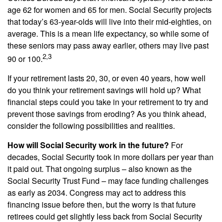
age 62 for women and 65 for men. Social Security projects
that today’s 63-year-olds will live into their mid-eighties, on
average. This is a mean life expectancy, so while some of
these seniors may pass away earlier, others may live past
2,3
90 or 100.
If your retirement lasts 20, 30, or even 40 years, how well
do you think your retirement savings will hold up? What
financial steps could you take in your retirement to try and
prevent those savings from eroding? As you think ahead,
consider the following possibilities and realities.
How will Social Security work in the future?
For
decades, Social Security took in more dollars per year than
it paid out. That ongoing surplus – also known as the
Social Security Trust Fund – may face funding challenges
as early as 2034. Congress may act to address this
financing issue before then, but the worry is that future
retirees could get slightly less back from Social Security