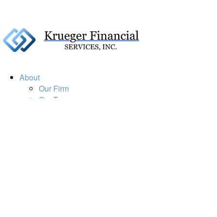
About
Our Firm
Our Team
Our Mission
Our Services
Resources
Financial Calculators
Market Update
Financial Guidance
Retirement
Estate