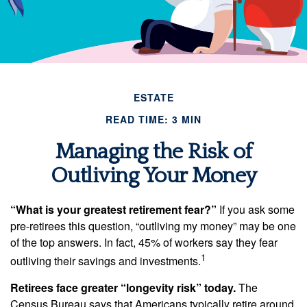
ESTATE
READ TIME: 3 MIN
Managing the Risk of
Outliving Your Money
“What is your greatest retirement fear?”
If you ask some
pre-retirees this question, “outliving my money” may be one
of the top answers. In fact, 45% of workers say they fear
1
outliving their savings and investments.
Retirees face greater “longevity risk” today.
The
Census Bureau says that Americans typically retire around