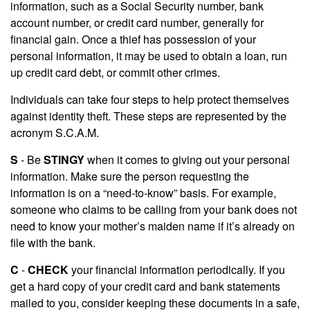
information, such as a Social Security number, bank
account number, or credit card number, generally for
financial gain. Once a thief has possession of your
personal information, it may be used to obtain a loan, run
up credit card debt, or commit other crimes.
Individuals can take four steps to help protect themselves
against identity theft. These steps are represented by the
acronym S.C.A.M.
S
- Be
STINGY
when it comes to giving out your personal
information. Make sure the person requesting the
information is on a “need-to-know” basis. For example,
someone who claims to be calling from your bank does not
need to know your mother’s maiden name if it’s already on
file with the bank.
C
-
CHECK
your financial information periodically. If you
get a hard copy of your credit card and bank statements
mailed to you, consider keeping these documents in a safe,