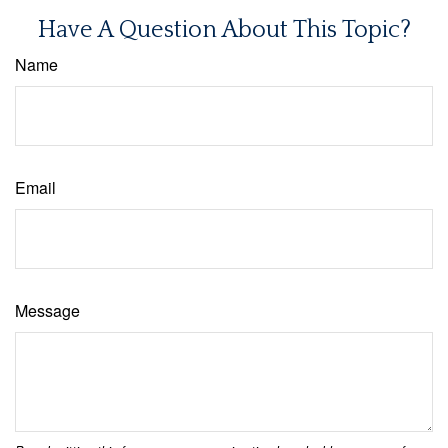
Have A Question About This Topic?
Name
Email
Message