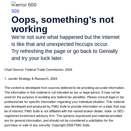
Chart Source: Federal Trade Commission, 2024
1. Javelin Strategy & Research, 2024
The content is developed from sources believed to be providing accurate information.
The information in this material is not intended as tax or legal advice. It may not be
used for the purpose of avoiding any federal tax penalties. Please consult legal or tax
professionals for specific information regarding your individual situation. This material
was developed and produced by FMG Suite to provide information on a topic that may
be of interest. FMG Suite is not affiliated with the named broker-dealer, state- or SEC-
registered investment advisory firm. The opinions expressed and material provided
are for general information, and should not be considered a solicitation for the
purchase or sale of any security. Copyright
2026 FMG Suite.