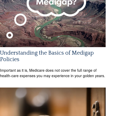
Understanding the Basics of Medigap
Policies
Important as it is, Medicare does not cover the full range of
health-care expenses you may experience in your golden years.