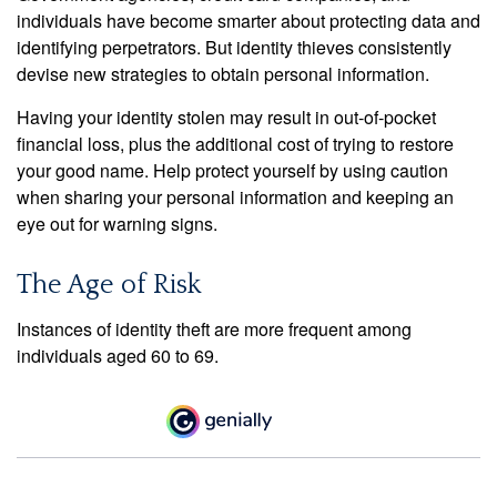
individuals have become smarter about protecting data and
identifying perpetrators. But identity thieves consistently
devise new strategies to obtain personal information.
Having your identity stolen may result in out-of-pocket
financial loss, plus the additional cost of trying to restore
your good name. Help protect yourself by using caution
when sharing your personal information and keeping an
eye out for warning signs.
The Age of Risk
Instances of identity theft are more frequent among
individuals aged 60 to 69.