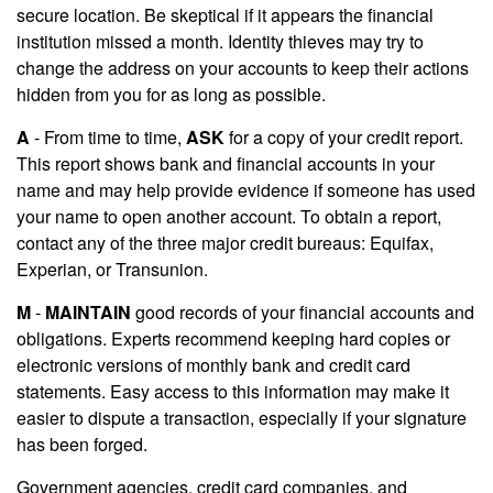
secure location. Be skeptical if it appears the financial
institution missed a month. Identity thieves may try to
change the address on your accounts to keep their actions
hidden from you for as long as possible.
A
- From time to time,
ASK
for a copy of your credit report.
This report shows bank and financial accounts in your
name and may help provide evidence if someone has used
your name to open another account. To obtain a report,
contact any of the three major credit bureaus: Equifax,
Experian, or Transunion.
M
-
MAINTAIN
good records of your financial accounts and
obligations. Experts recommend keeping hard copies or
electronic versions of monthly bank and credit card
statements. Easy access to this information may make it
easier to dispute a transaction, especially if your signature
has been forged.
Government agencies, credit card companies, and