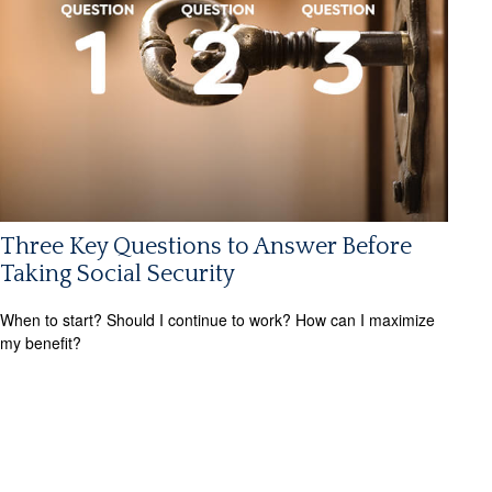
Three Key Questions to Answer Before
Taking Social Security
When to start? Should I continue to work? How can I maximize
my benefit?