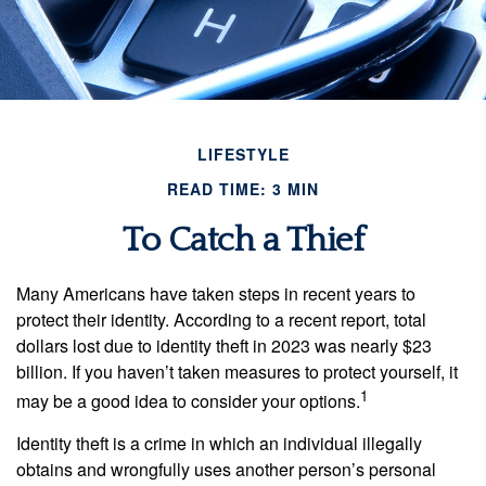
LIFESTYLE
READ TIME: 3 MIN
To Catch a Thief
Many Americans have taken steps in recent years to
protect their identity. According to a recent report, total
dollars lost due to identity theft in 2023 was nearly $23
billion. If you haven’t taken measures to protect yourself, it
1
may be a good idea to consider your options.
Identity theft is a crime in which an individual illegally
obtains and wrongfully uses another person’s personal