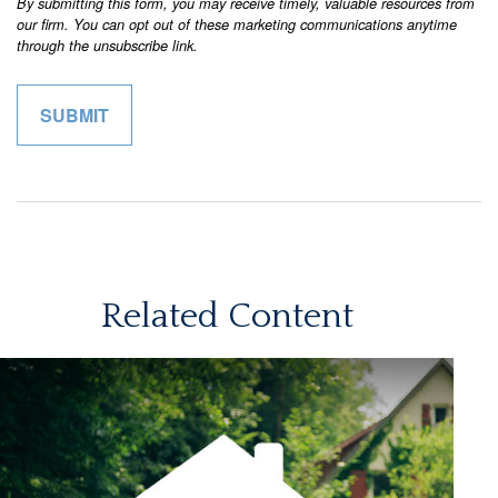
Related Content