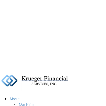
About
Our Firm