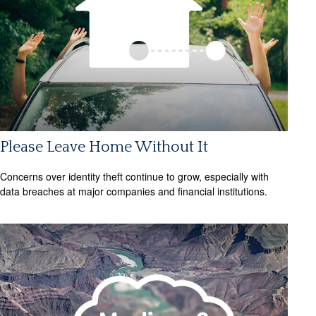
Please Leave Home Without It
Concerns over identity theft continue to grow, especially with
data breaches at major companies and financial institutions.