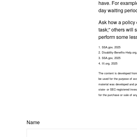
have. For example,
day waiting period
Ask how a policy d
task;” others will
perform some less
1. SSA.gov, 2025
2. Disability-Benefits-Help.org
3. SSA.gov, 2025
4. III.org, 2025
The content is developed from 
be used for the purpose of avoi
material was developed and pr
state- or SEC-registered inves
for the purchase or sale of an
Name