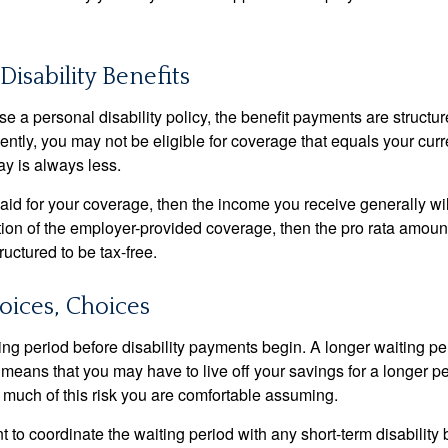
Disability Benefits
 a personal disability policy, the benefit payments are structu
ntly, you may not be eligible for coverage that equals your curr
y is always less.
aid for your coverage, then the income you receive generally will
tion of the employer-provided coverage, then the pro rata amount
ructured to be tax-free.
oices, Choices
ing period before disability payments begin. A longer waiting p
 means that you may have to live off your savings for a longer p
 much of this risk you are comfortable assuming.
to coordinate the waiting period with any short-term disability 