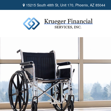
15215 South 48th St,
Unit 170,
Phoenix,
AZ
85044