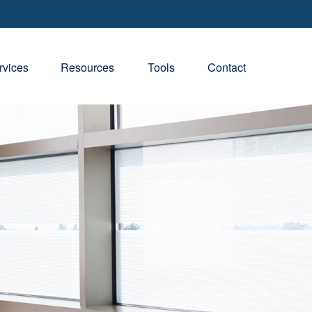
rvices
Resources
Tools
Contact