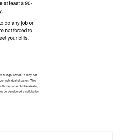
e at least a 90-
y.
to do any job or
re not forced to
et your bills.
x or legal advice. It may not
ur individual situation. This
with the named broker-dealer,
ot be considered a solicitation