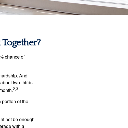
k Together?
5% chance of
 hardship. And
 about two-thirds
2,3
 month.
portion of the
ght not be enough
erage with a