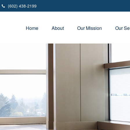
(602) 438-2199
Home
About
Our Mission
Our Se