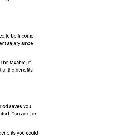
red to be income
ent salary since
 be taxable. If
 of the benefits
eriod saves you
eriod. You are the
benefits you could