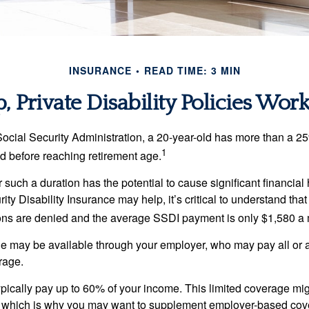
INSURANCE
READ TIME: 3 MIN
 Private Disability Policies Wor
Social Security Administration, a 20-year-old has more than a 2
1
 before reaching retirement age.
 such a duration has the potential to cause significant financial
ity Disability Insurance may help, it’s critical to understand that
ations are denied and the average SSDI payment is only $1,580 a
ge may be available through your employer, who may pay all or a 
rage.
pically pay up to 60% of your income. This limited coverage mi
s, which is why you may want to supplement employer-based cov