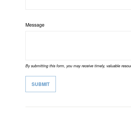
Message