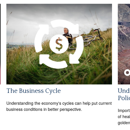
The Business Cycle
Unde
Poli
Understanding the economy's cycles can help put current
business conditions in better perspective.
Import
of hea
golden