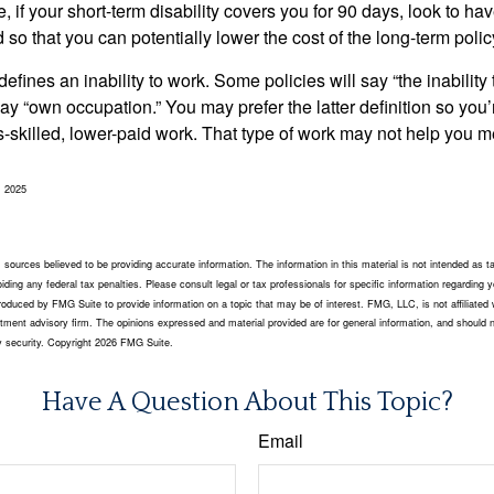
 if your short-term disability covers you for 90 days, look to hav
 so that you can potentially lower the cost of the long-term polic
efines an inability to work. Some policies will say “the inability 
 say “own occupation.” You may prefer the latter definition so you’
-skilled, lower-paid work. That type of work may not help you me
, 2025
sources believed to be providing accurate information. The information in this material is not intended as ta
ding any federal tax penalties. Please consult legal or tax professionals for specific information regarding yo
oduced by FMG Suite to provide information on a topic that may be of interest. FMG, LLC, is not affiliated 
tment advisory firm. The opinions expressed and material provided are for general information, and should n
y security. Copyright
2026 FMG Suite.
Have A Question About This Topic?
Email