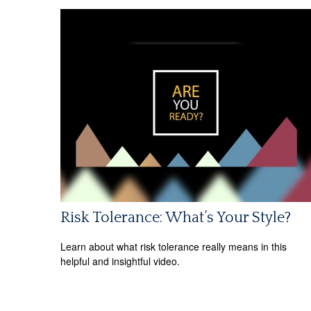
Risk Tolerance: What’s Your Style?
Learn about what risk tolerance really means in this
helpful and insightful video.