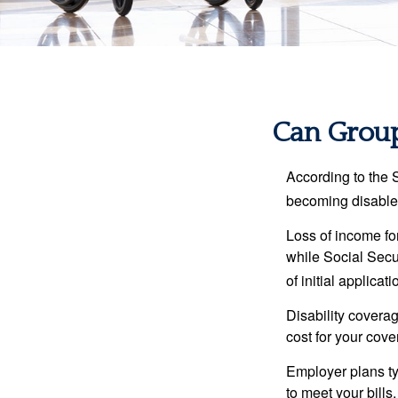
Can Group,
According to the 
becoming disabled
Loss of income for
while Social Secur
of initial applic
Disability covera
cost for your cove
Employer plans ty
to meet your bill