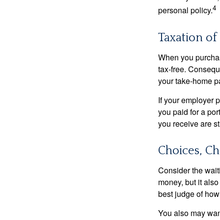
4
personal policy.
Taxation of 
When you purchase
tax-free. Conseque
your take-home pa
If your employer p
you paid for a por
you receive are st
Choices, Ch
Consider the wait
money, but it also
best judge of how
You also may want 