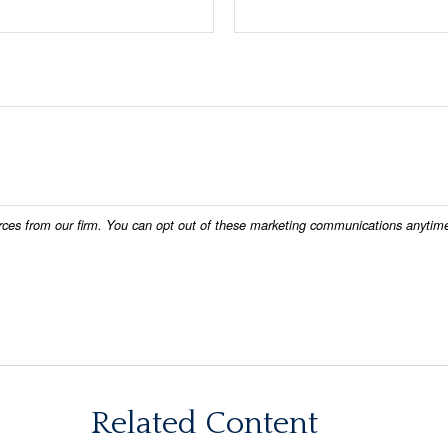
Related Content