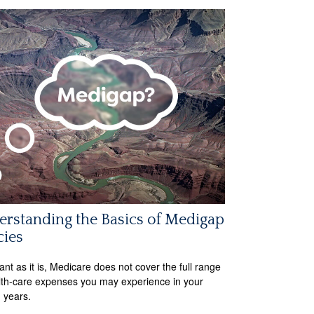
rstanding the Basics of Medigap
cies
ant as it is, Medicare does not cover the full range
lth-care expenses you may experience in your
 years.