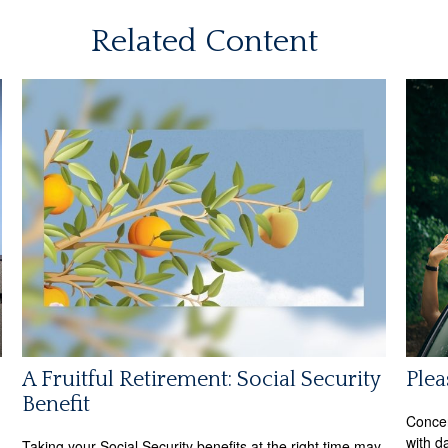
Related Content
A Fruitful Retirement: Social Security
Plea
Benefit
Concer
with d
Taking your Social Security benefits at the right time may