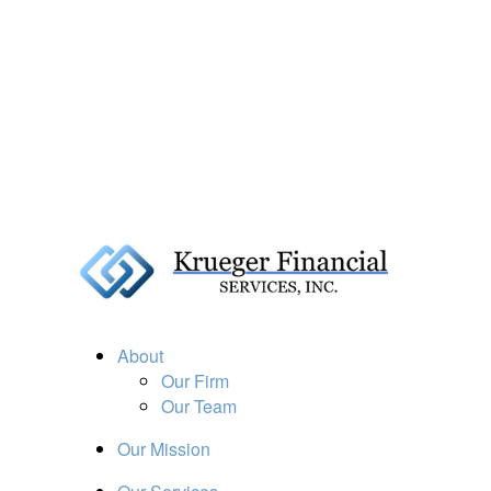
About
Our Firm
Our Team
Our Mission