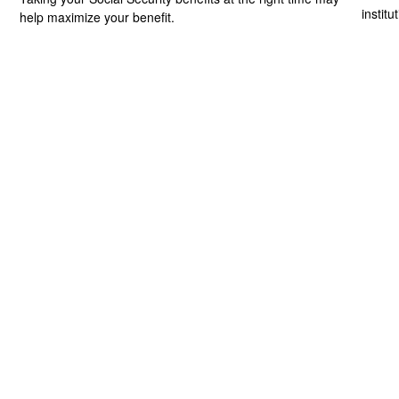
institu
help maximize your benefit.