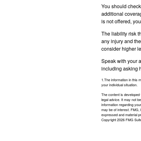
You should check 
additional coverage
is not offered, yo
The liability risk
any injury and the
consider higher lev
Speak with your ag
including asking h
1.The information in this m
your individual situation.
The content is developed f
legal advice. It may not b
information regarding your
may be of interest. FMG, L
expressed and material pro
Copyright
2026 FMG Suit