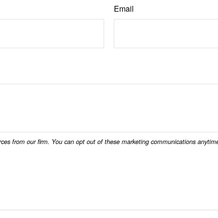
Email