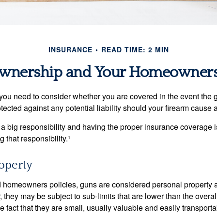
INSURANCE
READ TIME: 2 MIN
wnership and Your Homeowners 
 you need to consider whether you are covered in the event the g
ected against any potential liability should your firearm cause a
a big responsibility and having the proper insurance coverage i
 that responsibility.¹
operty
d homeowners policies, guns are considered personal property 
they may be subject to sub-limits that are lower than the overall 
he fact that they are small, usually valuable and easily transporta