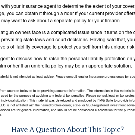
with your insurance agent to determine the extent of your cover
, you can obtain it through a rider if your current provider offers 
u may want to ask about a separate policy for your firearm.
 that gun owners face is a complicated issue since it turns on the
 prevailing state laws and court decisions. Having said that, yo
els of liability coverage to protect yourself from this unique risk
ent to discuss how to raise the personal liability protection on y
im or her if an umbrella policy may be an appropriate solution.
aterial is not intended as legal advice. Please consult legal or insurance professionals for sp
rom sources believed to be providing accurate information. The information in this material is
e used for the purpose of avoiding any federal tax penalties. Please consult legal or tax profes
 individual situation. This material was developed and produced by FMG Suite to provide infor
LC, is not affiliated with the named broker-dealer, state- or SEC-registered investment advis
vided are for general information, and should not be considered a solicitation for the purchas
e.
Have A Question About This Topic?