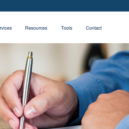
rvices
Resources
Tools
Contact