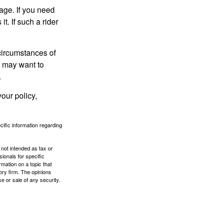
age. If you need
it. If such a rider
 circumstances of
u may want to
.
our policy,
ecific information regarding
 not intended as tax or
sionals for specific
mation on a topic that
ory firm. The opinions
e or sale of any security.