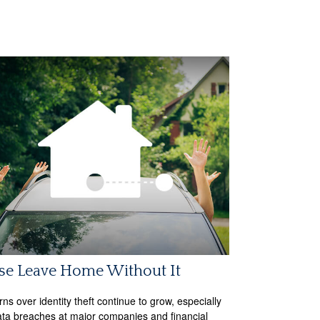
se Leave Home Without It
ns over identity theft continue to grow, especially
ata breaches at major companies and financial