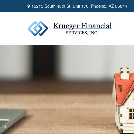
15215 South 48th St,
Unit 170,
Phoenix,
AZ
85044