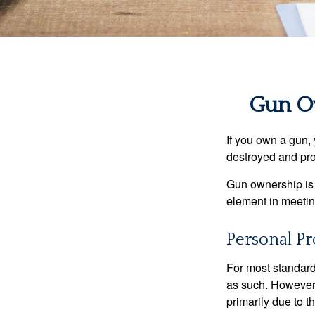
Gun O
If you own a gun,
destroyed and prot
Gun ownership is 
element in meeting
Personal Pr
For most standar
as such. However, 
primarily due to t