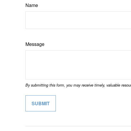
Name
Message