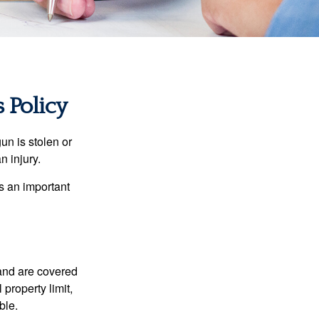
Policy
un is stolen or
n injury.
s an important
and are covered
property limit,
ble.