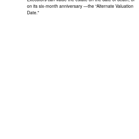
on its six-month anniversary —the “Alternate Valuation
Date."