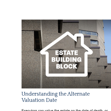
Understanding the Alternate
Valuation Date
Executors can value the estate on the date of death, or