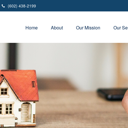
(602) 438-2199
Home
About
Our Mission
Our Se