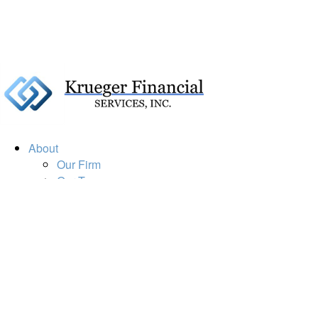
About
Our Firm
Our Team
Our Mission
Our Services
Resources
Financial Calculators
Market Update
Financial Guidance