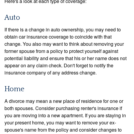
Here's a look at each type of coverage:
Auto
If there is a change in auto ownership, you may need to
obtain car insurance coverage to coincide with that
change. You also may want to think about removing your
former spouse from a policy to protect yourself against
potential liability and ensure that his or her name does not
appear on any claim check. Don't forget to notify the
insurance company of any address change.
Home
A divorce may mean a new place of residence for one or
both spouses. Consider purchasing renter's insurance if
you are moving into a new apartment. If you are staying in
your present home, you may want to remove your ex-
spouse's name from the policy and consider changes to