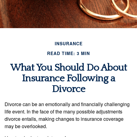
INSURANCE
READ TIME: 3 MIN
What You Should Do About
Insurance Following a
Divorce
Divorce can be an emotionally and financially challenging
life event. In the face of the many possible adjustments
divorce entails, making changes to insurance coverage
may be overlooked.