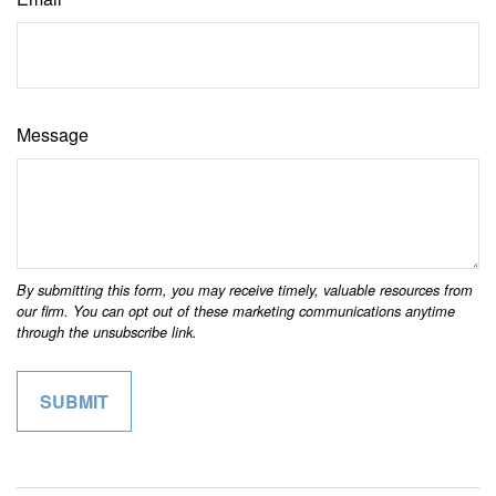
Message