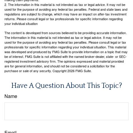
2. The information in this material is not intended as tax or legal advice. It may not be
used for the purpose of avoiding any federal tax penalties. Federal and state laws and
regulations are subject to change, which may have an impact on after-tax investment
returns. Please consult legal or tax professionals for specific information regarding
your individual situation
The content is developed from sources believed to be providing accurate information.
The information in this material is not intended as tax or legal advice. It may not be
used for the purpose of avoiding any federal tax penalties. Please consult legal or tax
professionals for specific information regarding your individual situation. This material
was developed and produced by FMG Suite to provide information on a topic that may
be of interest. FMG Suite is not affiliated with the named broker-dealer, state- or SEC-
registered investment advisory firm. The opinions expressed and material provided
are for general information, and should not be considered a solicitation for the
purchase or sale of any security. Copyright
2026 FMG Suite.
Have A Question About This Topic?
Name
Email