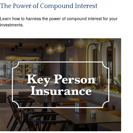
The Power of Compound Interest
Learn how to harness the power of compound interest for your
investments.