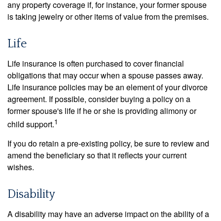
any property coverage if, for instance, your former spouse
is taking jewelry or other items of value from the premises.
Life
Life insurance is often purchased to cover financial
obligations that may occur when a spouse passes away.
Life insurance policies may be an element of your divorce
agreement. If possible, consider buying a policy on a
former spouse's life if he or she is providing alimony or
1
child support.
If you do retain a pre-existing policy, be sure to review and
amend the beneficiary so that it reflects your current
wishes.
Disability
A disability may have an adverse impact on the ability of a