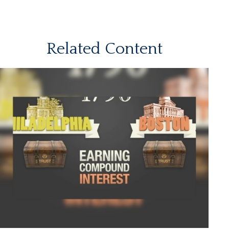
Related Content