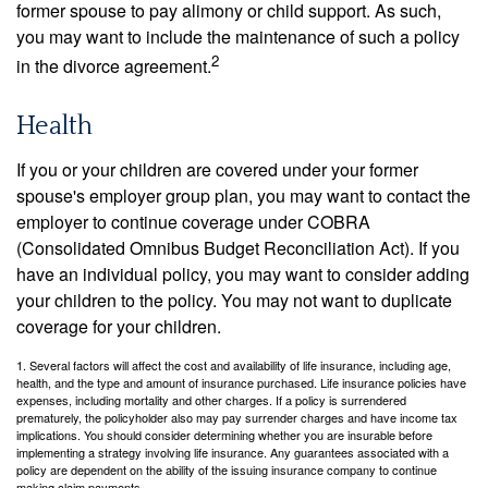
former spouse to pay alimony or child support. As such,
you may want to include the maintenance of such a policy
2
in the divorce agreement.
Health
If you or your children are covered under your former
spouse's employer group plan, you may want to contact the
employer to continue coverage under COBRA
(Consolidated Omnibus Budget Reconciliation Act). If you
have an individual policy, you may want to consider adding
your children to the policy. You may not want to duplicate
coverage for your children.
1. Several factors will affect the cost and availability of life insurance, including age,
health, and the type and amount of insurance purchased. Life insurance policies have
expenses, including mortality and other charges. If a policy is surrendered
prematurely, the policyholder also may pay surrender charges and have income tax
implications. You should consider determining whether you are insurable before
implementing a strategy involving life insurance. Any guarantees associated with a
policy are dependent on the ability of the issuing insurance company to continue
making claim payments.