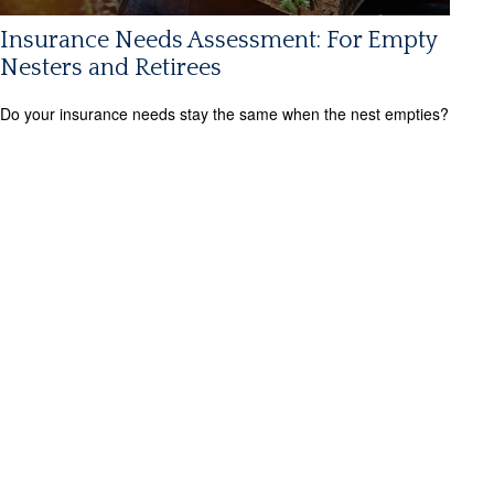
Insurance Needs Assessment: For Empty
Nesters and Retirees
Do your insurance needs stay the same when the nest empties?