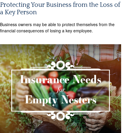
Protecting Your Business from the Loss of
a Key Person
Business owners may be able to protect themselves from the
financial consequences of losing a key employee.