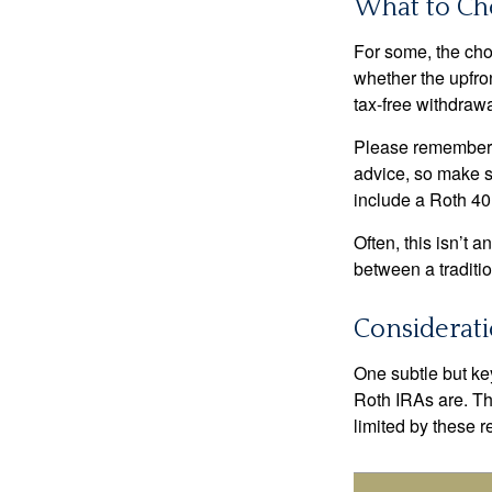
What to Ch
For some, the cho
whether the upfron
tax-free withdraw
Please remember, t
advice, so make su
include a Roth 40
Often, this isn’t 
between a traditio
Considerat
One subtle but key
Roth IRAs are. Th
limited by these r