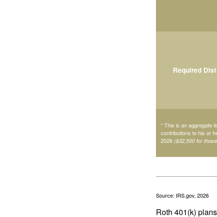
Required Dist
* This is an aggregate li
contributions to his or 
2026
($32,500 for thos
Source: IRS.gov, 2026
Roth 401(k) plans 