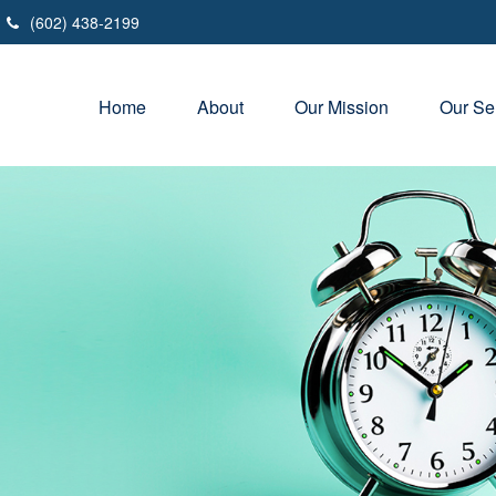
(602) 438-2199
Home
About
Our Mission
Our Se