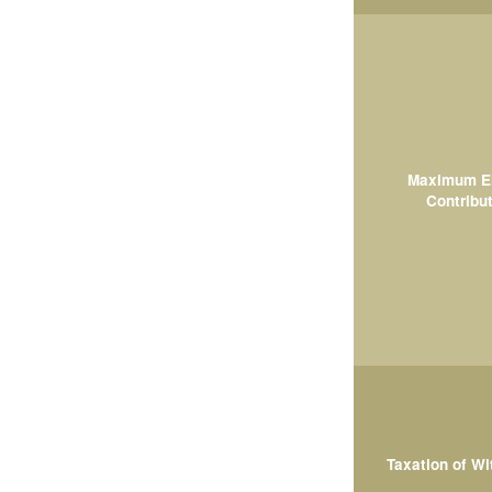
Maximum El
Contribut
Taxation of W