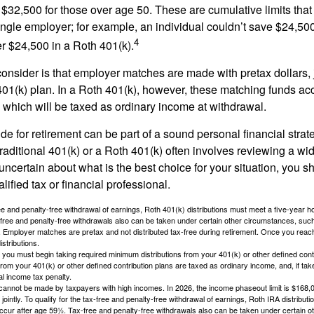
$32,500 for those over age 50. These are cumulative limits that 
ngle employer; for example, an individual couldn’t save $24,500 
4
r $24,500 in a Roth 401(k).
consider is that employer matches are made with pretax dollars, 
 401(k) plan. In a Roth 401(k), however, these matching funds ac
 which will be taxed as ordinary income at withdrawal.
e for retirement can be part of a sound personal financial strat
raditional 401(k) or a Roth 401(k) often involves reviewing a wi
e uncertain about what is the best choice for your situation, you 
lified tax or financial professional.
free and penalty-free withdrawal of earnings, Roth 401(k) distributions must meet a five-year 
free and penalty-free withdrawals also can be taken under certain other circumstances, such 
ty. Employer matches are pretax and not distributed tax-free during retirement. Once you rea
stributions.
you must begin taking required minimum distributions from your 401(k) or other defined contr
from your 401(k) or other defined contribution plans are taxed as ordinary income, and, if t
al income tax penalty.
cannot be made by taxpayers with high incomes. In 2026, the income phaseout limit is $168,000
 jointly. To qualify for the tax-free and penalty-free withdrawal of earnings, Roth IRA distribu
ccur after age 59½. Tax-free and penalty-free withdrawals also can be taken under certain 