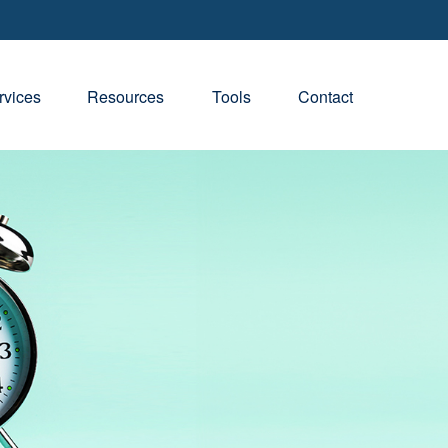
rvices
Resources
Tools
Contact