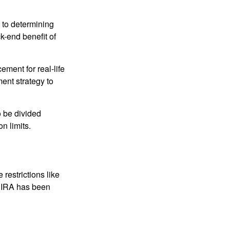
 to determining
ck-end benefit of
ement for real-life
ment strategy to
o be divided
n limits.
restrictions like
h IRA has been