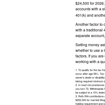
$24,500 for 2026; 
accounts with a si
401(k) and anothe
Another factor to 
with a traditional
separate account,
Setting money asid
whether to use a t
factors. If you ar
working with a qua
1. To qualify for the tax-
occur after age 59½. Tax-
owner’s death or disabili
taking required minimum di
2. In most circumstances, 
you turn 73. Withdrawals 
be subject to a 10% feder
3. Roth IRA contributions 
$252,000 for married filing
holding requirement and o