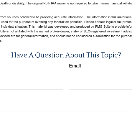
 death or disability. The original Roth IRA owner is not required to take minimum annual withdr
rom sources believed to be providing accurate information. The information in this material is
e used for the purpose of avoiding any federal tax penalties. Please consult legal or tax profes
 individual situation. This material was developed and produced by FMG Suite to provide infor
ite is not affiliated with the named broker-dealer, state- or SEC-registered investment advis
vided are for general information, and should not be considered a solicitation for the purchas
e.
Have A Question About This Topic?
Email