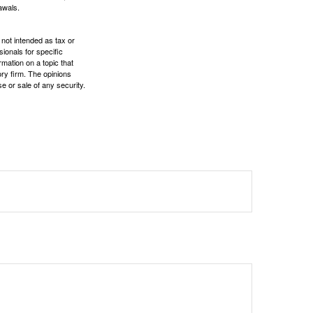
awals.
 not intended as tax or
sionals for specific
mation on a topic that
ory firm. The opinions
e or sale of any security.