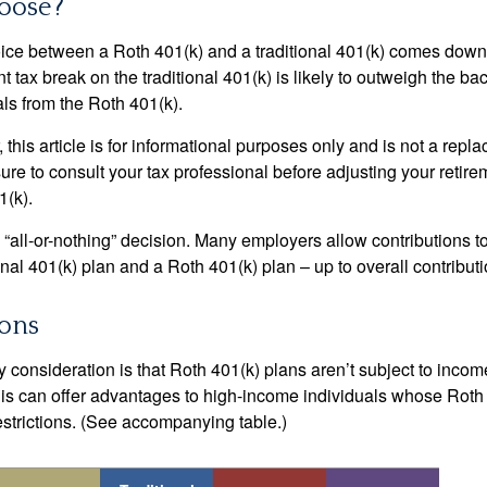
oose?
ice between a Roth 401(k) and a traditional 401(k) comes down
t tax break on the traditional 401(k) is likely to outweigh the ba
als from the Roth 401(k).
his article is for informational purposes only and is not a replac
re to consult your tax professional before adjusting your retire
1(k).
an “all-or-nothing” decision. Many employers allow contributions t
nal 401(k) plan and a Roth 401(k) plan – up to overall contributio
ions
 consideration is that Roth 401(k) plans aren’t subject to income 
is can offer advantages to high-income individuals whose Rot
estrictions. (See accompanying table.)