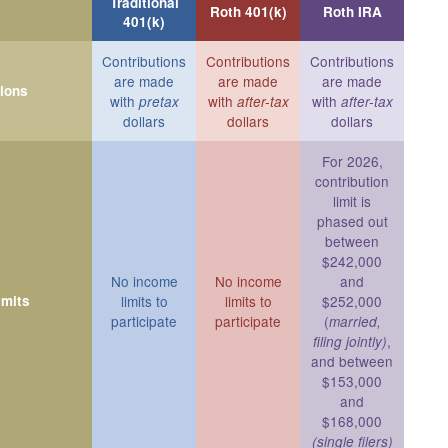
Traditional
Roth 401(k)
Roth IRA
401(k)
Contributions
Contributions
Contributions
are made
are made
are made
tions
with
with
with
pretax
after-tax
after-tax
dollars
dollars
dollars
For 2026,
contribution
limit is
phased out
between
$242,000
No income
No income
and
imits
limits to
limits to
$252,000
participate
participate
(
married,
,
filing jointly)
and between
$153,000
and
$168,000
(single filers)