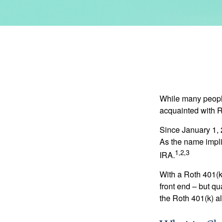
While many people 
acquainted with R
Since January 1, 
As the name impli
1,2,3
IRA.
With a Roth 401(k)
front end – but qu
the Roth 401(k) al