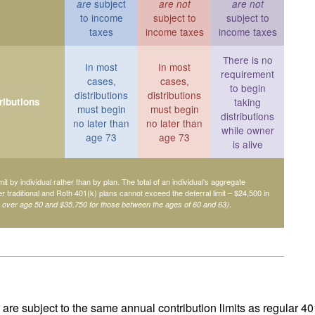
subject
are
are not
are not
to income
subject to
subject to
taxes
income taxes
income taxes
There is no
In most
In most
requirement
cases,
cases,
to begin
distributions
distributions
ributions
taking
must begin
must begin
distributions
no later than
no later than
while owner
age 73
age 73
is alive
mit by individual rather than by plan. The total of an individual’s aggregate
her traditional and Roth 401(k) plans cannot exceed the deferral limit – $24,500 in
.
e over age 50 and $35,750 for those between the ages of 60 and 63)
are subject to the same annual contribution limits as regular 40