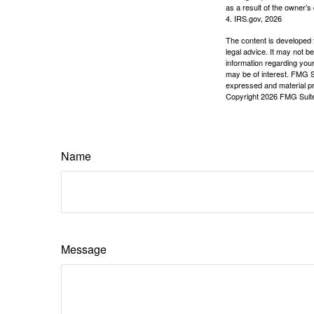
as a result of the owner’s
4. IRS.gov, 2026
The content is developed f
legal advice. It may not b
information regarding your
may be of interest. FMG Su
expressed and material pro
Copyright
2026 FMG Suit
Name
Message