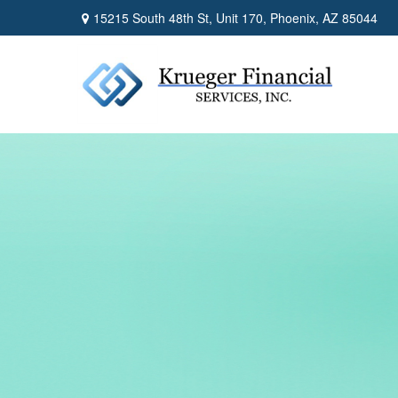
15215 South 48th St,
Unit 170,
Phoenix,
AZ
85044