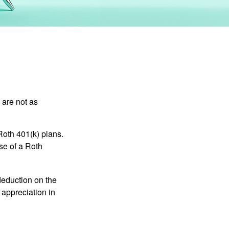
 are not as
Roth 401(k) plans.
se of a Roth
 deduction on the
 appreciation in