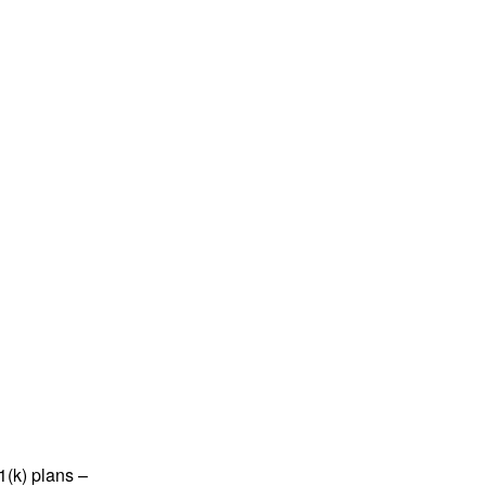
1(k) plans –