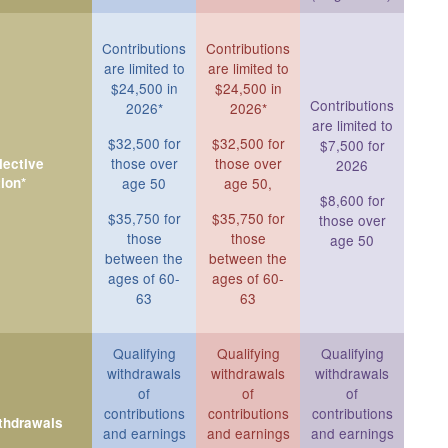
Contributions
Contributions
are limited to
are limited to
$24,500 in
$24,500 in
Contributions
2026*
2026*
are limited to
$32,500 for
$32,500 for
$7,500 for
those over
those over
ective
2026
ion*
age 50
age 50,
$8,600 for
$35,750 for
$35,750 for
those over
those
those
age 50
between the
between the
ages of 60-
ages of 60-
63
63
Qualifying
Qualifying
Qualifying
withdrawals
withdrawals
withdrawals
of
of
of
contributions
contributions
contributions
ithdrawals
and earnings
and earnings
and earnings