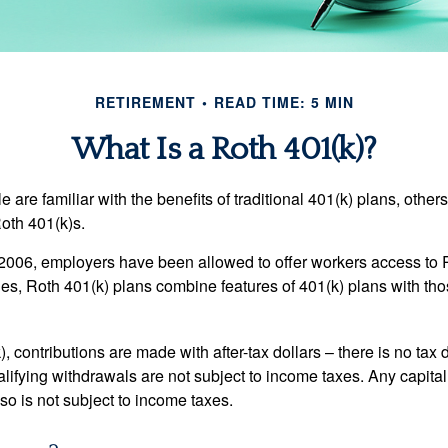
RETIREMENT
READ TIME: 5 MIN
What Is a Roth 401(k)?
are familiar with the benefits of traditional 401(k) plans, others
oth 401(k)s.
2006, employers have been allowed to offer workers access to 
es, Roth 401(k) plans combine features of 401(k) plans with tho
, contributions are made with after-tax dollars – there is no tax
alifying withdrawals are not subject to income taxes. Any capital
so is not subject to income taxes.