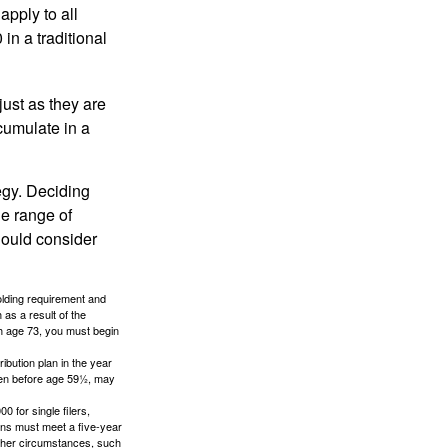
apply to all
in a traditional
just as they are
cumulate in a
egy. Deciding
de range of
should consider
holding requirement and
as a result of the
ch age 73, you must begin
ibution plan in the year
aken before age 59½, may
 for single filers,
tions must meet a five-year
other circumstances, such