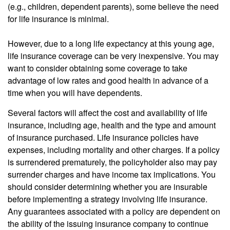
(e.g., children, dependent parents), some believe the need
for life insurance is minimal.
However, due to a long life expectancy at this young age,
life insurance coverage can be very inexpensive. You may
want to consider obtaining some coverage to take
advantage of low rates and good health in advance of a
time when you will have dependents.
Several factors will affect the cost and availability of life
insurance, including age, health and the type and amount
of insurance purchased. Life insurance policies have
expenses, including mortality and other charges. If a policy
is surrendered prematurely, the policyholder also may pay
surrender charges and have income tax implications. You
should consider determining whether you are insurable
before implementing a strategy involving life insurance.
Any guarantees associated with a policy are dependent on
the ability of the issuing insurance company to continue