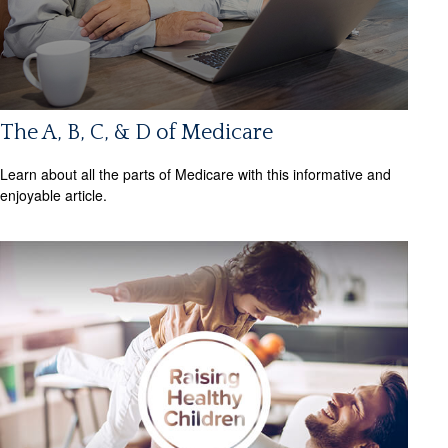
The A, B, C, & D of Medicare
Learn about all the parts of Medicare with this informative and
enjoyable article.