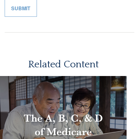
Related Content