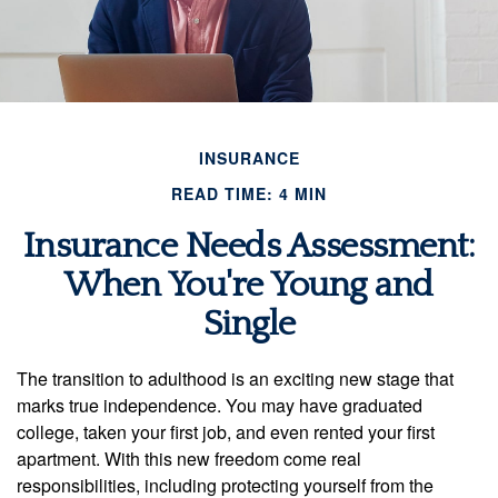
INSURANCE
READ TIME: 4 MIN
Insurance Needs Assessment:
When You're Young and
Single
The transition to adulthood is an exciting new stage that
marks true independence. You may have graduated
college, taken your first job, and even rented your first
apartment. With this new freedom come real
responsibilities, including protecting yourself from the