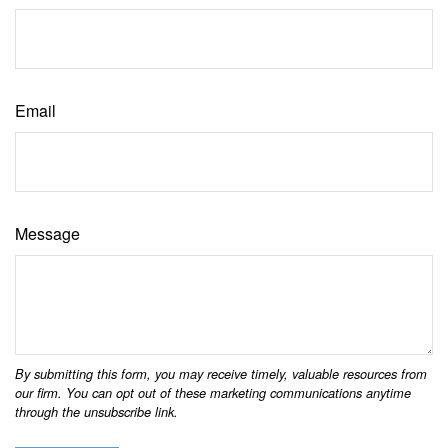
Email
Message