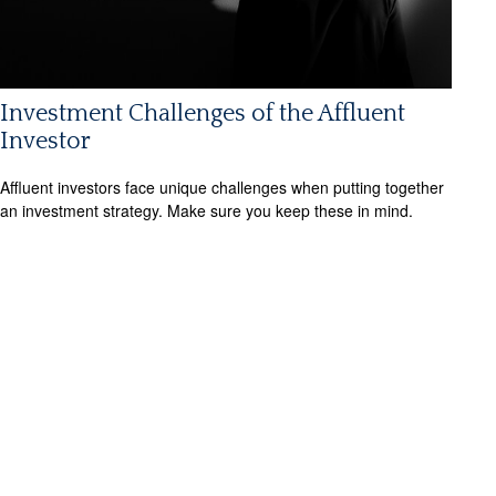
Investment Challenges of the Affluent
Investor
Affluent investors face unique challenges when putting together
an investment strategy. Make sure you keep these in mind.