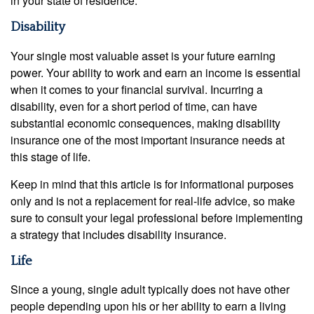
in your state of residence.
Disability
Your single most valuable asset is your future earning
power. Your ability to work and earn an income is essential
when it comes to your financial survival. Incurring a
disability, even for a short period of time, can have
substantial economic consequences, making disability
insurance one of the most important insurance needs at
this stage of life.
Keep in mind that this article is for informational purposes
only and is not a replacement for real-life advice, so make
sure to consult your legal professional before implementing
a strategy that includes disability insurance.
Life
Since a young, single adult typically does not have other
people depending upon his or her ability to earn a living