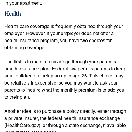
in your apartment.
Health
Health-care coverage is frequently obtained through your
employer. However, if your employer does not offer a
health insurance program, you have two choices for
obtaining coverage.
The first is to maintain coverage through your parent’s
health insurance plan. Federal law permits parents to keep
adult children on their plan up to age 26. This choice may
be relatively inexpensive, so you may want to ask your
parents to inquire what the monthly premium is to add you
to their plan.
Another idea is to purchase a policy directly, either through
a private insurer, the federal health insurance exchange
(HealthCare.gov), or through a state exchange, if available