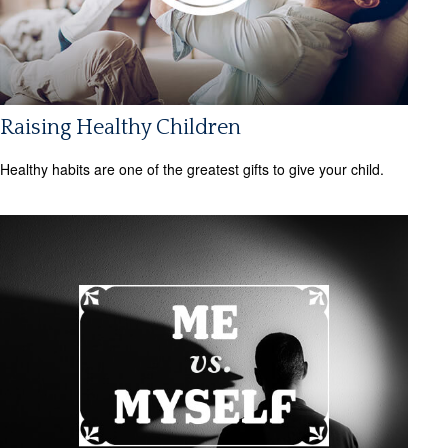
Raising Healthy Children
Healthy habits are one of the greatest gifts to give your child.