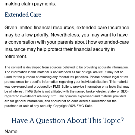
making claim payments.
Extended Care
Given limited financial resources, extended care insurance
may be a low priority. Nevertheless, you may want to have
a conversation with your parents about how extended-care
insurance may help protect their financial security in
retirement.
The content is developed from sources believed to be providing accurate information.
The information in this material is not intended as tax or legal advice. It may not be
used for the purpose of avoiding any federal tax penalties. Please consult legal or tax
professionals for specific information regarding your individual situation. This material
was developed and produced by FMG Suite to provide information on a topic that may
be of interest. FMG Suite is not affiliated with the named broker-dealer, state- or SEC-
registered investment advisory firm. The opinions expressed and material provided
are for general information, and should not be considered a solicitation for the
purchase or sale of any security. Copyright
2026 FMG Suite.
Have A Question About This Topic?
Name