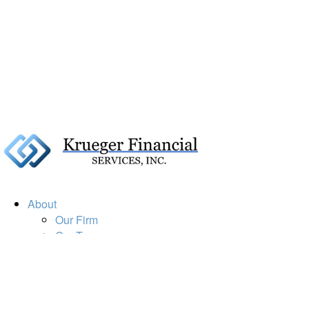
About
Our Firm
Our Team
Our Mission
Our Services