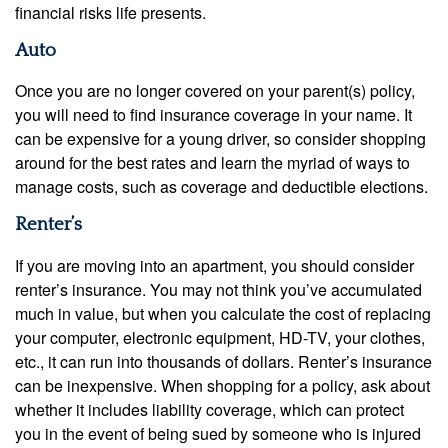
financial risks life presents.
Auto
Once you are no longer covered on your parent(s) policy,
you will need to find insurance coverage in your name. It
can be expensive for a young driver, so consider shopping
around for the best rates and learn the myriad of ways to
manage costs, such as coverage and deductible elections.
Renter’s
If you are moving into an apartment, you should consider
renter’s insurance. You may not think you’ve accumulated
much in value, but when you calculate the cost of replacing
your computer, electronic equipment, HD-TV, your clothes,
etc., it can run into thousands of dollars. Renter’s insurance
can be inexpensive. When shopping for a policy, ask about
whether it includes liability coverage, which can protect
you in the event of being sued by someone who is injured