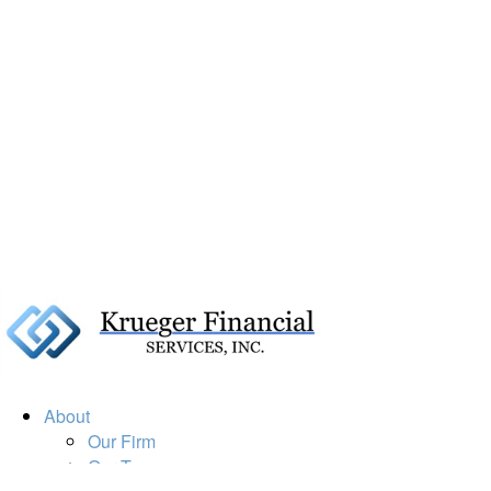
About
Our Firm
Our Team