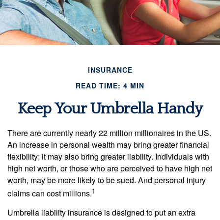
INSURANCE
READ TIME: 4 MIN
Keep Your Umbrella Handy
There are currently nearly 22 million millionaires in the US.
An increase in personal wealth may bring greater financial
flexibility; it may also bring greater liability. Individuals with
high net worth, or those who are perceived to have high net
worth, may be more likely to be sued. And personal injury
1
claims can cost millions.
Umbrella liability insurance is designed to put an extra