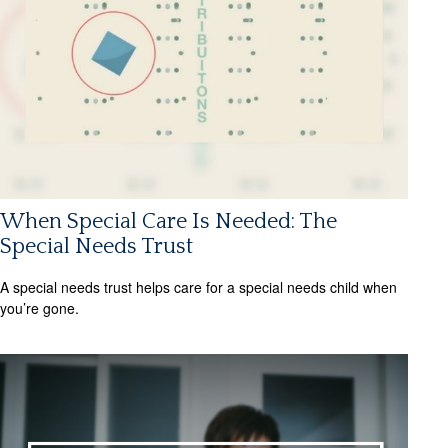
When Special Care Is Needed: The
Special Needs Trust
A special needs trust helps care for a special needs child when
you’re gone.