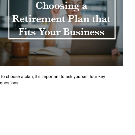
To choose a plan, it’s important to ask yourself four key
questions.