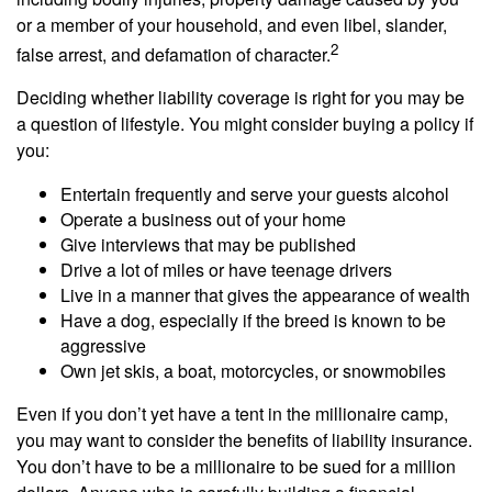
or a member of your household, and even libel, slander,
2
false arrest, and defamation of character.
Deciding whether liability coverage is right for you may be
a question of lifestyle. You might consider buying a policy if
you:
Entertain frequently and serve your guests alcohol
Operate a business out of your home
Give interviews that may be published
Drive a lot of miles or have teenage drivers
Live in a manner that gives the appearance of wealth
Have a dog, especially if the breed is known to be
aggressive
Own jet skis, a boat, motorcycles, or snowmobiles
Even if you don’t yet have a tent in the millionaire camp,
you may want to consider the benefits of liability insurance.
You don’t have to be a millionaire to be sued for a million