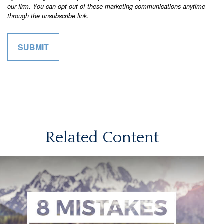
Related Content