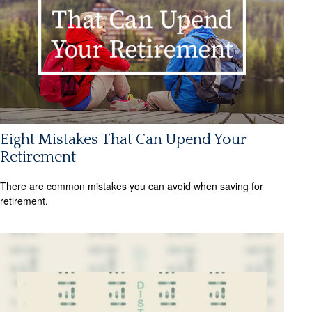
Eight Mistakes That Can Upend Your
Retirement
There are common mistakes you can avoid when saving for
retirement.