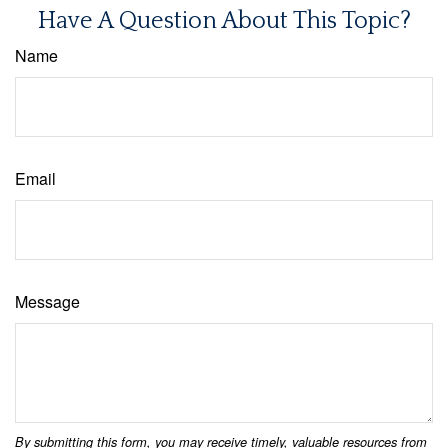
Have A Question About This Topic?
Name
Email
Message