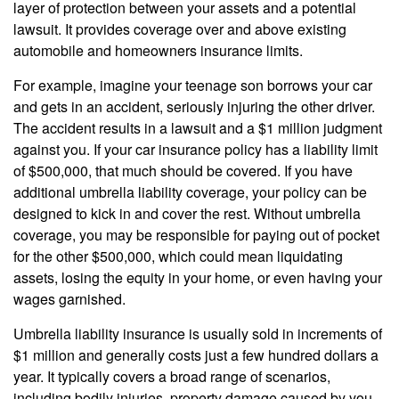
layer of protection between your assets and a potential
lawsuit. It provides coverage over and above existing
automobile and homeowners insurance limits.
For example, imagine your teenage son borrows your car
and gets in an accident, seriously injuring the other driver.
The accident results in a lawsuit and a $1 million judgment
against you. If your car insurance policy has a liability limit
of $500,000, that much should be covered. If you have
additional umbrella liability coverage, your policy can be
designed to kick in and cover the rest. Without umbrella
coverage, you may be responsible for paying out of pocket
for the other $500,000, which could mean liquidating
assets, losing the equity in your home, or even having your
wages garnished.
Umbrella liability insurance is usually sold in increments of
$1 million and generally costs just a few hundred dollars a
year. It typically covers a broad range of scenarios,
including bodily injuries, property damage caused by you