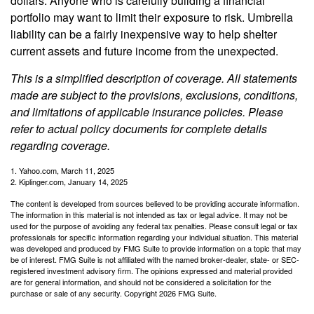
dollars. Anyone who is carefully building a financial
portfolio may want to limit their exposure to risk. Umbrella
liability can be a fairly inexpensive way to help shelter
current assets and future income from the unexpected.
This is a simplified description of coverage. All statements
made are subject to the provisions, exclusions, conditions,
and limitations of applicable insurance policies. Please
refer to actual policy documents for complete details
regarding coverage.
1. Yahoo.com, March 11, 2025
2. Kiplinger.com, January 14, 2025
The content is developed from sources believed to be providing accurate information.
The information in this material is not intended as tax or legal advice. It may not be
used for the purpose of avoiding any federal tax penalties. Please consult legal or tax
professionals for specific information regarding your individual situation. This material
was developed and produced by FMG Suite to provide information on a topic that may
be of interest. FMG Suite is not affiliated with the named broker-dealer, state- or SEC-
registered investment advisory firm. The opinions expressed and material provided
are for general information, and should not be considered a solicitation for the
purchase or sale of any security. Copyright
2026 FMG Suite.