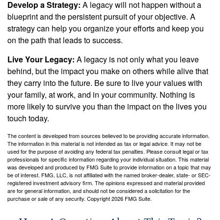
Develop a Strategy:
A legacy will not happen without a
blueprint and the persistent pursuit of your objective. A
strategy can help you organize your efforts and keep you
on the path that leads to success.
Live Your Legacy:
A legacy is not only what you leave
behind, but the impact you make on others while alive that
they carry into the future. Be sure to live your values with
your family, at work, and in your community. Nothing is
more likely to survive you than the impact on the lives you
touch today.
The content is developed from sources believed to be providing accurate information.
The information in this material is not intended as tax or legal advice. It may not be
used for the purpose of avoiding any federal tax penalties. Please consult legal or tax
professionals for specific information regarding your individual situation. This material
was developed and produced by FMG Suite to provide information on a topic that may
be of interest. FMG, LLC, is not affiliated with the named broker-dealer, state- or SEC-
registered investment advisory firm. The opinions expressed and material provided
are for general information, and should not be considered a solicitation for the
purchase or sale of any security. Copyright
2026 FMG Suite.