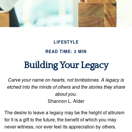
LIFESTYLE
READ TIME: 2 MIN
Building Your Legacy
Carve your name on hearts, not tombstones. A legacy is
etched into the minds of others and the stories they share
about you.
Shannon L. Alder
The desire to leave a legacy may be the height of altruism
for it is a gift to the future, the benefit of which you may
never witness, nor ever feel its appreciation by others.