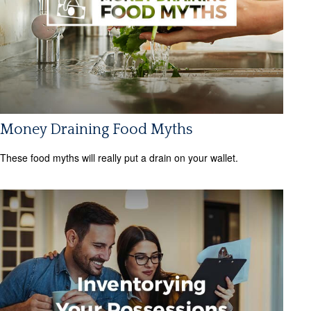
Money Draining Food Myths
These food myths will really put a drain on your wallet.