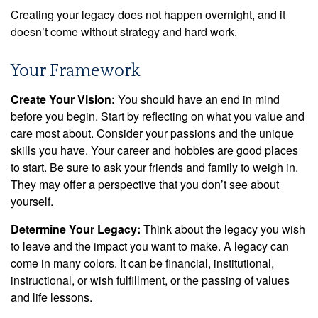
Creating your legacy does not happen overnight, and it
doesn’t come without strategy and hard work.
Your Framework
Create Your Vision:
You should have an end in mind
before you begin. Start by reflecting on what you value and
care most about. Consider your passions and the unique
skills you have. Your career and hobbies are good places
to start. Be sure to ask your friends and family to weigh in.
They may offer a perspective that you don’t see about
yourself.
Determine Your Legacy:
Think about the legacy you wish
to leave and the impact you want to make. A legacy can
come in many colors. It can be financial, institutional,
instructional, or wish fulfillment, or the passing of values
and life lessons.