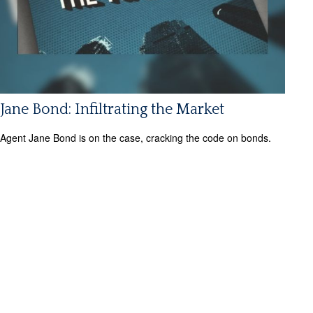
Jane Bond: Infiltrating the Market
Agent Jane Bond is on the case, cracking the code on bonds.