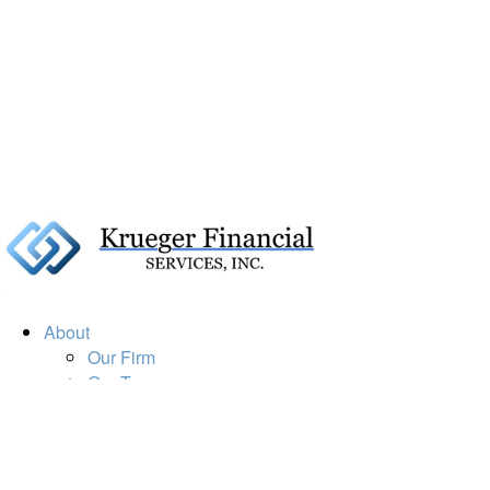
About
Our Firm
Our Team
Our Mission
Our Services