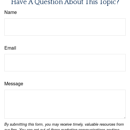
Have A Question About This Topic?
Name
Email
Message