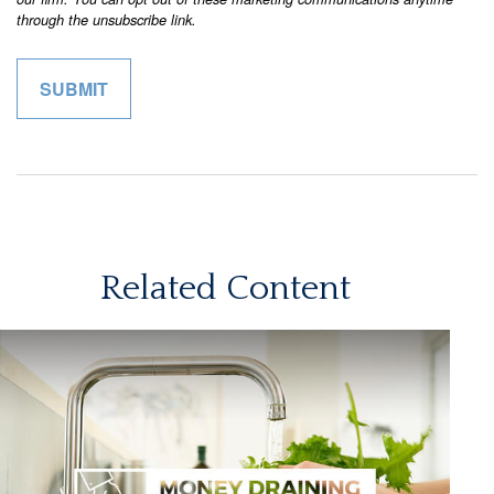
Related Content