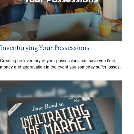
Inventorying Your Possessions
Creating an inventory of your possessions can save you time,
money and aggravation in the event you someday suffer losses.