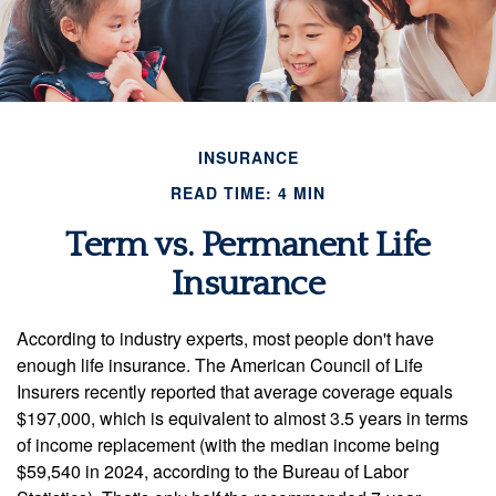
INSURANCE
READ TIME: 4 MIN
Term vs. Permanent Life
Insurance
According to industry experts, most people don't have
enough life insurance. The American Council of Life
Insurers recently reported that average coverage equals
$197,000, which is equivalent to almost 3.5 years in terms
of income replacement (with the median income being
$59,540 in 2024, according to the Bureau of Labor