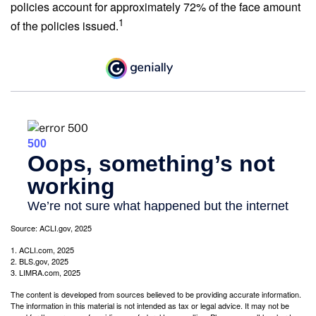
policies account for approximately 72% of the face amount
1
of the policies issued.
Source: ACLI.gov, 2025
1. ACLI.com, 2025
2. BLS.gov, 2025
3. LIMRA.com, 2025
The content is developed from sources believed to be providing accurate information.
The information in this material is not intended as tax or legal advice. It may not be