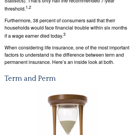
Statistics). That's only half the recommended 7-year
1,2
threshold.
Furthermore, 38 percent of consumers said that their
households would face financial trouble within six months
3
if a wage earner died today.
When considering life insurance, one of the most important
factors to understand is the difference between term and
permanent insurance. Here’s an inside look at both.
Term and Perm