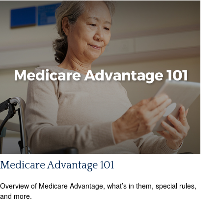
Medicare Advantage 101
Overview of Medicare Advantage, what’s in them, special rules,
and more.