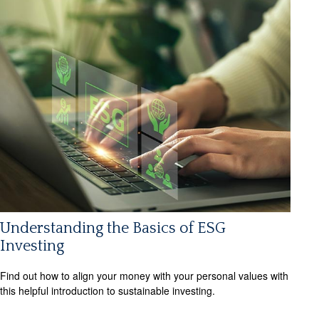
Understanding the Basics of ESG
Investing
Find out how to align your money with your personal values with
this helpful introduction to sustainable investing.