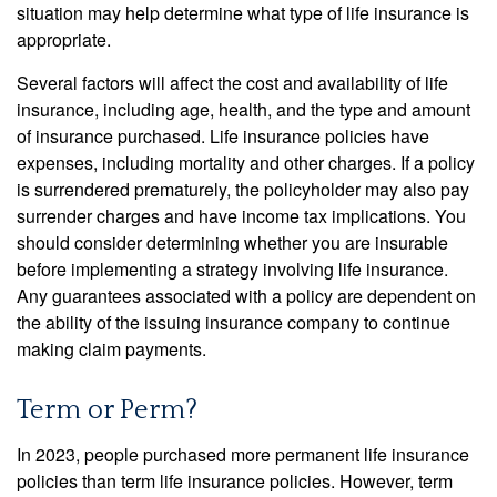
situation may help determine what type of life insurance is
appropriate.
Several factors will affect the cost and availability of life
insurance, including age, health, and the type and amount
of insurance purchased. Life insurance policies have
expenses, including mortality and other charges. If a policy
is surrendered prematurely, the policyholder may also pay
surrender charges and have income tax implications. You
should consider determining whether you are insurable
before implementing a strategy involving life insurance.
Any guarantees associated with a policy are dependent on
the ability of the issuing insurance company to continue
making claim payments.
Term or Perm?
In 2023, people purchased more permanent life insurance
policies than term life insurance policies. However, term