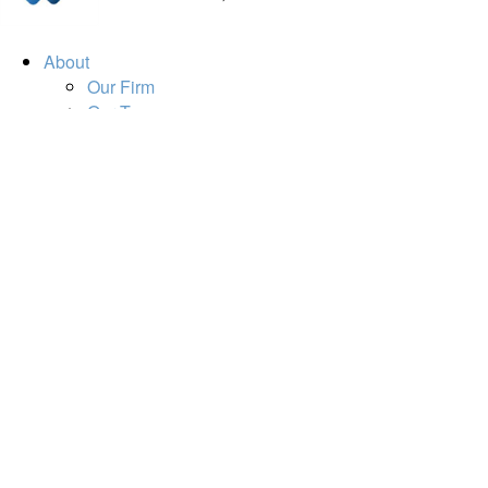
About
Our Firm
Our Team
Our Mission
Our Services
Resources
Financial Calculators
Market Update
Financial Guidance
Retirement
Estate
Investment
Insurance
Tax
Money