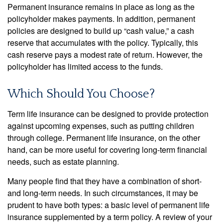
Permanent insurance remains in place as long as the
policyholder makes payments. In addition, permanent
policies are designed to build up “cash value,” a cash
reserve that accumulates with the policy. Typically, this
cash reserve pays a modest rate of return. However, the
policyholder has limited access to the funds.
Which Should You Choose?
Term life insurance can be designed to provide protection
against upcoming expenses, such as putting children
through college. Permanent life insurance, on the other
hand, can be more useful for covering long-term financial
needs, such as estate planning.
Many people find that they have a combination of short-
and long-term needs. In such circumstances, it may be
prudent to have both types: a basic level of permanent life
insurance supplemented by a term policy. A review of your