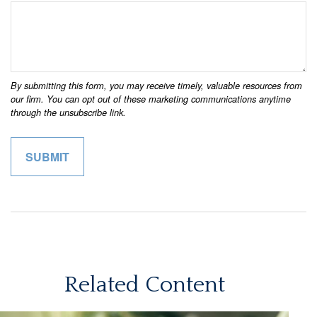
Related Content