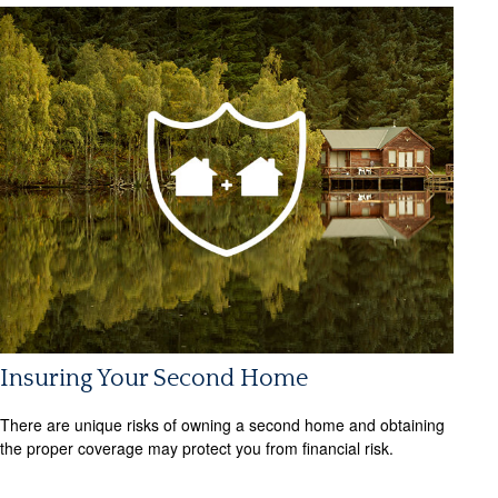
Insuring Your Second Home
There are unique risks of owning a second home and obtaining
the proper coverage may protect you from financial risk.