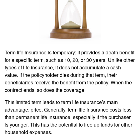
Term life insurance is temporary; it provides a death benefit
for a specific term, such as 10, 20, or 30 years. Unlike other
types of life insurance, it does not accumulate a cash
value. If the policyholder dies during that term, their
beneficiaries receive the benefit from the policy. When the
contract ends, so does the coverage.
This limited term leads to term life insurance’s main
advantage: price. Generally, term life insurance costs less
than permanent life insurance, especially if the purchaser
is younger. This has the potential to free up funds for other
household expenses.