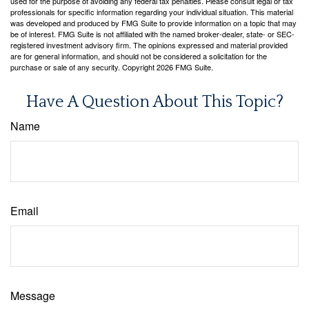
used for the purpose of avoiding any federal tax penalties. Please consult legal or tax
professionals for specific information regarding your individual situation. This material
was developed and produced by FMG Suite to provide information on a topic that may
be of interest. FMG Suite is not affiliated with the named broker-dealer, state- or SEC-
registered investment advisory firm. The opinions expressed and material provided
are for general information, and should not be considered a solicitation for the
purchase or sale of any security. Copyright
2026 FMG Suite.
Have A Question About This Topic?
Name
Email
Message