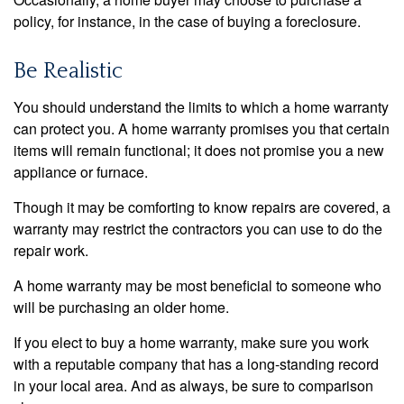
policy, for instance, in the case of buying a foreclosure.
Be Realistic
You should understand the limits to which a home warranty
can protect you. A home warranty promises you that certain
items will remain functional; it does not promise you a new
appliance or furnace.
Though it may be comforting to know repairs are covered, a
warranty may restrict the contractors you can use to do the
repair work.
A home warranty may be most beneficial to someone who
will be purchasing an older home.
If you elect to buy a home warranty, make sure you work
with a reputable company that has a long-standing record
in your local area. And as always, be sure to comparison