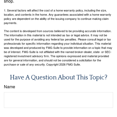
shop.
1. Several factors will affect the cost of a home warranty policy, including the size,
location, and contents in the home. Any guarantees associated with a home warranty
policy are dependent on the ability of the issuing company to continue making claim
payments.
The content is developed from sources believed to be providing accurate information.
The information in this material is not intended as tax or legal advice. It may not be
used for the purpose of avoiding any federal tax penalties. Please consult legal or tax
professionals for specific information regarding your individual situation. This material
was developed and produced by FMG Suite to provide information on a topic that may
be of interest. FMG Suite is not affiliated with the named broker-dealer, state- or SEC-
registered investment advisory firm. The opinions expressed and material provided
are for general information, and should not be considered a solicitation for the
purchase or sale of any security. Copyright
2026 FMG Suite.
Have A Question About This Topic?
Name