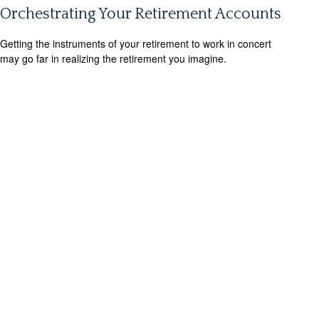
Orchestrating Your Retirement Accounts
Getting the instruments of your retirement to work in concert
may go far in realizing the retirement you imagine.