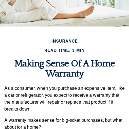
INSURANCE
READ TIME: 3 MIN
Making Sense Of A Home
Warranty
As a consumer, when you purchase an expensive item, like
a car or refrigerator, you expect to receive a warranty that
the manufacturer will repair or replace that product if it
breaks down.
A warranty makes sense for big-ticket purchases, but what
about for a home?