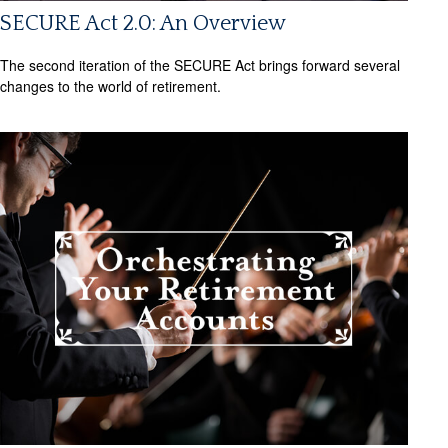
SECURE Act 2.0: An Overview
The second iteration of the SECURE Act brings forward several
changes to the world of retirement.