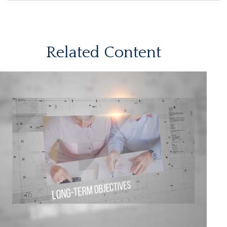
Related Content