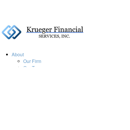
About
Our Firm
Our Team
Our Mission
Our Services
Resources
Financial Calculators
Market Update
Financial Guidance
Retirement