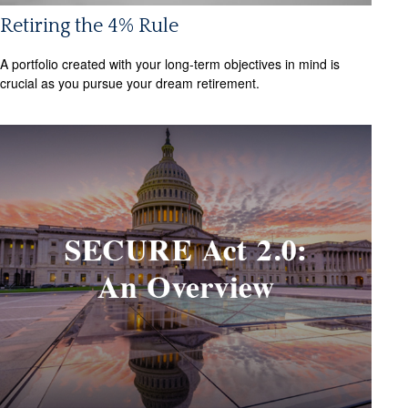
Retiring the 4% Rule
A portfolio created with your long-term objectives in mind is
crucial as you pursue your dream retirement.