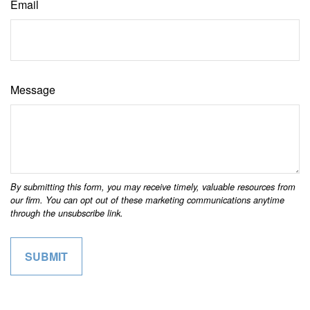
Email
Message