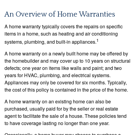
An Overview of Home Warranties
A home warranty typically covers the repairs on specific
items in a home, such as heating and air conditioning
1
systems, plumbing, and built-in appliances.
A home warranty on a newly built home may be offered by
the homebuilder and may cover up to 10 years on structural
defects; one year on items like walls and paint; and two
years for HVAC, plumbing, and electrical systems.
Appliances may only be covered for six months. Typically,
the cost of this policy is contained in the price of the home.
A home warranty on an existing home can also be
purchased, usually paid for by the seller or real estate
agent to facilitate the sale of a house. These policies tend
to have coverage lasting no longer than one year.
Occasionally, a home buyer may choose to purchase a