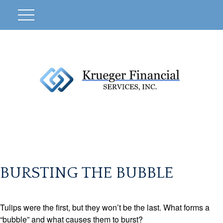
BURSTING THE BUBBLE
Tulips were the first, but they won’t be the last. What forms a
“bubble” and what causes them to burst?