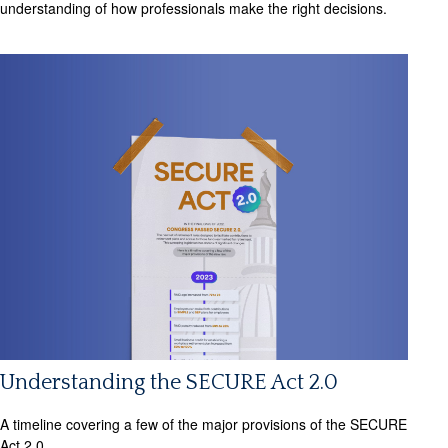
understanding of how professionals make the right decisions.
Understanding the SECURE Act 2.0
A timeline covering a few of the major provisions of the SECURE
Act 2.0.