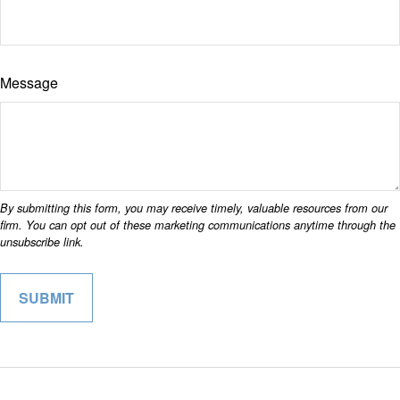
Message