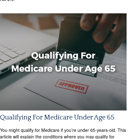
Qualifying For Medicare Under Age 65
You might qualify for Medicare if you’re under 65-years-old. This
article will explain the conditions where you may qualify for