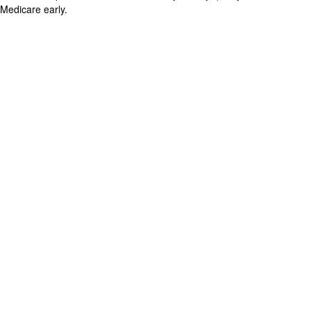
Medicare early.