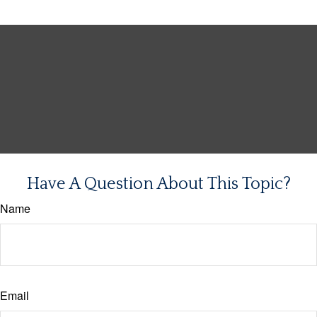
Have A Question About This Topic?
Name
Email