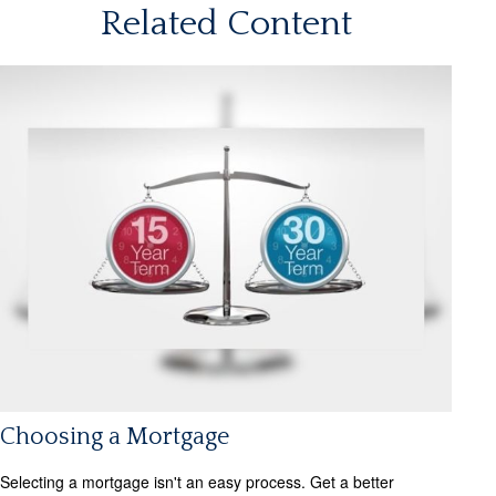
Related Content
Choosing a Mortgage
Selecting a mortgage isn't an easy process. Get a better