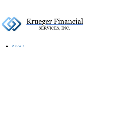
About
Our Firm
Our Team
Our Mission
Our Services
Resources
Financial Calculators
Market Update
Financial Guidance
Retirement
Estate