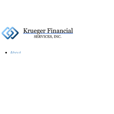
About
Our Firm
Our Team
Our Mission
Our Services
Resources
Financial Calculators
Market Update
Financial Guidance