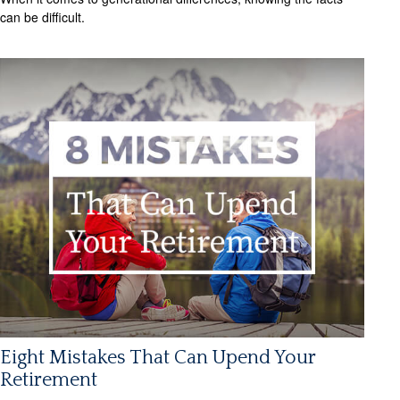
can be difficult.
Eight Mistakes That Can Upend Your
Retirement