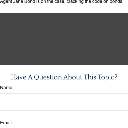
Agent Jane Bond is on the case, cracking the code on bonds.
Have A Question About This Topic?
Name
Email