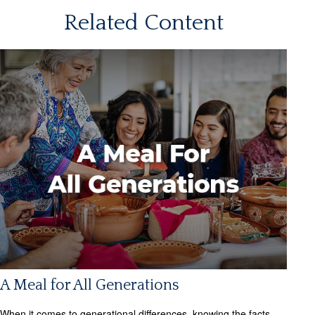
Related Content
A Meal for All Generations
When it comes to generational differences, knowing the facts