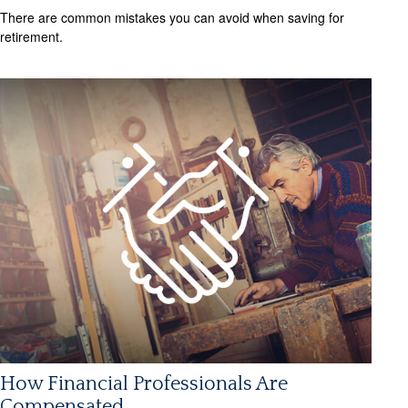
There are common mistakes you can avoid when saving for
retirement.
How Financial Professionals Are
Compensated