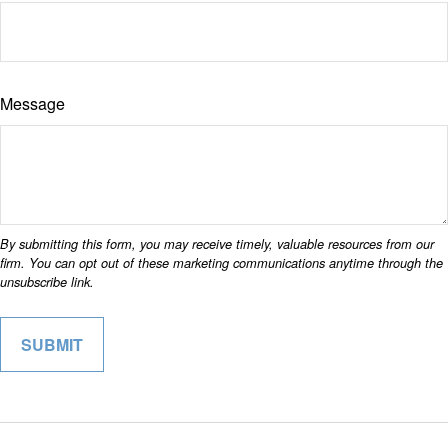
Message