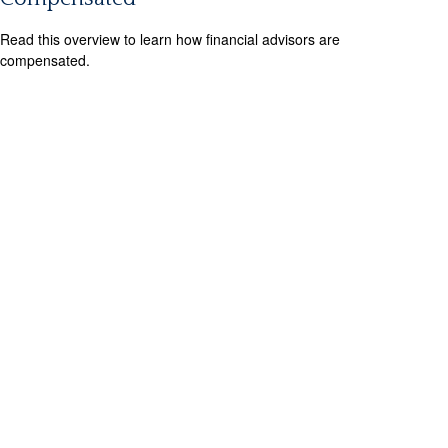
Read this overview to learn how financial advisors are
compensated.