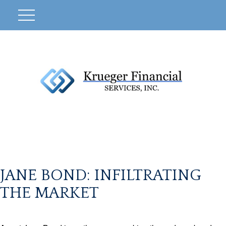
JANE BOND: INFILTRATING
THE MARKET