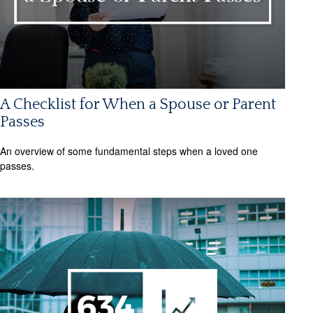
A Checklist for When a Spouse or Parent
Passes
An overview of some fundamental steps when a loved one
passes.