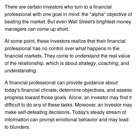
There are certain investors who turn to a financial
professional with one goal in mind: the "alpha" objective of
beating the market. But even Wall Street's brightest money
managers can come up short.
At some point, these investors realize that their financial
professional has no control over what happens in the
financial markets. They come to understand the real value
of the relationship, which is about
strategy
,
coaching
, and
understanding
.
A financial professional can provide guidance about
today's financial climate, determine objectives, and assess
progress toward those goals. Alone, an investor may find it
difficult to do any of these tasks. Moreover, an investor may
make self-defeating decisions. Today's steady stream of
information can prompt emotional behavior and may lead
to blunders.