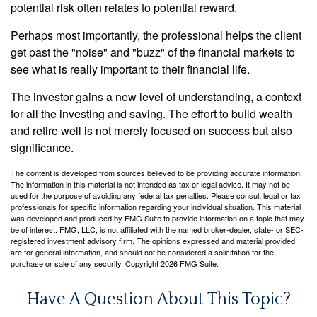
potential risk often relates to potential reward.
Perhaps most importantly, the professional helps the client
get past the "noise" and "buzz" of the financial markets to
see what is really important to their financial life.
The investor gains a new level of understanding, a context
for all the investing and saving. The effort to build wealth
and retire well is not merely focused on success but also
significance.
The content is developed from sources believed to be providing accurate information.
The information in this material is not intended as tax or legal advice. It may not be
used for the purpose of avoiding any federal tax penalties. Please consult legal or tax
professionals for specific information regarding your individual situation. This material
was developed and produced by FMG Suite to provide information on a topic that may
be of interest. FMG, LLC, is not affiliated with the named broker-dealer, state- or SEC-
registered investment advisory firm. The opinions expressed and material provided
are for general information, and should not be considered a solicitation for the
purchase or sale of any security. Copyright
2026 FMG Suite.
Have A Question About This Topic?