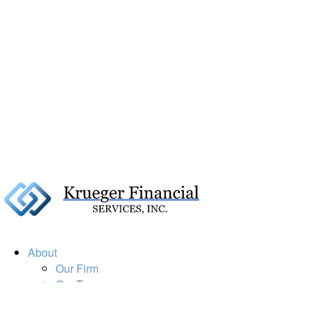
About
Our Firm
Our Team