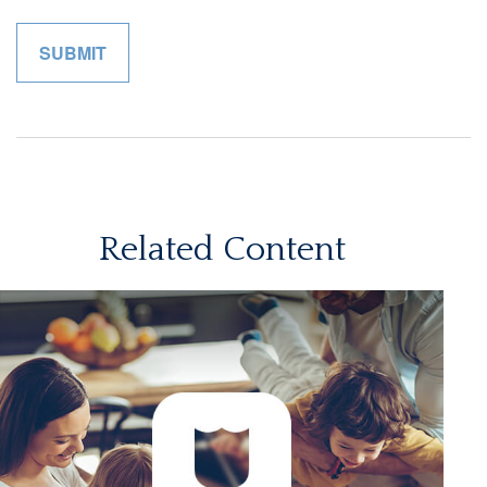
Related Content