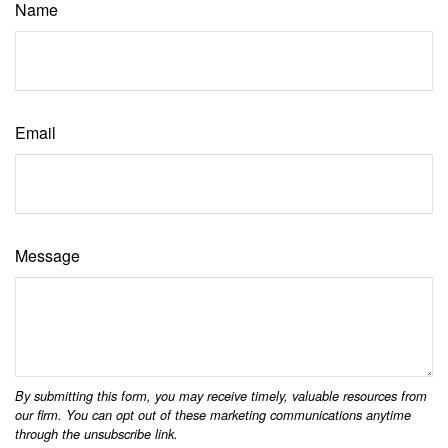
Name
Email
Message