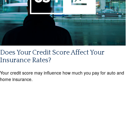
Does Your Credit Score Affect Your
Insurance Rates?
Your credit score may influence how much you pay for auto and
home insurance.