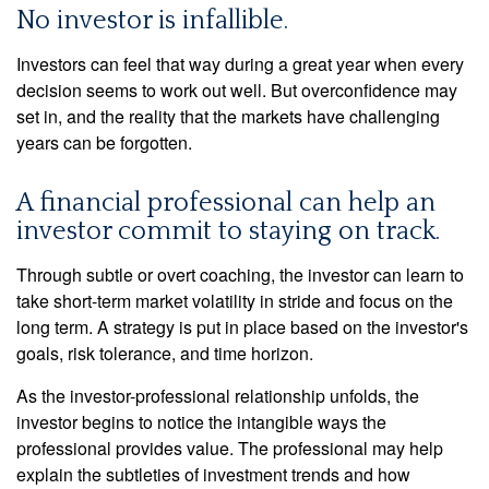
No investor is infallible.
Investors can feel that way during a great year when every
decision seems to work out well. But overconfidence may
set in, and the reality that the markets have challenging
years can be forgotten.
A financial professional can help an
investor commit to staying on track.
Through subtle or overt coaching, the investor can learn to
take short-term market volatility in stride and focus on the
long term. A strategy is put in place based on the investor's
goals, risk tolerance, and time horizon.
As the investor-professional relationship unfolds, the
investor begins to notice the intangible ways the
professional provides value. The professional may help
explain the subtleties of investment trends and how