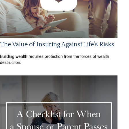
The Value of Insuring Against Life’s Risks
Building wealth requires protection from the forces of wealth
destruction.