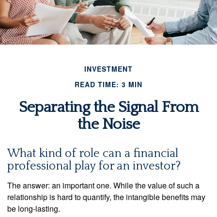
INVESTMENT
READ TIME: 3 MIN
Separating the Signal From
the Noise
What kind of role can a financial
professional play for an investor?
The answer: an important one. While the value of such a
relationship is hard to quantify, the intangible benefits may
be long-lasting.