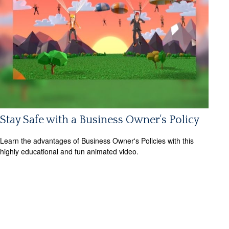
Stay Safe with a Business Owner's Policy
Learn the advantages of Business Owner's Policies with this
highly educational and fun animated video.