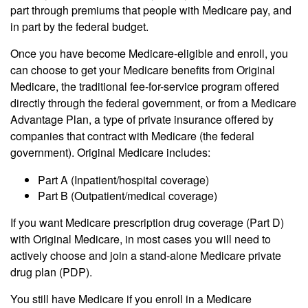
part through premiums that people with Medicare pay, and
in part by the federal budget.
Once you have become Medicare-eligible and enroll, you
can choose to get your Medicare benefits from Original
Medicare, the traditional fee-for-service program offered
directly through the federal government, or from a Medicare
Advantage Plan, a type of private insurance offered by
companies that contract with Medicare (the federal
government). Original Medicare includes:
Part A (Inpatient/hospital coverage)
Part B (Outpatient/medical coverage)
If you want Medicare prescription drug coverage (Part D)
with Original Medicare, in most cases you will need to
actively choose and join a stand-alone Medicare private
drug plan (PDP).
You still have Medicare if you enroll in a Medicare