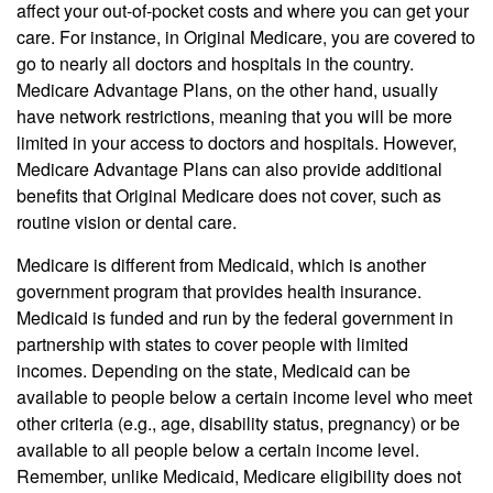
affect your out-of-pocket costs and where you can get your
care. For instance, in Original Medicare, you are covered to
go to nearly all doctors and hospitals in the country.
Medicare Advantage Plans, on the other hand, usually
have network restrictions, meaning that you will be more
limited in your access to doctors and hospitals. However,
Medicare Advantage Plans can also provide additional
benefits that Original Medicare does not cover, such as
routine vision or dental care.
Medicare is different from Medicaid, which is another
government program that provides health insurance.
Medicaid is funded and run by the federal government in
partnership with states to cover people with limited
incomes. Depending on the state, Medicaid can be
available to people below a certain income level who meet
other criteria (e.g., age, disability status, pregnancy) or be
available to all people below a certain income level.
Remember, unlike Medicaid, Medicare eligibility does not