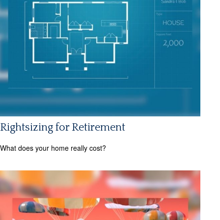
Rightsizing for Retirement
What does your home really cost?