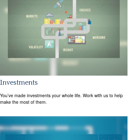
Investments
You’ve made investments your whole life. Work with us to help
make the most of them.