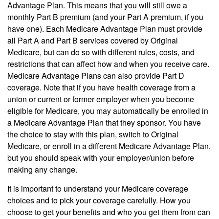
Advantage Plan. This means that you will still owe a
monthly Part B premium (and your Part A premium, if you
have one). Each Medicare Advantage Plan must provide
all Part A and Part B services covered by Original
Medicare, but can do so with different rules, costs, and
restrictions that can affect how and when you receive care.
Medicare Advantage Plans can also provide Part D
coverage. Note that if you have health coverage from a
union or current or former employer when you become
eligible for Medicare, you may automatically be enrolled in
a Medicare Advantage Plan that they sponsor. You have
the choice to stay with this plan, switch to Original
Medicare, or enroll in a different Medicare Advantage Plan,
but you should speak with your employer/union before
making any change.
It is important to understand your Medicare coverage
choices and to pick your coverage carefully. How you
choose to get your benefits and who you get them from can