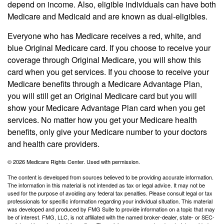
depend on income. Also, eligible individuals can have both
Medicare and Medicaid and are known as dual-eligibles.
Everyone who has Medicare receives a red, white, and
blue Original Medicare card. If you choose to receive your
coverage through Original Medicare, you will show this
card when you get services. If you choose to receive your
Medicare benefits through a Medicare Advantage Plan,
you will still get an Original Medicare card but you will
show your Medicare Advantage Plan card when you get
services. No matter how you get your Medicare health
benefits, only give your Medicare number to your doctors
and health care providers.
©
2026 Medicare Rights Center. Used with permission.
The content is developed from sources believed to be providing accurate information.
The information in this material is not intended as tax or legal advice. It may not be
used for the purpose of avoiding any federal tax penalties. Please consult legal or tax
professionals for specific information regarding your individual situation. This material
was developed and produced by FMG Suite to provide information on a topic that may
be of interest. FMG, LLC, is not affiliated with the named broker-dealer, state- or SEC-