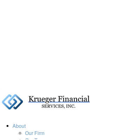
About
Our Firm