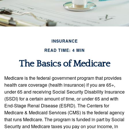
INSURANCE
READ TIME: 4 MIN
The Basics of Medicare
Medicare is the federal government program that provides
health care coverage (health insurance) if you are 65+,
under 65 and receiving Social Security Disability Insurance
(SSDI) for a certain amount of time, or under 65 and with
End-Stage Renal Disease (ESRD). The Centers for
Medicare & Medicaid Services (CMS) is the federal agency
that runs Medicare. The program is funded in part by Social
Security and Medicare taxes you pay on your income, in