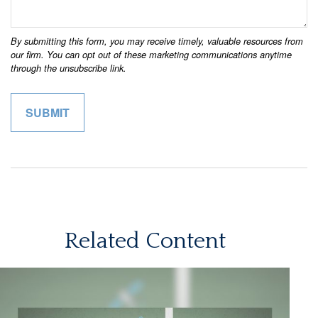
Related Content