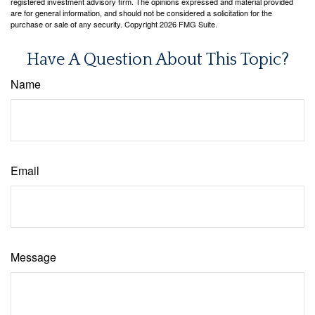
registered investment advisory firm. The opinions expressed and material provided
are for general information, and should not be considered a solicitation for the
purchase or sale of any security. Copyright
2026 FMG Suite.
Have A Question About This Topic?
Name
Email
Message