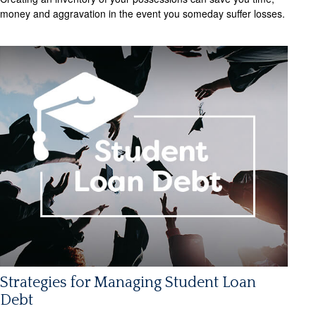
money and aggravation in the event you someday suffer losses.
Strategies for Managing Student Loan
Debt