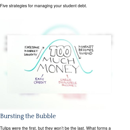
Five strategies for managing your student debt.
Bursting the Bubble
Tulips were the first, but they won’t be the last. What forms a