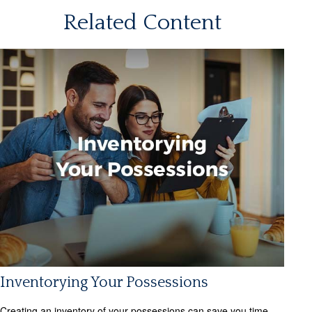
Related Content
Inventorying Your Possessions
Creating an inventory of your possessions can save you time,