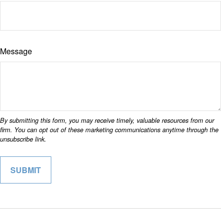
Message