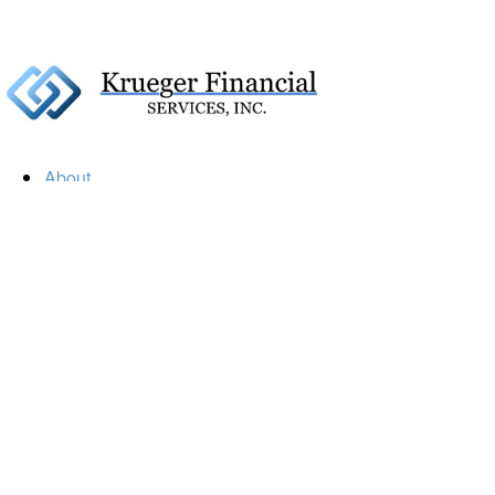
About
Our Firm
Our Team
Our Mission
Our Services
Resources
Financial Calculators
Market Update
Financial Guidance
Retirement
Estate