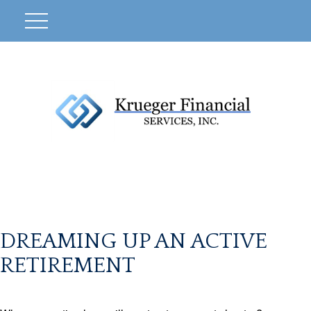
DREAMING UP AN ACTIVE
RETIREMENT