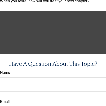
When you retire, how will you treat your next chapter?
Have A Question About This Topic?
Name
Email