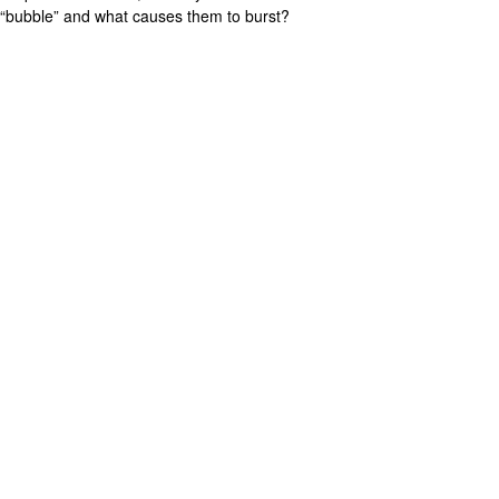
“bubble” and what causes them to burst?