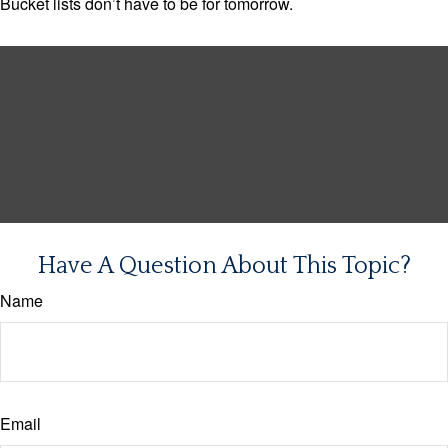
Bucket lists don’t have to be for tomorrow.
Have A Question About This Topic?
Name
Email