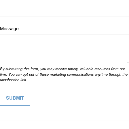
Message