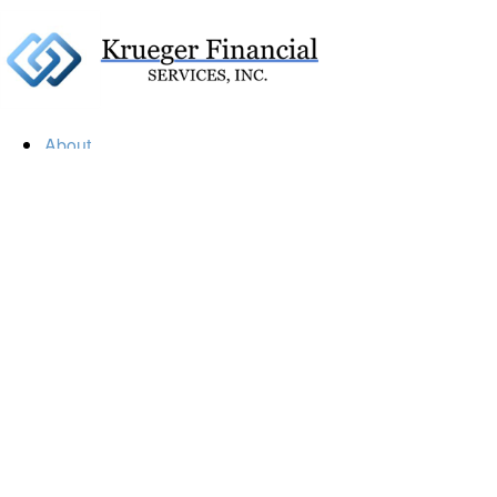
About
Our Firm
Our Team
Our Mission
Our Services
Resources
Financial Calculators
Market Update
Financial Guidance
Retirement
Estate
Investment