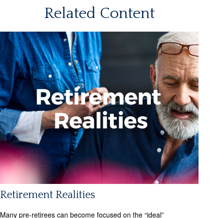
Related Content
Retirement Realities
Many pre-retirees can become focused on the “ideal”