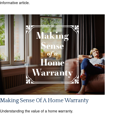
informative article.
Making Sense Of A Home Warranty
Understanding the value of a home warranty.