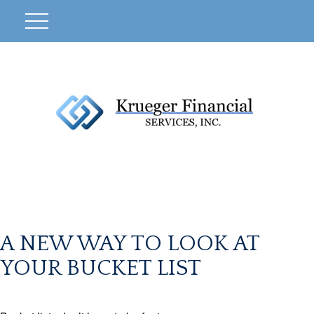
A NEW WAY TO LOOK AT
YOUR BUCKET LIST