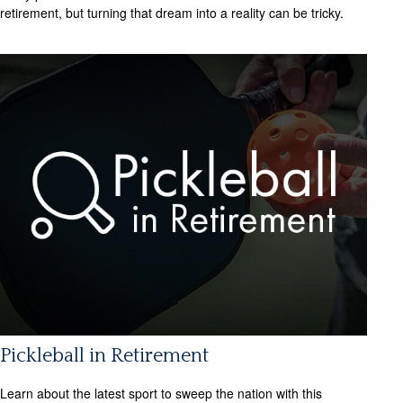
retirement, but turning that dream into a reality can be tricky.
Pickleball in Retirement
Learn about the latest sport to sweep the nation with this