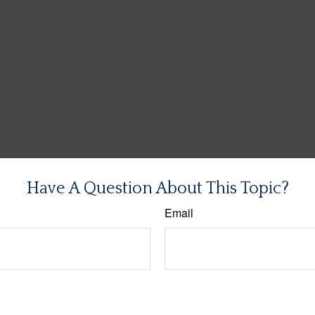
Have A Question About This Topic?
Email