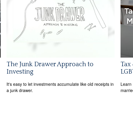
The Junk Drawer Approach to
Tax 
Investing
LGB
It's easy to let investments accumulate like old receipts in
Learn 
a junk drawer.
marri