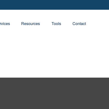
rvices
Resources
Tools
Contact