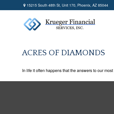
15215 South 48th St,
Unit 170,
Phoenix,
AZ
85044
ACRES OF DIAMONDS
In life it often happens that the answers to our mos