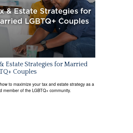
& Estate Strategies for Married
TQ+ Couples
how to maximize your tax and estate strategy as a
ed member of the LGBTQ+ community.