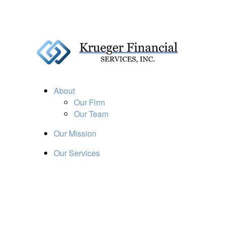
About
Our Firm
Our Team
Our Mission
Our Services
Resources
Financial Calculators
Market Update
Financial Guidance
Retirement