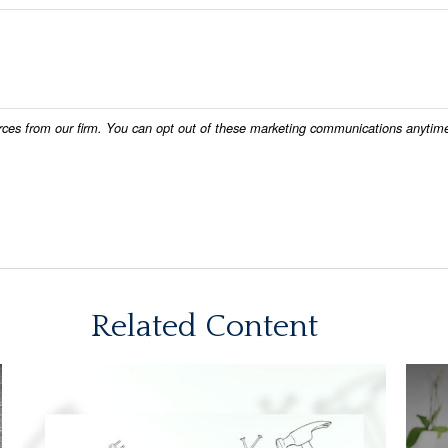
Related Content