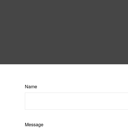
Name
Message