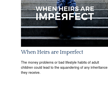
When Heirs are Imperfect
The money problems or bad lifestyle habits of adult
children could lead to the squandering of any inheritance
they receive.