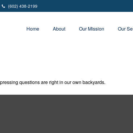
(602) 438-2199
Home
About
Our Mission
Our Se
t pressing questions are right in our own backyards.