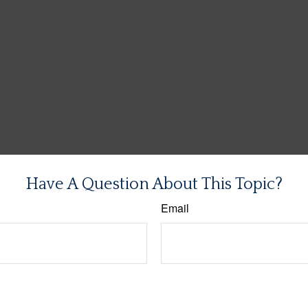
Have A Question About This Topic?
Email