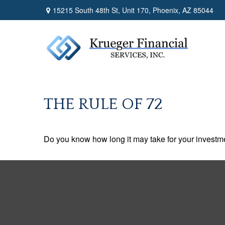
15215 South 48th St,
Unit 170,
Phoenix,
AZ
85044
THE RULE OF 72
Do you know how long it may take for your investmen