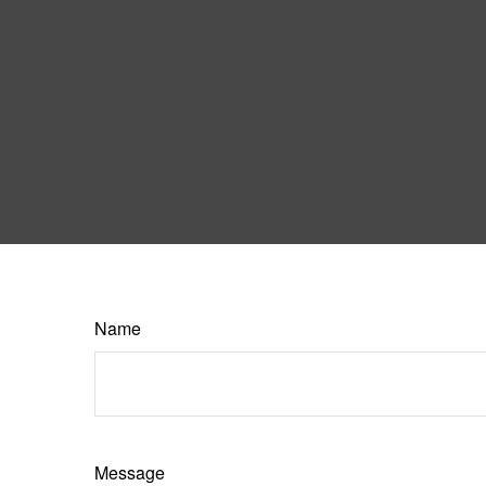
Name
Message