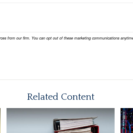
Related Content