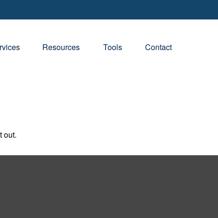
rvices
Resources
Tools
Contact
 out.