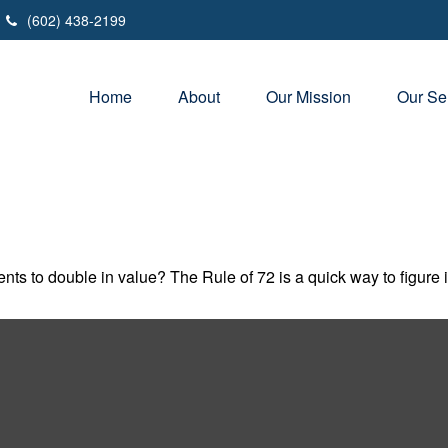
(602) 438-2199
Home
About
Our Mission
Our Se
ts to double in value? The Rule of 72 is a quick way to figure it