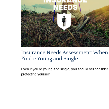
Insurance Needs Assessment: When
You're Young and Single
Even if you’re young and single, you should still consider
protecting yourself.