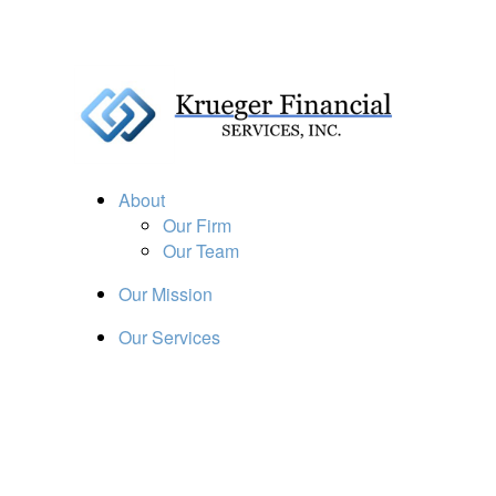
About
Our Firm
Our Team
Our Mission
Our Services
Resources
Financial Calculators
Market Update
Financial Guidance
Retirement