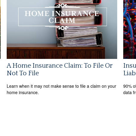
A Home Insurance Claim: To File Or
Insu
Not To File
Liab
Learn when it may not make sense to file a claim on your
90% of
home insurance.
data f