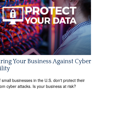
ring Your Business Against Cyber
ility
 small businesses in the U.S. don't protect their
rom cyber attacks. Is your business at risk?