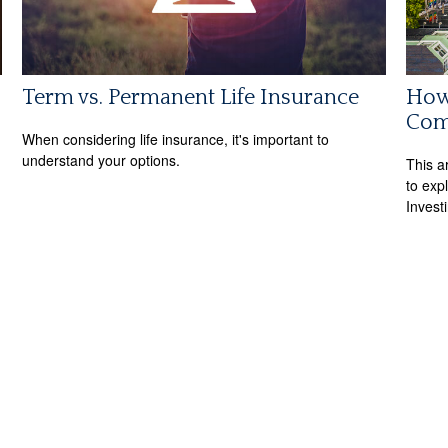
Term vs. Permanent Life Insurance
How 
Com
When considering life insurance, it's important to
understand your options.
This a
to expl
Invest