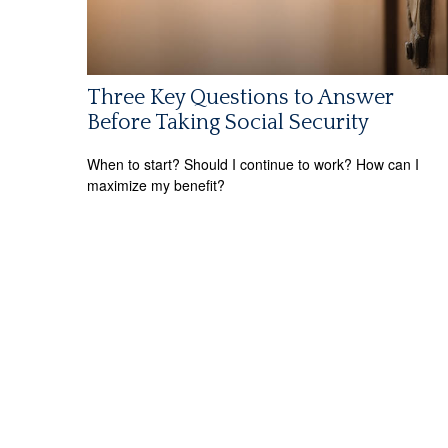
Three Key Questions to Answer
Before Taking Social Security
When to start? Should I continue to work? How can I
maximize my benefit?