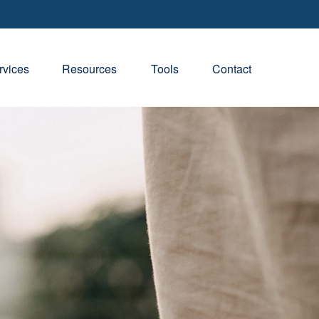
rvices
Resources
Tools
Contact