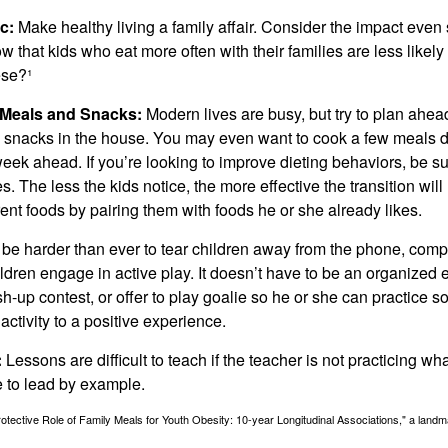
c:
Make healthy living a family affair. Consider the impact even
 that kids who eat more often with their families are less likel
ese?¹
y Meals and Snacks:
Modern lives are busy, but try to plan ahea
 snacks in the house. You may even want to cook a few meals d
eek ahead. If you’re looking to improve dieting behaviors, be s
. The less the kids notice, the more effective the transition will
erent foods by pairing them with foods he or she already likes.
 be harder than ever to tear children away from the phone, comp
children engage in active play. It doesn’t have to be an organized
sh-up contest, or offer to play goalie so he or she can practice s
ctivity to a positive experience.
:
Lessons are difficult to teach if the teacher is not practicing wh
 to lead by example.
otective Role of Family Meals for Youth Obesity: 10-year Longitudinal Associations," a landm