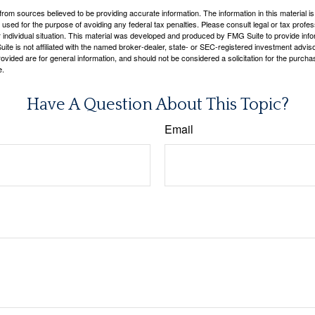
rom sources believed to be providing accurate information. The information in this material is
e used for the purpose of avoiding any federal tax penalties. Please consult legal or tax profes
 individual situation. This material was developed and produced by FMG Suite to provide infor
ite is not affiliated with the named broker-dealer, state- or SEC-registered investment advis
vided are for general information, and should not be considered a solicitation for the purchas
e.
Have A Question About This Topic?
Email