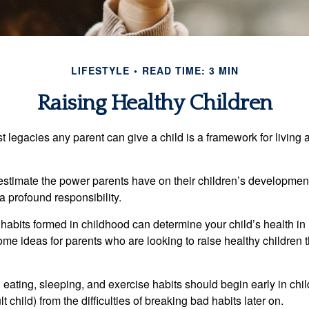
LIFESTYLE
READ TIME: 3 MIN
Raising Healthy Children
t legacies any parent can give a child is a framework for living
erestimate the power parents have on their children’s developmen
a profound responsibility.
habits formed in childhood can determine your child’s health in 
ome ideas for parents who are looking to raise healthy children 
ating, sleeping, and exercise habits should begin early in child
 child) from the difficulties of breaking bad habits later on.