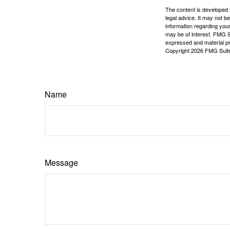
The content is developed f
legal advice. It may not b
information regarding your
may be of interest. FMG Su
expressed and material pro
Copyright
2026 FMG Suit
Name
Message