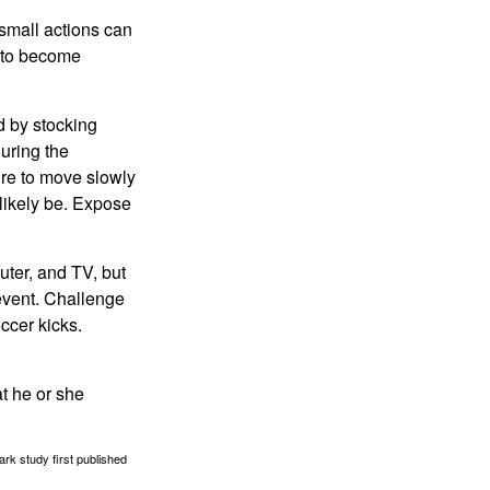
 small actions can
y to become
d by stocking
uring the
ure to move slowly
 likely be. Expose
uter, and TV, but
 event. Challenge
occer kicks.
at he or she
ark study first published