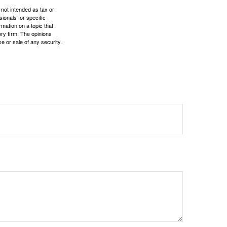
 not intended as tax or
sionals for specific
mation on a topic that
ory firm. The opinions
e or sale of any security.