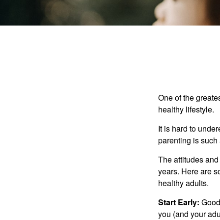
One of the greates
healthy lifestyle.
It is hard to und
parenting is such 
The attitudes and 
years. Here are s
healthy adults.
Start Early:
Good e
you (and your adult