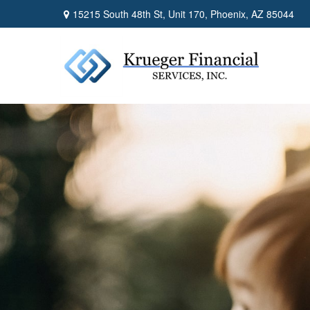
15215 South 48th St,
Unit 170,
Phoenix,
AZ
85044