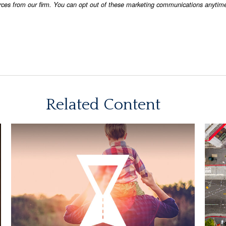
Related Content