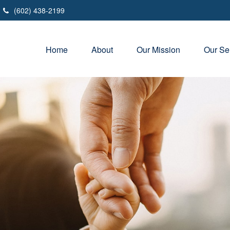
(602) 438-2199
Home
About
Our Mission
Our Se