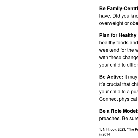
Be Family-Centri
have. Did you know
overweight or ob
Plan for Health
healthy foods and
weekend for the w
with these changes
your child to diff
Be Active:
It may
it’s crucial that 
your child to a pu
Connect physical a
Be a Role Model
preaches. Be sure
1. NIH. gov, 2023. "The Pr
in 2014