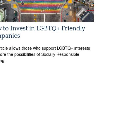
to Invest in LGBTQ+ Friendly
panies
rticle allows those who support LGBTQ+ interests
ore the possibilities of Socially Responsible
ing.