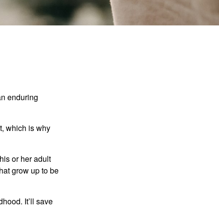
 an enduring
t, which is why
his or her adult
that grow up to be
hood. It’ll save