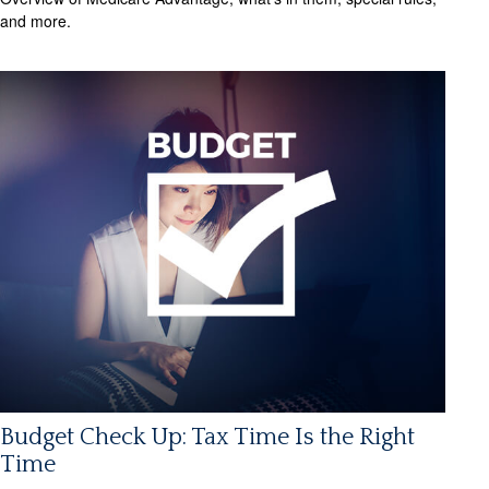
and more.
Budget Check Up: Tax Time Is the Right
Time