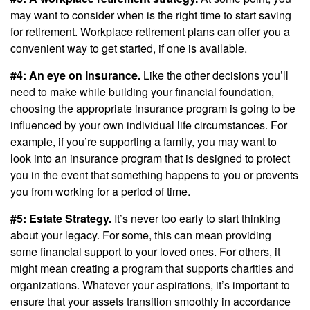
may want to consider when is the right time to start saving
for retirement. Workplace retirement plans can offer you a
convenient way to get started, if one is available.
#4: An eye on Insurance.
Like the other decisions you’ll
need to make while building your financial foundation,
choosing the appropriate insurance program is going to be
influenced by your own individual life circumstances. For
example, if you’re supporting a family, you may want to
look into an insurance program that is designed to protect
you in the event that something happens to you or prevents
you from working for a period of time.
#5: Estate Strategy.
It’s never too early to start thinking
about your legacy. For some, this can mean providing
some financial support to your loved ones. For others, it
might mean creating a program that supports charities and
organizations. Whatever your aspirations, it’s important to
ensure that your assets transition smoothly in accordance