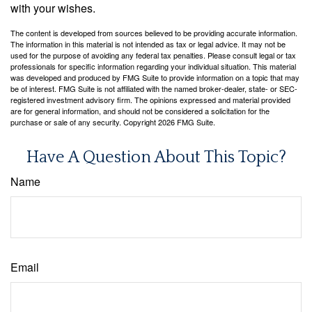
with your wishes.
The content is developed from sources believed to be providing accurate information.
The information in this material is not intended as tax or legal advice. It may not be
used for the purpose of avoiding any federal tax penalties. Please consult legal or tax
professionals for specific information regarding your individual situation. This material
was developed and produced by FMG Suite to provide information on a topic that may
be of interest. FMG Suite is not affiliated with the named broker-dealer, state- or SEC-
registered investment advisory firm. The opinions expressed and material provided
are for general information, and should not be considered a solicitation for the
purchase or sale of any security. Copyright
2026 FMG Suite.
Have A Question About This Topic?
Name
Email