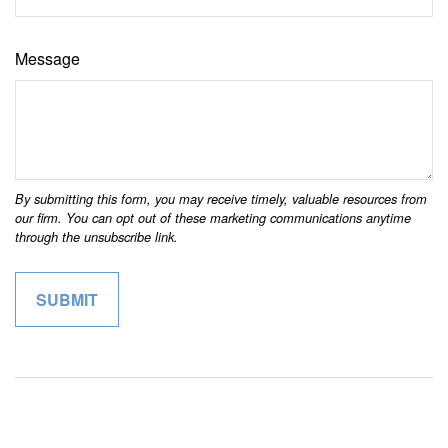
Message