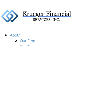
About
Our Firm
Our Team
Our Mission
Our Services
Resources
Financial Calculators
Market Update
Financial Guidance
Retirement
Estate
Investment