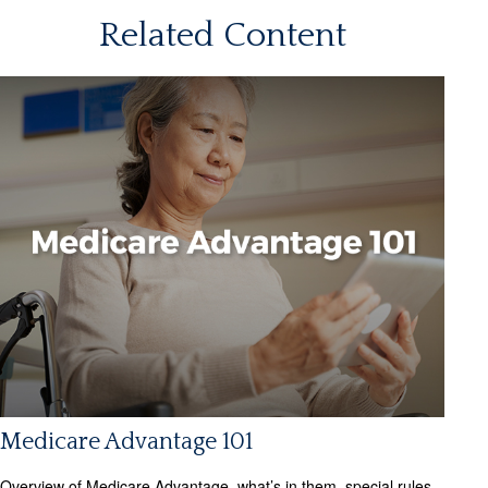
Related Content
Medicare Advantage 101
Overview of Medicare Advantage, what’s in them, special rules,