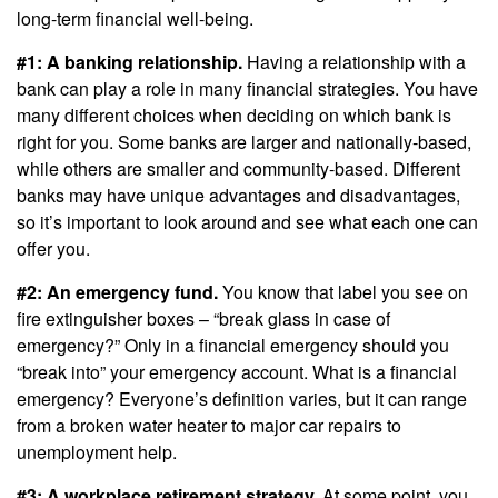
long-term financial well-being.
#1: A banking relationship.
Having a relationship with a
bank can play a role in many financial strategies. You have
many different choices when deciding on which bank is
right for you. Some banks are larger and nationally-based,
while others are smaller and community-based. Different
banks may have unique advantages and disadvantages,
so it’s important to look around and see what each one can
offer you.
#2: An emergency fund.
You know that label you see on
fire extinguisher boxes – “break glass in case of
emergency?” Only in a financial emergency should you
“break into” your emergency account. What is a financial
emergency? Everyone’s definition varies, but it can range
from a broken water heater to major car repairs to
unemployment help.
#3: A workplace retirement strategy.
At some point, you