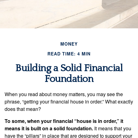
MONEY
READ TIME: 4 MIN
Building a Solid Financial
Foundation
When you read about money matters, you may see the
phrase, “getting your financial house in order.” What exactly
does that mean?
To some, when your financial “house is in order,” it
means it is built on a solid foundation.
It means that you
have the “pillars” in place that are designed to support your