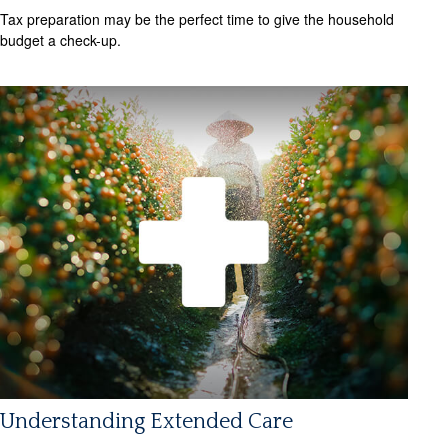
Tax preparation may be the perfect time to give the household
budget a check-up.
Understanding Extended Care