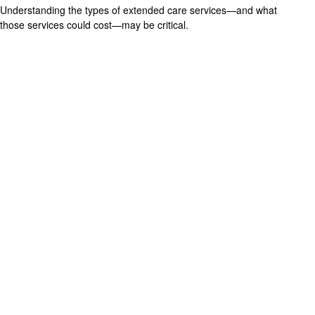
Understanding the types of extended care services—and what
those services could cost—may be critical.