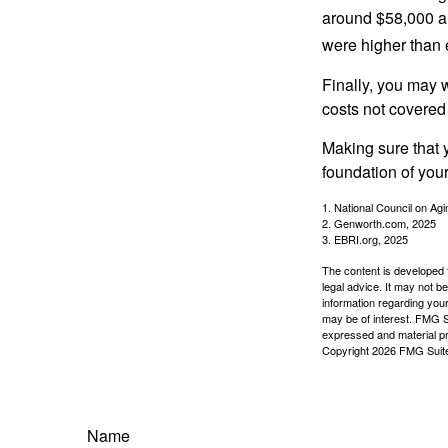
around $58,000 a 
were higher than 
Finally, you may 
costs not covered
Making sure that 
foundation of your
1. National Council on Agi
2. Genworth.com, 2025
3. EBRI.org, 2025
The content is developed f
legal advice. It may not b
information regarding your
may be of interest. FMG Su
expressed and material pro
Copyright
2026 FMG Suit
Name