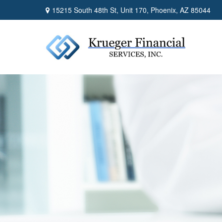
15215 South 48th St,
Unit 170,
Phoenix,
AZ
85044