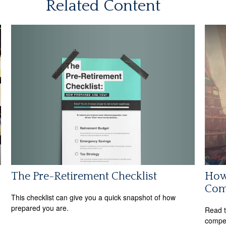
Related Content
The Pre-Retirement Checklist
How 
Com
This checklist can give you a quick snapshot of how
prepared you are.
Read t
compe