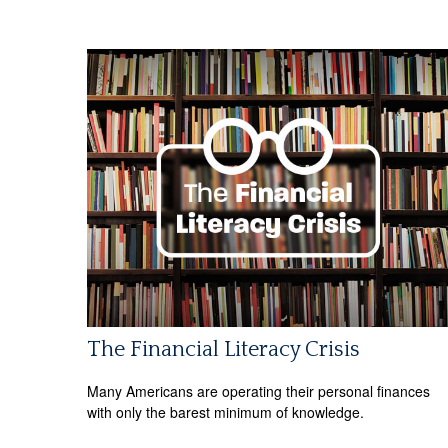
The Financial Literacy Crisis
Many Americans are operating their personal finances
with only the barest minimum of knowledge.