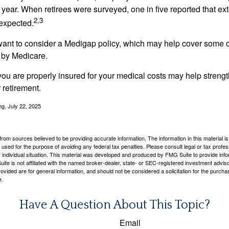
year. When retirees were surveyed, one in five reported that ex
2,3
expected.
want to consider a Medigap policy, which may help cover some o
 by Medicare.
you are properly insured for your medical costs may help streng
 retirement.
ng, July 22, 2025
rom sources believed to be providing accurate information. The information in this material is
e used for the purpose of avoiding any federal tax penalties. Please consult legal or tax profes
 individual situation. This material was developed and produced by FMG Suite to provide infor
ite is not affiliated with the named broker-dealer, state- or SEC-registered investment advis
vided are for general information, and should not be considered a solicitation for the purchas
e.
Have A Question About This Topic?
Email