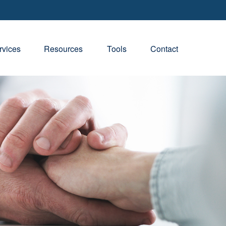
rvices
Resources
Tools
Contact