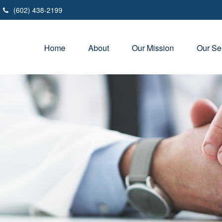
(602) 438-2199
Home
About
Our Mission
Our Se