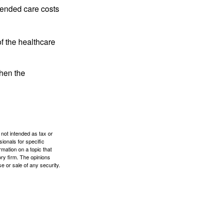
tended care costs
f the healthcare
then the
 not intended as tax or
sionals for specific
mation on a topic that
ory firm. The opinions
e or sale of any security.