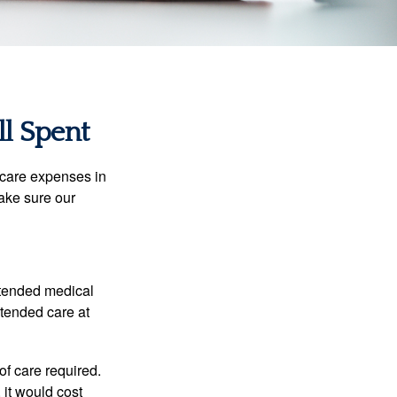
ll Spent
hcare expenses in
make sure our
xtended medical
xtended care at
f care required.
 it would cost