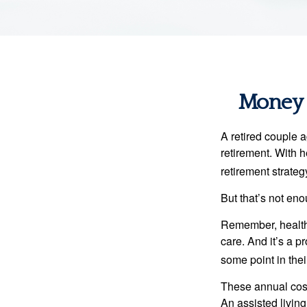
Money t
A retired couple 
retirement. With 
retirement strateg
But that’s not eno
Remember, healthc
care. And it’s a 
some point in their
These annual cost
An assisted living