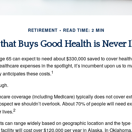
RETIREMENT
READ TIME: 2 MIN
hat Buys Good Health is Never I
age 65 can expect to need about $330,000 saved to cover healt
healthcare expenses in the spotlight, it’s incumbent upon us to 
1
y anticipates these costs.
ugh.
are coverage (including Medicare) typically does not cover e
prospect we shouldn’t overlook. About 70% of people will need e
2
 lives.
s can range widely based on geographic location and the type o
 facility will cost over $120,000 per year in Alaska. In Oklahoma,