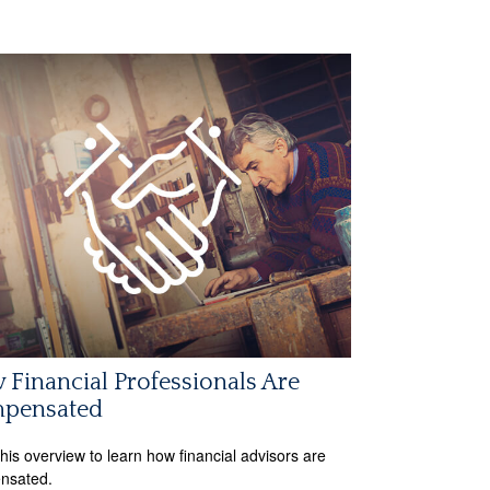
Financial Professionals Are
pensated
his overview to learn how financial advisors are
nsated.