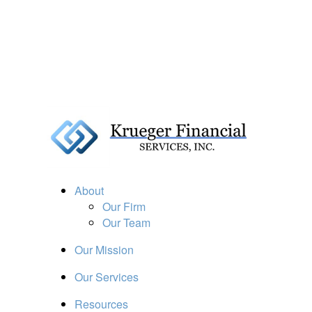
About
Our Firm
Our Team
Our Mission
Our Services
Resources