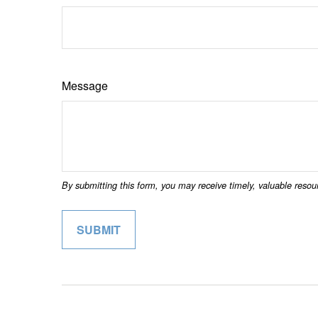
Message