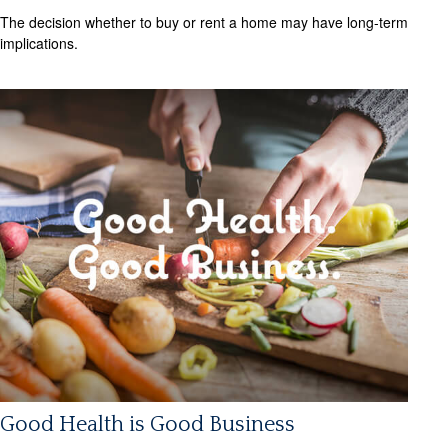
The decision whether to buy or rent a home may have long-term
implications.
Good Health is Good Business