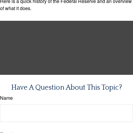
Here is a quick history of the Federal Reserve and an overview
of what it does.
Have A Question About This Topic?
Name