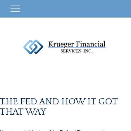
THE FED AND HOW IT GOT
THAT WAY