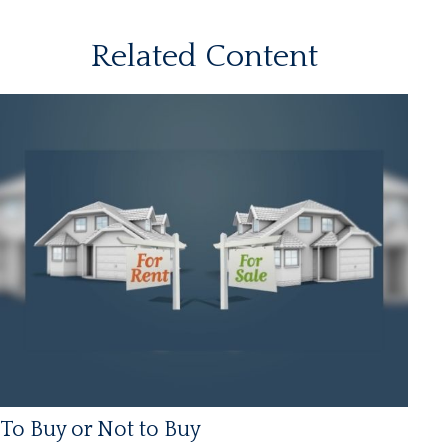
Related Content
To Buy or Not to Buy