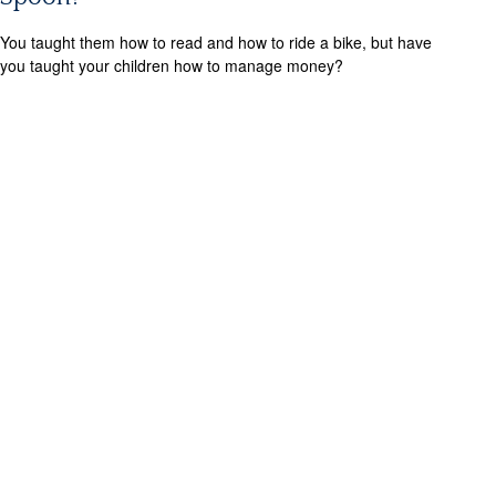
You taught them how to read and how to ride a bike, but have
you taught your children how to manage money?