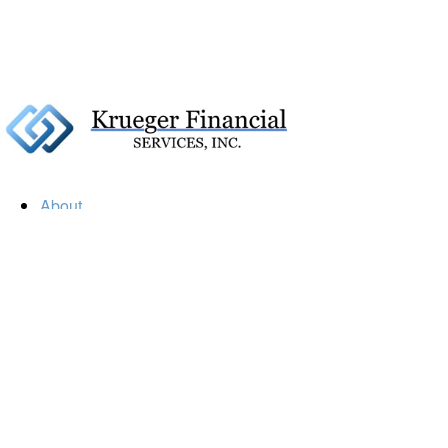
About
Our Firm
Our Team
Our Mission
Our Services
Resources
Financial Calculators
Market Update
Financial Guidance