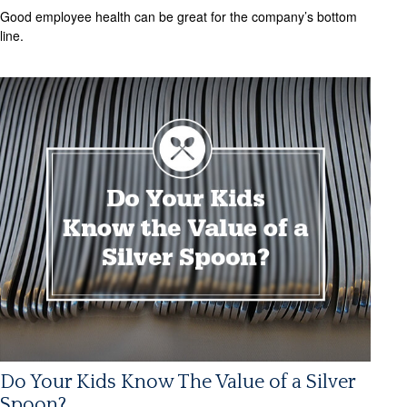
Good employee health can be great for the company’s bottom
line.
Do Your Kids Know The Value of a Silver
Spoon?