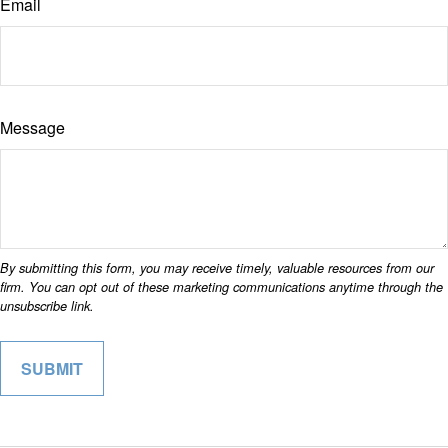
Email
Message