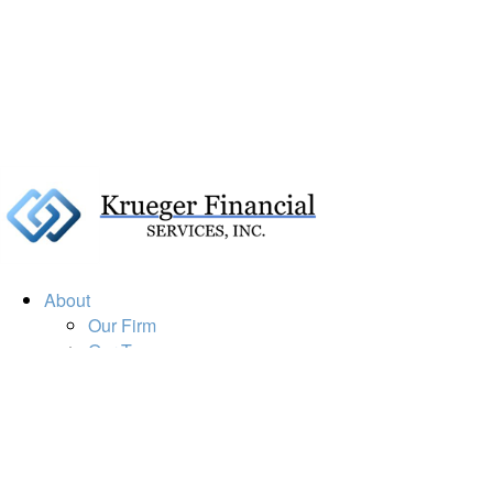
About
Our Firm
Our Team
Our Mission
Our Services
Resources