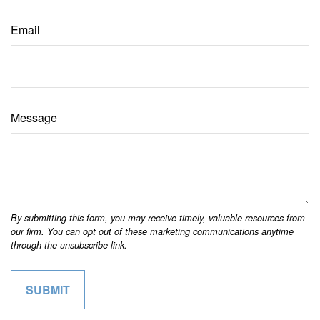
Email
Message