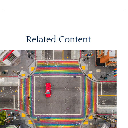
Related Content