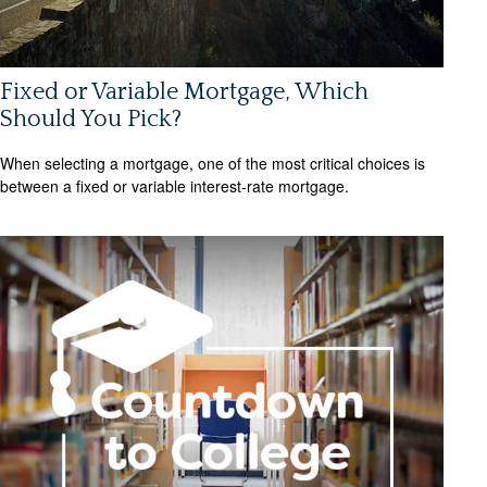
Fixed or Variable Mortgage, Which
Should You Pick?
When selecting a mortgage, one of the most critical choices is
between a fixed or variable interest-rate mortgage.