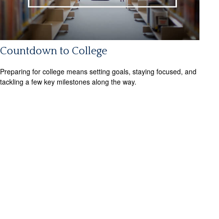
Countdown to College
Preparing for college means setting goals, staying focused, and
tackling a few key milestones along the way.