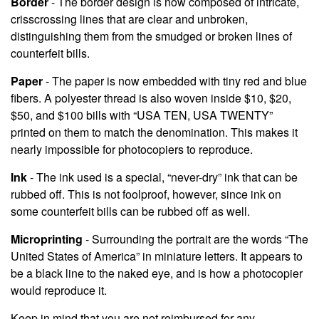
Border
- The border design is now composed of intricate,
crisscrossing lines that are clear and unbroken,
distinguishing them from the smudged or broken lines of
counterfeit bills.
Paper
- The paper is now embedded with tiny red and blue
fibers. A polyester thread is also woven inside $10, $20,
$50, and $100 bills with “USA TEN, USA TWENTY”
printed on them to match the denomination. This makes it
nearly impossible for photocopiers to reproduce.
Ink
- The ink used is a special, “never-dry” ink that can be
rubbed off. This is not foolproof, however, since ink on
some counterfeit bills can be rubbed off as well.
Microprinting
- Surrounding the portrait are the words “The
United States of America” in miniature letters. It appears to
be a black line to the naked eye, and is how a photocopier
would reproduce it.
Keep in mind that you are not reimbursed for any