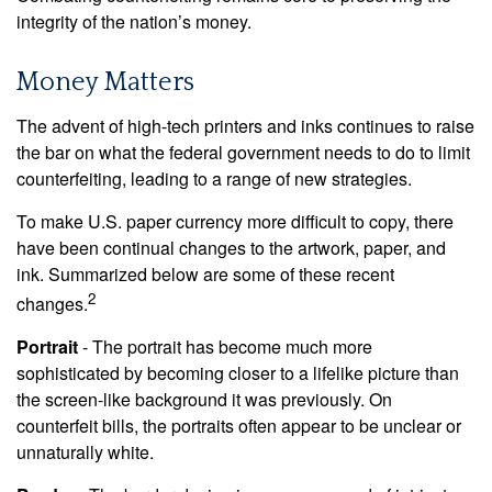
integrity of the nation’s money.
Money Matters
The advent of high-tech printers and inks continues to raise
the bar on what the federal government needs to do to limit
counterfeiting, leading to a range of new strategies.
To make U.S. paper currency more difficult to copy, there
have been continual changes to the artwork, paper, and
ink. Summarized below are some of these recent
2
changes.
Portrait
- The portrait has become much more
sophisticated by becoming closer to a lifelike picture than
the screen-like background it was previously. On
counterfeit bills, the portraits often appear to be unclear or
unnaturally white.