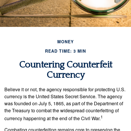
MONEY
READ TIME: 3 MIN
Countering Counterfeit
Currency
Believe it or not, the agency responsible for protecting U.S.
currency is the United States Secret Service. The agency
was founded on July 5, 1865, as part of the Department of
the Treasury to combat the widespread counterfeiting of
1
currency happening at the end of the Civil War.
Combating counterfeiting remains core to preserving the