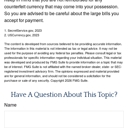
counterfeit currency that may come into your possession.
So you are advised to be careful about the large bills you
accept for payment.
1. SecretService.gov, 2023
2. USCurrency.gov, 2023
The content is developed from sources believed to be providing accurate information.
The information in this material is not intended as tax or legal advice. It may not be
used for the purpose of avoiding any federal tax penalties. Please consult legal or tax
professionals for specific information regarding your individual situation. This material
was developed and produced by FMG Suite to provide information on a topic that may
be of interest. FMG Suite is not affiliated with the named broker-dealer, state- or SEC-
registered investment advisory firm. The opinions expressed and material provided
are for general information, and should not be considered a solicitation for the
purchase or sale of any security. Copyright
2026 FMG Suite.
Have A Question About This Topic?
Name