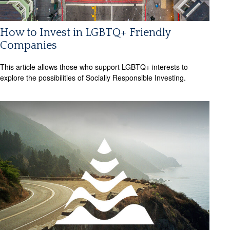
How to Invest in LGBTQ+ Friendly
Companies
This article allows those who support LGBTQ+ interests to
explore the possibilities of Socially Responsible Investing.