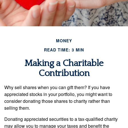
MONEY
READ TIME: 3 MIN
Making a Charitable
Contribution
Why sell shares when you can gift them? If you have
appreciated stocks in your portfolio, you might want to
consider donating those shares to charity rather than
selling them.
Donating appreciated securities to a tax-qualified charity
may allow you to manage your taxes and benefit the