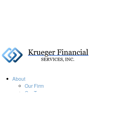
About
Our Firm
Our Team
Our Mission
Our Services
Resources
Financial Calculators