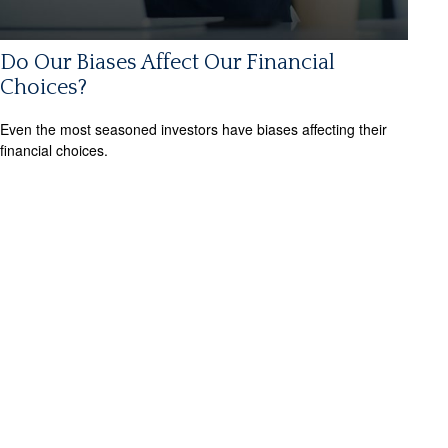
Do Our Biases Affect Our Financial
Choices?
Even the most seasoned investors have biases affecting their
financial choices.