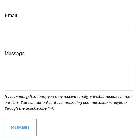
Email
Message