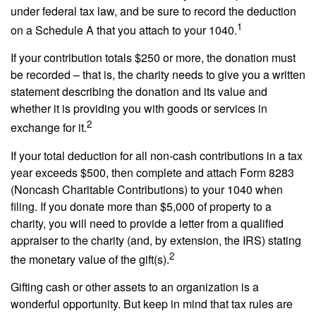
under federal tax law, and be sure to record the deduction
1
on a Schedule A that you attach to your 1040.
If your contribution totals $250 or more, the donation must
be recorded – that is, the charity needs to give you a written
statement describing the donation and its value and
whether it is providing you with goods or services in
2
exchange for it.
If your total deduction for all non-cash contributions in a tax
year exceeds $500, then complete and attach Form 8283
(Noncash Charitable Contributions) to your 1040 when
filing. If you donate more than $5,000 of property to a
charity, you will need to provide a letter from a qualified
appraiser to the charity (and, by extension, the IRS) stating
2
the monetary value of the gift(s).
Gifting cash or other assets to an organization is a
wonderful opportunity. But keep in mind that tax rules are