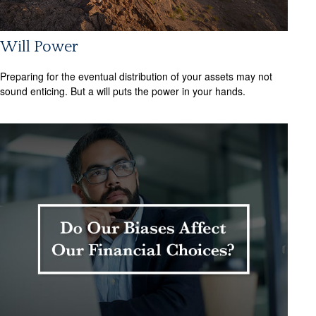
Will Power
Preparing for the eventual distribution of your assets may not
sound enticing. But a will puts the power in your hands.