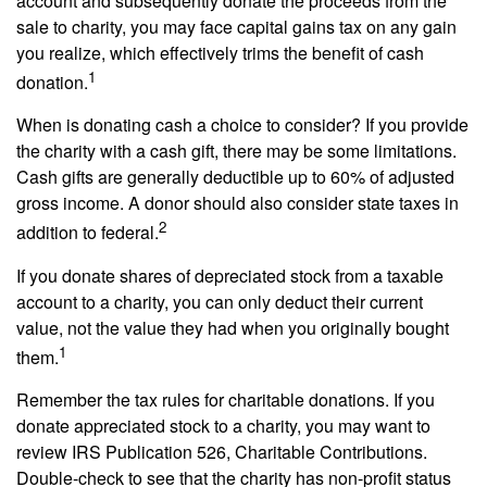
account and subsequently donate the proceeds from the
sale to charity, you may face capital gains tax on any gain
you realize, which effectively trims the benefit of cash
1
donation.
When is donating cash a choice to consider? If you provide
the charity with a cash gift, there may be some limitations.
Cash gifts are generally deductible up to 60% of adjusted
gross income. A donor should also consider state taxes in
2
addition to federal.
If you donate shares of depreciated stock from a taxable
account to a charity, you can only deduct their current
value, not the value they had when you originally bought
1
them.
Remember the tax rules for charitable donations. If you
donate appreciated stock to a charity, you may want to
review IRS Publication 526, Charitable Contributions.
Double-check to see that the charity has non-profit status