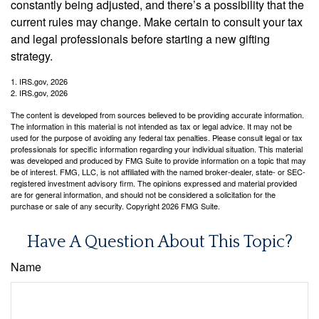
constantly being adjusted, and there’s a possibility that the
current rules may change. Make certain to consult your tax
and legal professionals before starting a new gifting
strategy.
1. IRS.gov, 2026
2. IRS.gov, 2026
The content is developed from sources believed to be providing accurate information.
The information in this material is not intended as tax or legal advice. It may not be
used for the purpose of avoiding any federal tax penalties. Please consult legal or tax
professionals for specific information regarding your individual situation. This material
was developed and produced by FMG Suite to provide information on a topic that may
be of interest. FMG, LLC, is not affiliated with the named broker-dealer, state- or SEC-
registered investment advisory firm. The opinions expressed and material provided
are for general information, and should not be considered a solicitation for the
purchase or sale of any security. Copyright
2026 FMG Suite.
Have A Question About This Topic?
Name