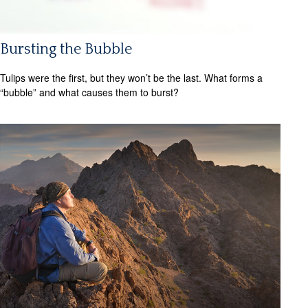
Bursting the Bubble
Tulips were the first, but they won’t be the last. What forms a
“bubble” and what causes them to burst?