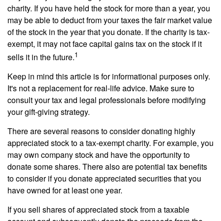
charity. If you have held the stock for more than a year, you
may be able to deduct from your taxes the fair market value
of the stock in the year that you donate. If the charity is tax-
exempt, it may not face capital gains tax on the stock if it
1
sells it in the future.
Keep in mind this article is for informational purposes only.
It's not a replacement for real-life advice. Make sure to
consult your tax and legal professionals before modifying
your gift-giving strategy.
There are several reasons to consider donating highly
appreciated stock to a tax-exempt charity. For example, you
may own company stock and have the opportunity to
donate some shares. There also are potential tax benefits
to consider if you donate appreciated securities that you
have owned for at least one year.
If you sell shares of appreciated stock from a taxable