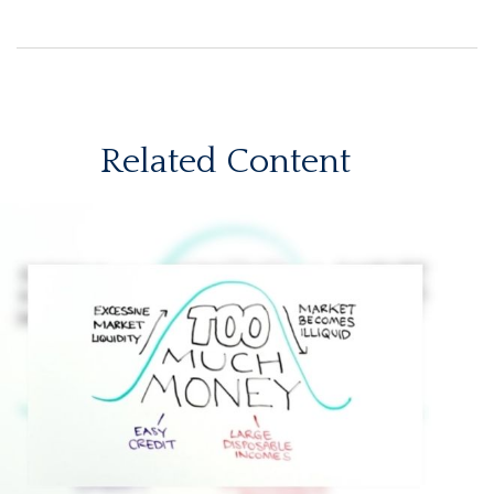
Related Content