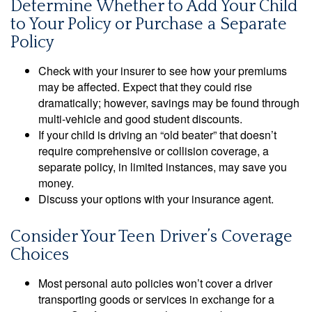
Determine Whether to Add Your Child
to Your Policy or Purchase a Separate
Policy
Check with your insurer to see how your premiums
may be affected. Expect that they could rise
dramatically; however, savings may be found through
multi-vehicle and good student discounts.
If your child is driving an “old beater” that doesn’t
require comprehensive or collision coverage, a
separate policy, in limited instances, may save you
money.
Discuss your options with your insurance agent.
Consider Your Teen Driver’s Coverage
Choices
Most personal auto policies won’t cover a driver
transporting goods or services in exchange for a