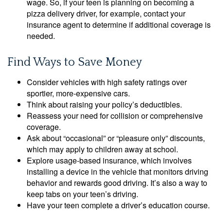
wage. So, if your teen is planning on becoming a
pizza delivery driver, for example, contact your
insurance agent to determine if additional coverage is
needed.
Find Ways to Save Money
Consider vehicles with high safety ratings over
sportier, more-expensive cars.
Think about raising your policy’s deductibles.
Reassess your need for collision or comprehensive
coverage.
Ask about “occasional” or “pleasure only” discounts,
which may apply to children away at school.
Explore usage-based insurance, which involves
installing a device in the vehicle that monitors driving
behavior and rewards good driving. It’s also a way to
keep tabs on your teen’s driving.
Have your teen complete a driver’s education course.