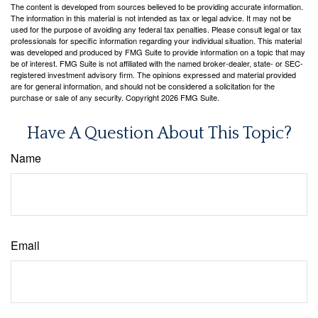
The content is developed from sources believed to be providing accurate information.
The information in this material is not intended as tax or legal advice. It may not be
used for the purpose of avoiding any federal tax penalties. Please consult legal or tax
professionals for specific information regarding your individual situation. This material
was developed and produced by FMG Suite to provide information on a topic that may
be of interest. FMG Suite is not affiliated with the named broker-dealer, state- or SEC-
registered investment advisory firm. The opinions expressed and material provided
are for general information, and should not be considered a solicitation for the
purchase or sale of any security. Copyright
2026 FMG Suite.
Have A Question About This Topic?
Name
Email