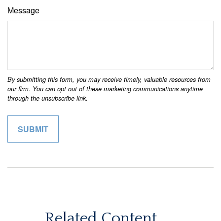
Message
Related Content