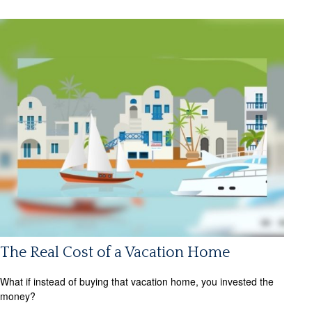
The Real Cost of a Vacation Home
What if instead of buying that vacation home, you invested the
money?