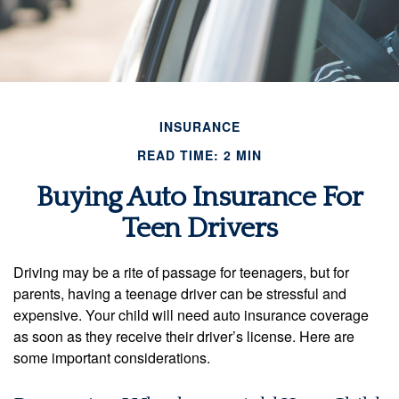
INSURANCE
READ TIME: 2 MIN
Buying Auto Insurance For
Teen Drivers
Driving may be a rite of passage for teenagers, but for
parents, having a teenage driver can be stressful and
expensive. Your child will need auto insurance coverage
as soon as they receive their driver’s license. Here are
some important considerations.