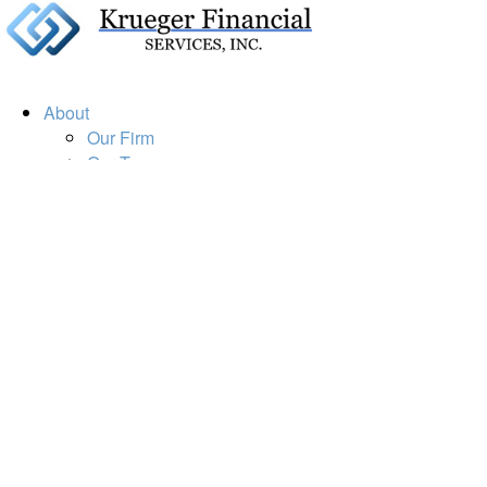
About
Our Firm
Our Team
Our Mission
Our Services
Resources
Financial Calculators
Market Update
Financial Guidance
Retirement
Estate
Investment
Insurance