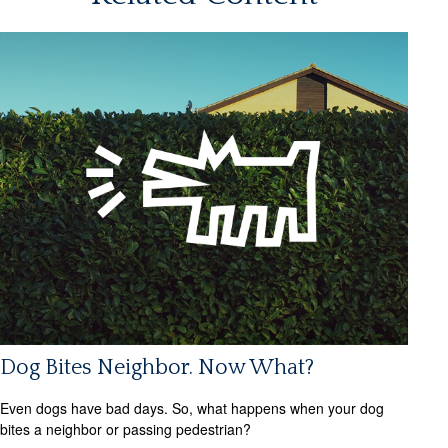
Dog Bites Neighbor. Now What?
Even dogs have bad days. So, what happens when your dog
bites a neighbor or passing pedestrian?