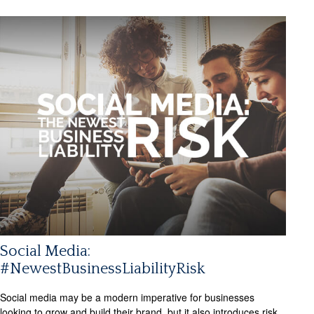
Social Media:
#NewestBusinessLiabilityRisk
Social media may be a modern imperative for businesses
looking to grow and build their brand, but it also introduces risk.