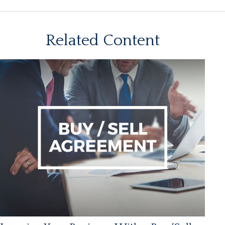
Related Content