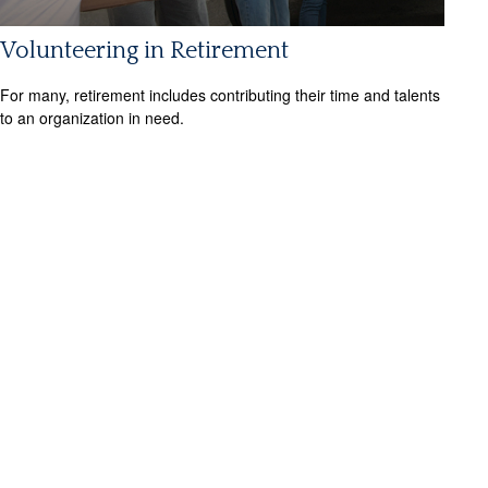
Volunteering in Retirement
For many, retirement includes contributing their time and talents
to an organization in need.