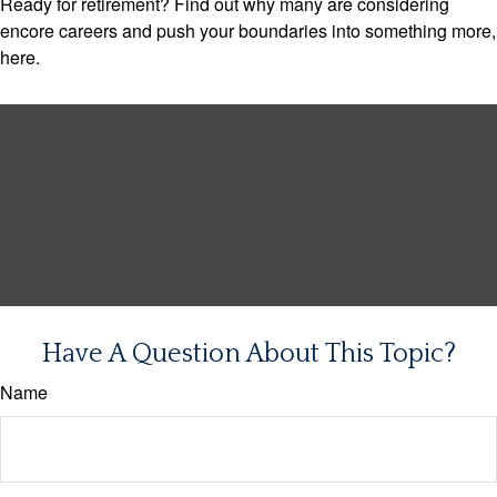
Ready for retirement? Find out why many are considering
encore careers and push your boundaries into something more,
here.
Have A Question About This Topic?
Name