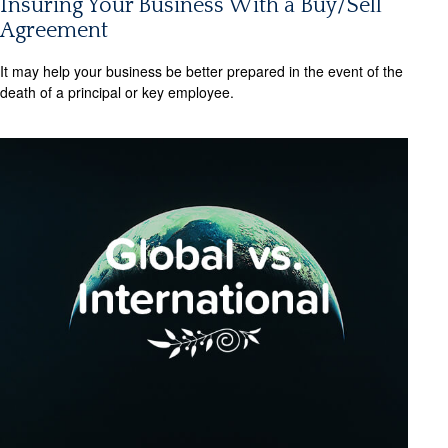
Insuring Your Business With a Buy/Sell
Agreement
It may help your business be better prepared in the event of the
death of a principal or key employee.