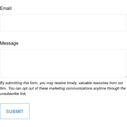
Email
Message