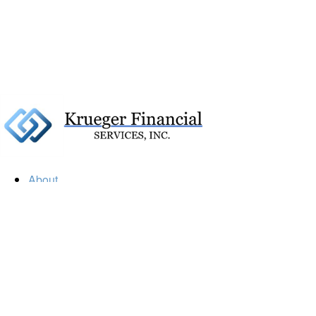
About
Our Firm
Our Team
Our Mission
Our Services
Resources
Financial Calculators