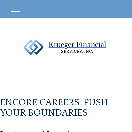
ENCORE CAREERS: PUSH
YOUR BOUNDARIES