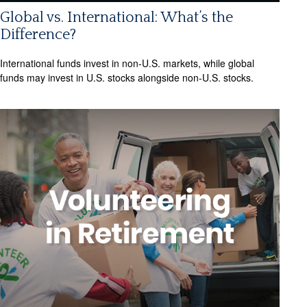
Global vs. International: What’s the
Difference?
International funds invest in non-U.S. markets, while global
funds may invest in U.S. stocks alongside non-U.S. stocks.