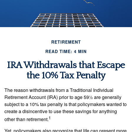
RETIREMENT
READ TIME: 4 MIN
IRA Withdrawals that Escape
the 10% Tax Penalty
The reason withdrawals from a Traditional Individual
Retirement Account (IRA) prior to age 59½ are generally
subject to a 10% tax penalty is that policymakers wanted to
create a disincentive to use these savings for anything
1
other than retirement.
Yet, policymakers also recognize that life can present more