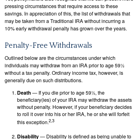
pressing circumstances that require access to these
savings. In appreciation of this, the list of withdrawals that
may be taken from a Traditional IRA without incurring a
10% early withdrawal penalty has grown over the years.
Penalty-Free Withdrawals
Outlined below are the circumstances under which
individuals may withdraw from an IRA prior to age 59½
without a tax penalty. Ordinary income tax, however, is
generally due on such distributions.
Death
— If you die prior to age 59½, the
beneficiary(ies) of your IRA may withdraw the assets
without penalty. However, if your beneficiary decides
to roll it over into his or her IRA, he or she will forfeit
2,3
this exception.
Disability
— Disability is defined as being unable to