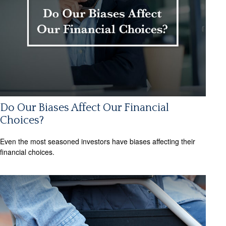
Do Our Biases Affect Our Financial
Choices?
Even the most seasoned investors have biases affecting their
financial choices.