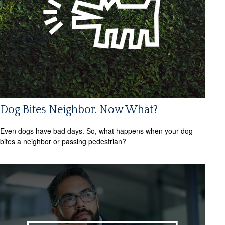
Dog Bites Neighbor. Now What?
Even dogs have bad days. So, what happens when your dog
bites a neighbor or passing pedestrian?