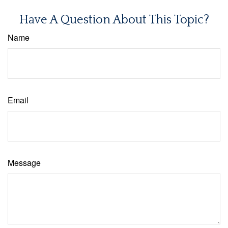
Have A Question About This Topic?
Name
Email
Message