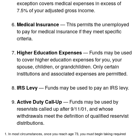
exception covers medical expenses in excess of
7.5% of your adjusted gross income.
Medical Insurance
— This permits the unemployed
to pay for medical insurance if they meet specific
criteria.
Higher Education Expenses
— Funds may be used
to cover higher education expenses for you, your
spouse, children, or grandchildren. Only certain
institutions and associated expenses are permitted.
IRS Levy
— Funds may be used to pay an IRS levy.
Active Duty Call-Up
— Funds may be used by
reservists called up after 9/11/01, and whose
withdrawals meet the definition of qualified reservist
distributions.
1. In most circumstances, once you reach age 73, you must begin taking required