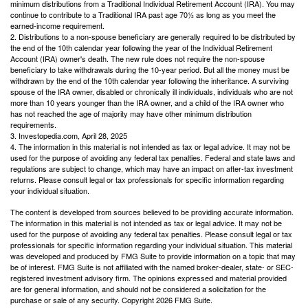
minimum distributions from a Traditional Individual Retirement Account (IRA). You may
continue to contribute to a Traditional IRA past age 70½ as long as you meet the
earned-income requirement.
2. Distributions to a non-spouse beneficiary are generally required to be distributed by
the end of the 10th calendar year following the year of the Individual Retirement
Account (IRA) owner's death. The new rule does not require the non-spouse
beneficiary to take withdrawals during the 10-year period. But all the money must be
withdrawn by the end of the 10th calendar year following the inheritance. A surviving
spouse of the IRA owner, disabled or chronically ill individuals, individuals who are not
more than 10 years younger than the IRA owner, and a child of the IRA owner who
has not reached the age of majority may have other minimum distribution
requirements.
3. Investopedia.com, April 28, 2025
4. The information in this material is not intended as tax or legal advice. It may not be
used for the purpose of avoiding any federal tax penalties. Federal and state laws and
regulations are subject to change, which may have an impact on after-tax investment
returns. Please consult legal or tax professionals for specific information regarding
your individual situation.
The content is developed from sources believed to be providing accurate information.
The information in this material is not intended as tax or legal advice. It may not be
used for the purpose of avoiding any federal tax penalties. Please consult legal or tax
professionals for specific information regarding your individual situation. This material
was developed and produced by FMG Suite to provide information on a topic that may
be of interest. FMG Suite is not affiliated with the named broker-dealer, state- or SEC-
registered investment advisory firm. The opinions expressed and material provided
are for general information, and should not be considered a solicitation for the
purchase or sale of any security. Copyright
2026 FMG Suite.