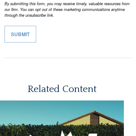
Related Content