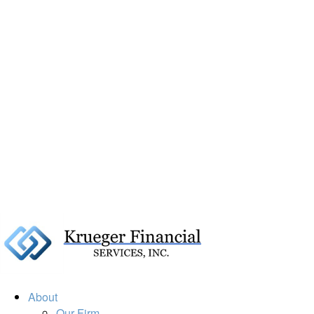
About
Our Firm