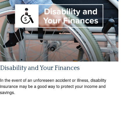
Disability and Your Finances
In the event of an unforeseen accident or illness, disability
insurance may be a good way to protect your income and
savings.