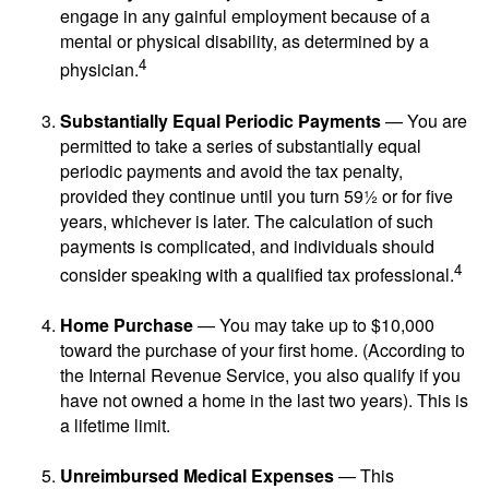
engage in any gainful employment because of a
mental or physical disability, as determined by a
4
physician.
Substantially Equal Periodic Payments
— You are
permitted to take a series of substantially equal
periodic payments and avoid the tax penalty,
provided they continue until you turn 59½ or for five
years, whichever is later. The calculation of such
payments is complicated, and individuals should
4
consider speaking with a qualified tax professional.
Home Purchase
— You may take up to $10,000
toward the purchase of your first home. (According to
the Internal Revenue Service, you also qualify if you
have not owned a home in the last two years). This is
a lifetime limit.
Unreimbursed Medical Expenses
— This