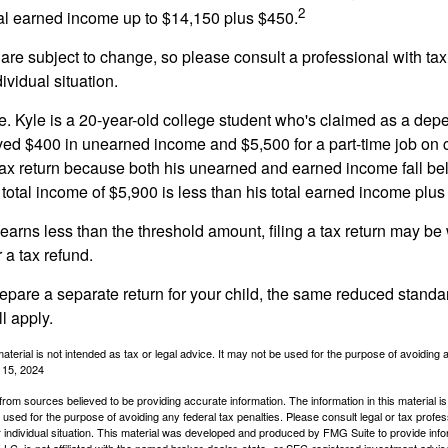
2
otal earned income up to $14,150 plus $450.
are subject to change, so please consult a professional with tax
ividual situation.
. Kyle is a 20-year-old college student who's claimed as a dep
ved $400 in unearned income and $5,500 for a part-time job o
a tax return because both his unearned and earned income fall be
 total income of $5,900 is less than his total earned income plus
 earns less than the threshold amount, filing a tax return may be 
r a tax refund.
repare a separate return for your child, the same reduced standa
l apply.
material is not intended as tax or legal advice. It may not be used for the purpose of avoiding 
l 15, 2024
rom sources believed to be providing accurate information. The information in this material is
e used for the purpose of avoiding any federal tax penalties. Please consult legal or tax profes
 individual situation. This material was developed and produced by FMG Suite to provide infor