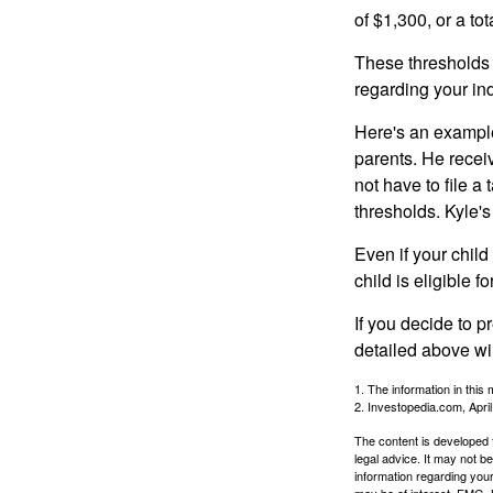
of $1,300, or a t
These thresholds 
regarding your ind
Here's an example
parents. He recei
not have to file 
thresholds. Kyle's
Even if your child
child is eligible fo
If you decide to p
detailed above wil
1. The information in this 
2. Investopedia.com, Apri
The content is developed f
legal advice. It may not b
information regarding your