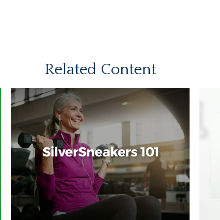
Related Content