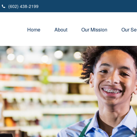
(602) 438-2199
Home
About
Our Mission
Our Se