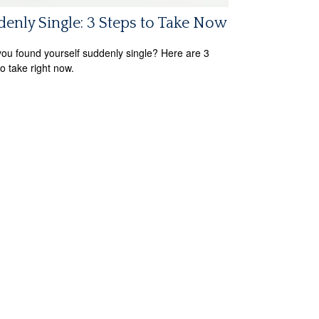
enly Single: 3 Steps to Take Now
ou found yourself suddenly single? Here are 3
to take right now.