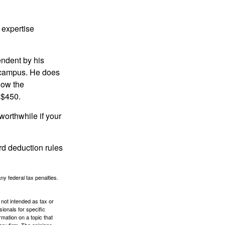
 expertise
endent by his
n campus. He does
low the
 $450.
worthwhile if your
rd deduction rules
any federal tax penalties.
 not intended as tax or
sionals for specific
mation on a topic that