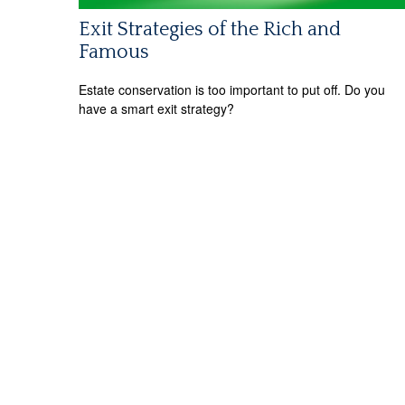
Exit Strategies of the Rich and
Famous
Estate conservation is too important to put off. Do you
have a smart exit strategy?