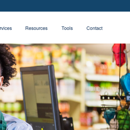
rvices
Resources
Tools
Contact