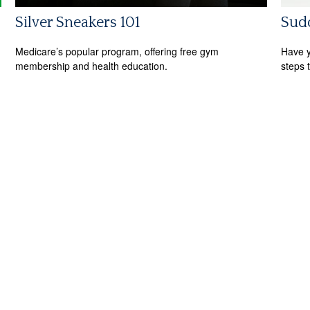
Silver Sneakers 101
Sudd
Medicare’s popular program, offering free gym
Have y
membership and health education.
steps 