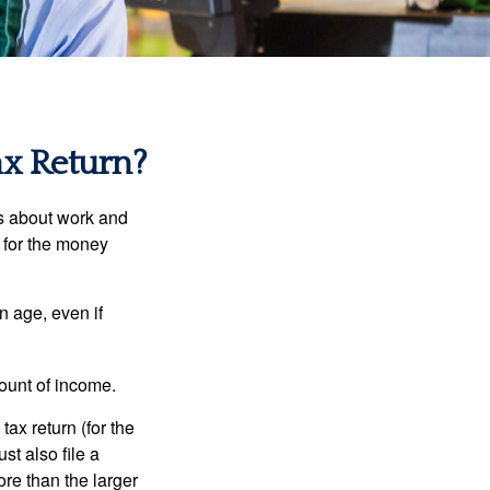
ax Return?
es about work and
n for the money
n age, even if
ount of income.
ax return (for the
t also file a
re than the larger