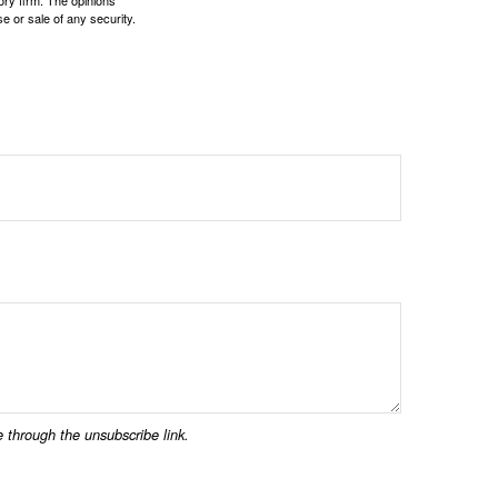
ory firm. The opinions
e or sale of any security.