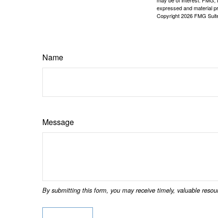
may be of interest. FMG, L
expressed and material pro
Copyright
2026 FMG Suit
Name
Message