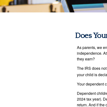
Does Your
As parents, we en
independence. At w
they earn?
The IRS does not 
your child is decl
Your dependent ch
Dependent childre
2024 tax year). D
return. And if th