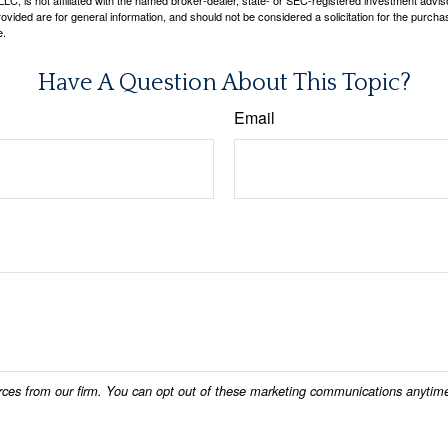
LC, is not affiliated with the named broker-dealer, state- or SEC-registered investment advis
vided are for general information, and should not be considered a solicitation for the purchas
e.
Have A Question About This Topic?
Email