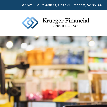
15215 South 48th St,
Unit 170,
Phoenix,
AZ
85044