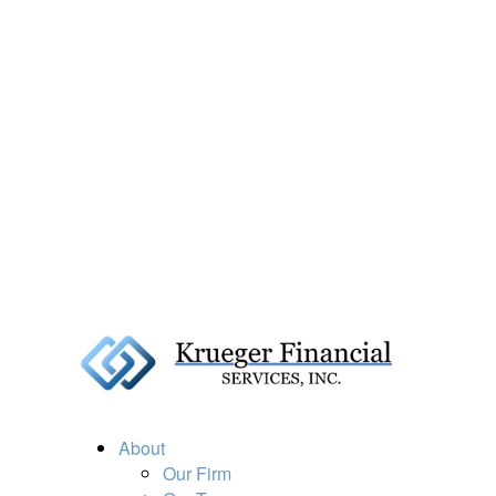
About
Our Firm