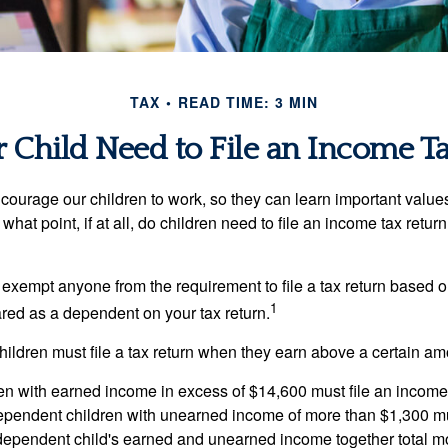
TAX
READ TIME: 3 MIN
 Child Need to File an Income T
courage our children to work, so they can learn important valu
hat point, if at all, do children need to file an income tax retur
exempt anyone from the requirement to file a tax return based o
1
ared as a dependent on your tax return.
ildren must file a tax return when they earn above a certain am
n with earned income in excess of $14,600 must file an income t
ependent children with unearned income of more than $1,300 mus
e dependent child's earned and unearned income together total mo