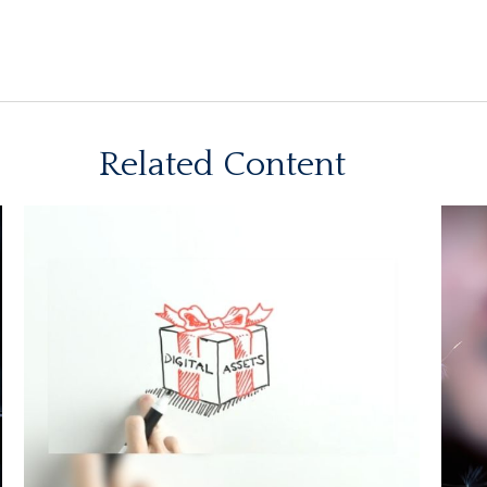
Related Content