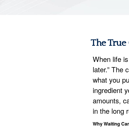
The True 
When life is
later.” The 
what you pu
ingredient y
amounts, ca
in the long 
Why Waiting Can