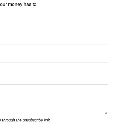
your money has to