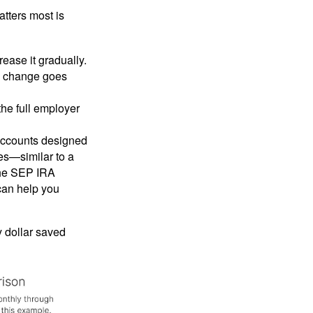
tters most is
crease it gradually.
he change goes
the full employer
 accounts designed
ges—similar to a
 the SEP IRA
can help you
y dollar saved