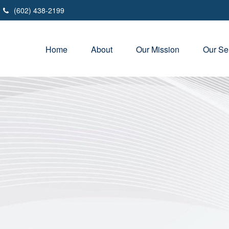
(602) 438-2199
Home
About
Our Mission
Our Se