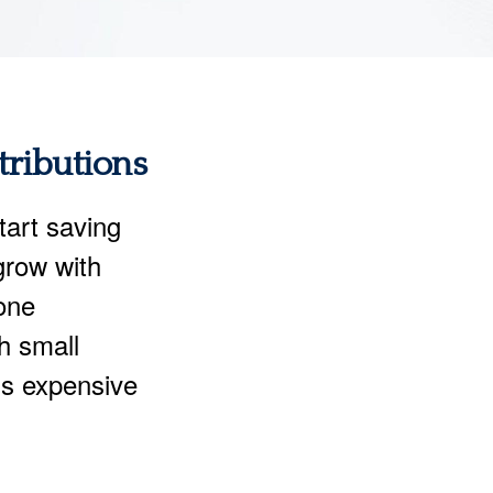
tributions
start saving
 grow with
one
th small
ss expensive