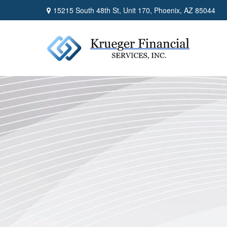
15215 South 48th St,
Unit 170,
Phoenix,
AZ
85044