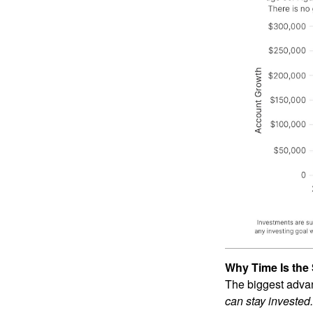
Why Time Is the 
The biggest advan
can stay invested.