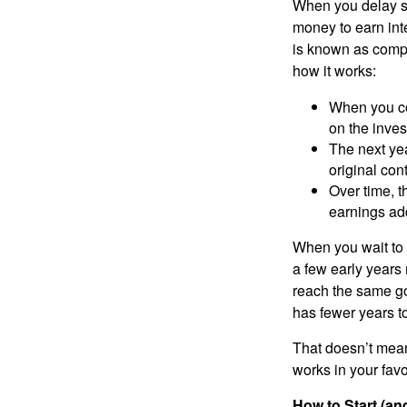
When you delay sav
money to earn inte
is known as compo
how it works:
When you con
on the inves
The next yea
original con
Over time, t
earnings ad
When you wait to 
a few early years 
reach the same go
has fewer years to
That doesn’t mean 
works in your favo
How to Start (a