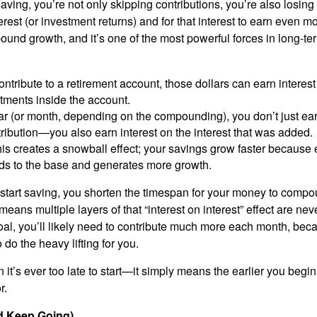
ing, you’re not only skipping contributions, you’re also losing 
rest (or investment returns) and for that interest to earn even m
und growth, and it’s one of the most powerful forces in long-te
tribute to a retirement account, those dollars can earn interest
tments inside the account.
r (or month, depending on the compounding), you don’t just ear
tribution—you also earn interest on the interest that was added.
his creates a snowball effect; your savings grow faster because 
ds to the base and generates more growth.
start saving, you shorten the timespan for your money to comp
means multiple layers of that “interest on interest” effect are nev
al, you’ll likely need to contribute much more each month, be
 do the heavy lifting for you.
it’s ever too late to start—it simply means the earlier you begi
r.
nd Keep Going)