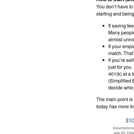
You don’t have to
starting and being
If saving fee
Many people 
almost unno
If your empl
match. That
If you’re se
just for you
401(k) at a 
(Simplified 
decide which
The main point is 
today has more ti