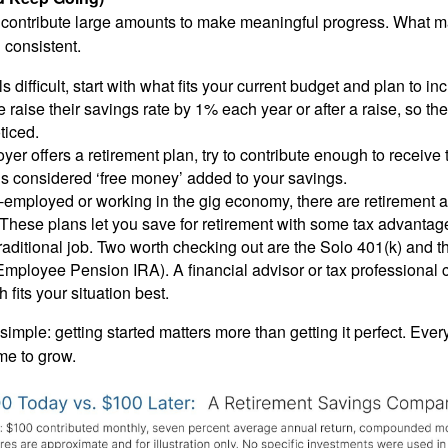
 contribute large amounts to make meaningful progress. What ma
 consistent.
ls difficult, start with what fits your current budget and plan to in
raise their savings rate by 1% each year or after a raise, so t
ticed.
oyer offers a retirement plan, try to contribute enough to receive 
’s considered ‘free money’ added to your savings.
lf-employed or working in the gig economy, there are retirement
. These plans let you save for retirement with some tax advanta
traditional job. Two worth checking out are the Solo 401(k) and
Employee Pension IRA). A financial advisor or tax professional 
 fits your situation best.
simple: getting started matters more than getting it perfect. Ever
me to grow.