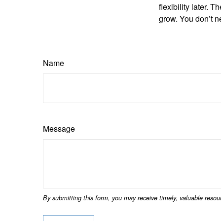
flexibility later
grow. You don’t ne
Name
Message