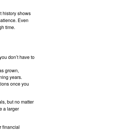
t history shows
patience. Even
gh time.
you don’t have to
as grown,
ning years.
tions once you
ls, but no matter
 a larger
 financial