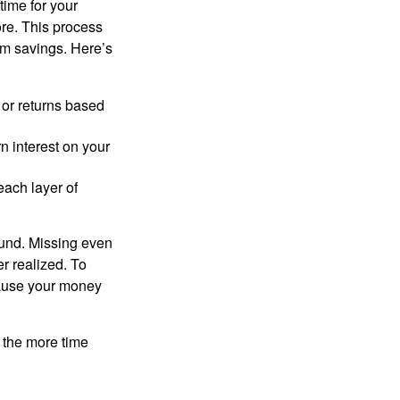
time for your
ore. This process
rm savings. Here’s
 or returns based
n interest on your
each layer of
ound. Missing even
er realized. To
cause your money
n the more time