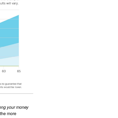
ong your money
 the more