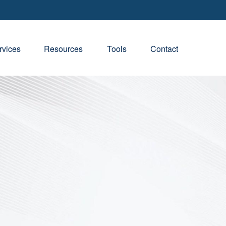
rvices
Resources
Tools
Contact