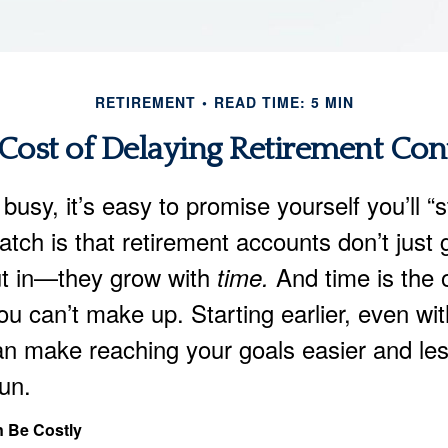
RETIREMENT
READ TIME: 5 MIN
Cost of Delaying Retirement Con
 busy, it’s easy to promise yourself you’ll “
catch is that retirement accounts don’t just
t in—they grow with
And time is the 
time.
ou can’t make up. Starting earlier, even wi
n make reaching your goals easier and le
run.
 Be Costly