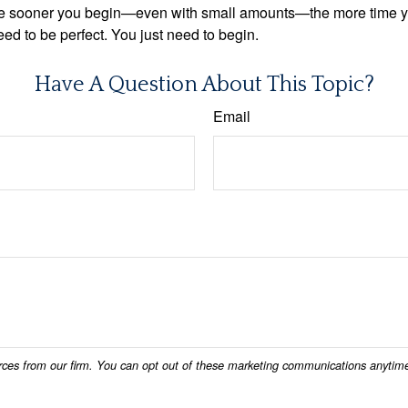
. The sooner you begin—even with small amounts—the more time 
ed to be perfect. You just need to begin.
Have A Question About This Topic?
Email