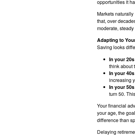
opportunities it h
Markets naturally
that, over decade
moderate, steady 
Adapting to Your
Saving looks diffe
In your 20s
think about 
In your 40s
increasing y
In your 50s
turn 50. Thi
Your financial ad
your age, the goa
difference than sp
Delaying retiremen