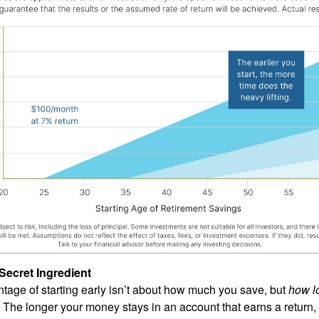
Secret Ingredient
tage of starting early isn’t about how much you save, but
how l
The longer your money stays in an account that earns a return,