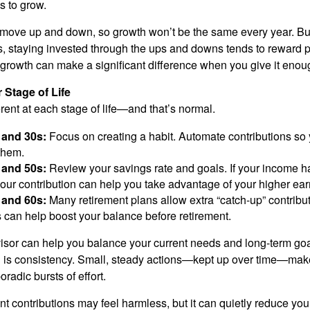
as to grow.
 move up and down, so growth won’t be the same every year. Bu
s, staying invested through the ups and downs tends to reward 
growth can make a significant difference when you give it enou
 Stage of Life
rent at each stage of life—and that’s normal.
 and 30s:
Focus on creating a habit. Automate contributions so 
them.
 and 50s:
Review your savings rate and goals. If your income h
our contribution can help you take advantage of your higher ear
 and 60s:
Many retirement plans allow extra “catch-up” contribu
s can help boost your balance before retirement.
visor can help you balance your current needs and long-term goa
l is consistency. Small, steady actions—kept up over time—make
oradic bursts of effort.
t contributions may feel harmless, but it can quietly reduce your