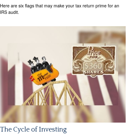
Here are six flags that may make your tax return prime for an
IRS audit.
The Cycle of Investing