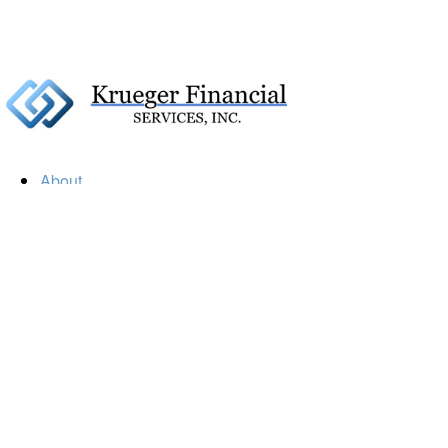
About
Our Firm
Our Team
Our Mission
Our Services
Resources
Financial Calculators
Market Update
Financial Guidance
Retirement