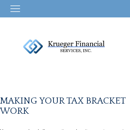
MAKING YOUR TAX BRACKET
WORK