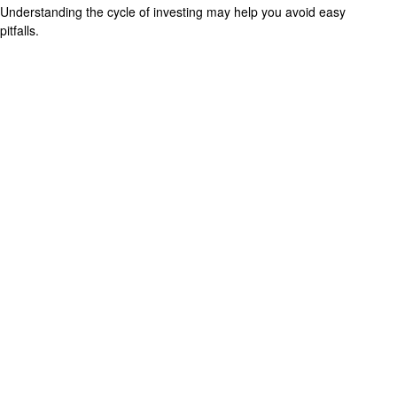
Understanding the cycle of investing may help you avoid easy
pitfalls.