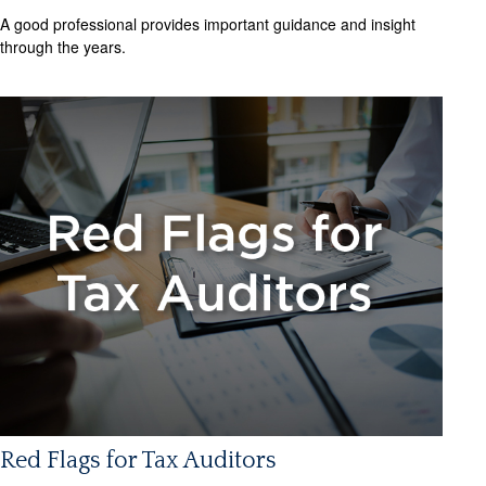
A good professional provides important guidance and insight
through the years.
Red Flags for Tax Auditors