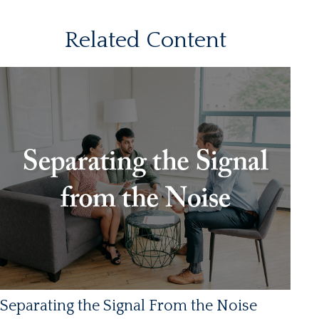
Related Content
Separating the Signal From the Noise