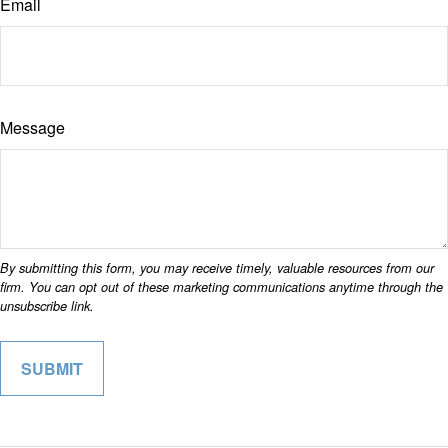
Email
Message