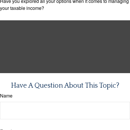
Have you explored all your options when it comes to managing
your taxable income?
Have A Question About This Topic?
Name