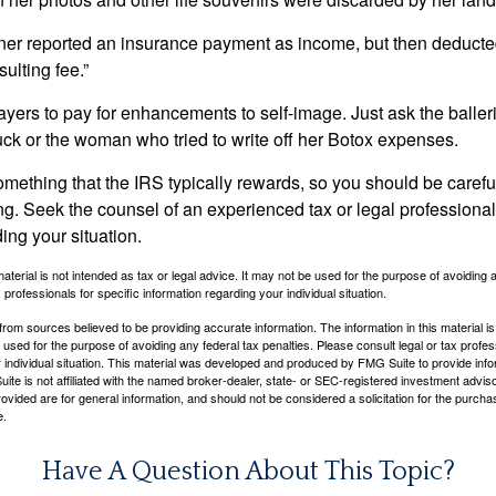
r reported an insurance payment as income, but then deducted 
sulting fee.”
yers to pay for enhancements to self-image. Just ask the balleri
ck or the woman who tried to write off her Botox expenses.
something that the IRS typically rewards, so you should be careful
ng. Seek the counsel of an experienced tax or legal professional 
ing your situation.
material is not intended as tax or legal advice. It may not be used for the purpose of avoiding 
 professionals for specific information regarding your individual situation.
rom sources believed to be providing accurate information. The information in this material is
e used for the purpose of avoiding any federal tax penalties. Please consult legal or tax profes
 individual situation. This material was developed and produced by FMG Suite to provide infor
ite is not affiliated with the named broker-dealer, state- or SEC-registered investment advis
vided are for general information, and should not be considered a solicitation for the purchas
e.
Have A Question About This Topic?