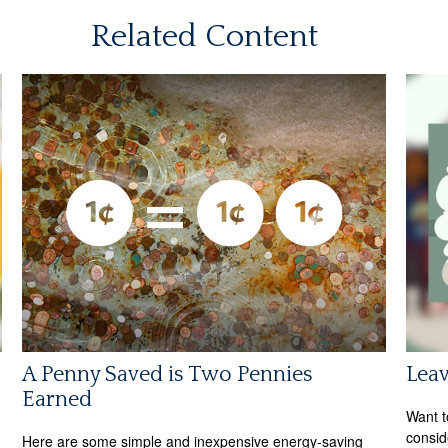
Related Content
A Penny Saved is Two Pennies
Leav
Earned
Want t
consid
Here are some simple and inexpensive energy-saving