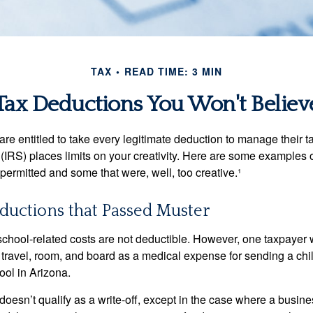
TAX
READ TIME: 3 MIN
Tax Deductions You Won't Believ
e entitled to take every legitimate deduction to manage their ta
IRS) places limits on your creativity. Here are some examples 
permitted and some that were, well, too creative.¹
ductions that Passed Muster
 school-related costs are not deductible. However, one taxpayer
 travel, room, and board as a medical expense for sending a chil
ool in Arizona.
 doesn’t qualify as a write-off, except in the case where a busin