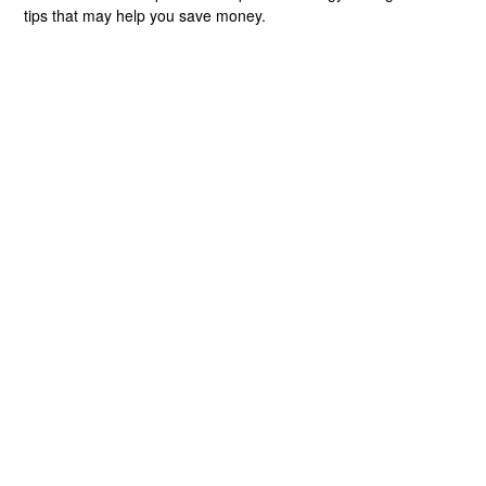
tips that may help you save money.