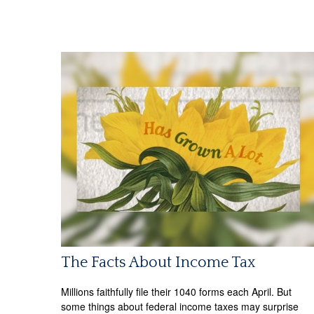
The Facts About Income Tax
Millions faithfully file their 1040 forms each April. But
some things about federal income taxes may surprise