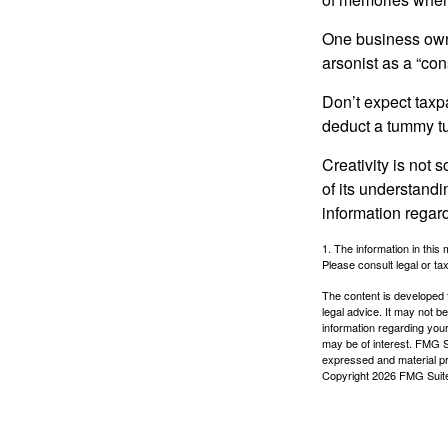
One business owne
arsonist as a “con
Don’t expect taxpa
deduct a tummy tu
Creativity is not 
of its understandi
information regard
1. The information in this 
Please consult legal or tax
The content is developed f
legal advice. It may not b
information regarding your
may be of interest. FMG Su
expressed and material pro
Copyright
2026 FMG Suit