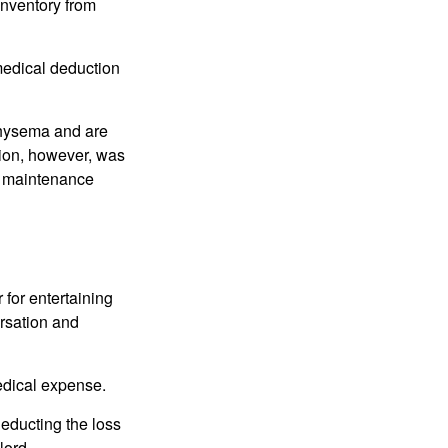
 inventory from
 medical deduction
physema and are
tion, however, was
ng maintenance
 for entertaining
ersation and
edical expense.
deducting the loss
lord.