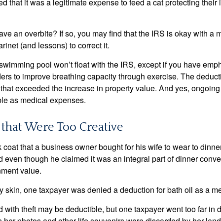
d that it was a legitimate expense to feed a cat protecting their
ave an overbite? If so, you may find that the IRS is okay with a
larinet (and lessons) to correct it.
 swimming pool won’t float with the IRS, except if you have em
ders to improve breathing capacity through exercise. The deduc
st that exceeded the increase in property value. And yes, ongoi
ble as medical expenses.
that Were Too Creative
 coat that a business owner bought for his wife to wear to dinner
d even though he claimed it was an integral part of dinner conv
nment value.
y skin, one taxpayer was denied a deduction for bath oil as a m
 with theft may be deductible, but one taxpayer went too far in 
her photos and other life souvenirs were discarded by her land