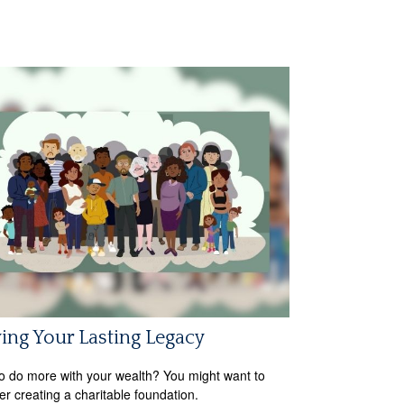
ing Your Lasting Legacy
o do more with your wealth? You might want to
er creating a charitable foundation.