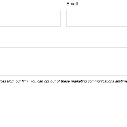
Email