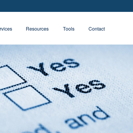
rvices
Resources
Tools
Contact