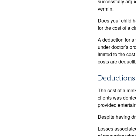
successfully argue
vermin.
Does your child h
for the cost of a c
A deduction for a
under doctor’s or
limited to the co
costs are deducti
Deductions 
The cost of a mink
clients was denie
provided entertai
Despite having dr
Losses associated
of memories when 