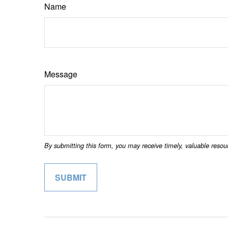
Name
Message