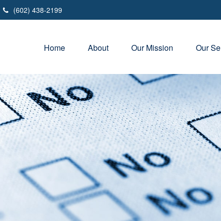
(602) 438-2199
Home
About
Our Mission
Our Se