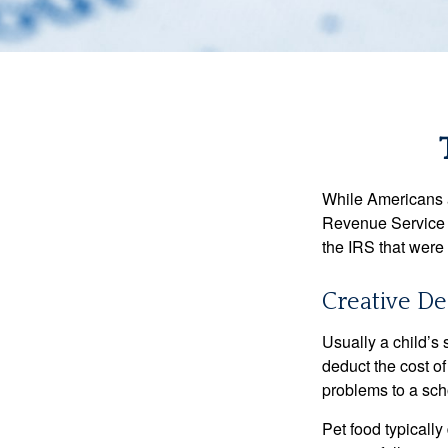
While Americans ar
Revenue Service (
the IRS that were 
Creative De
Usually a child’s
deduct the cost of
problems to a sch
Pet food typically