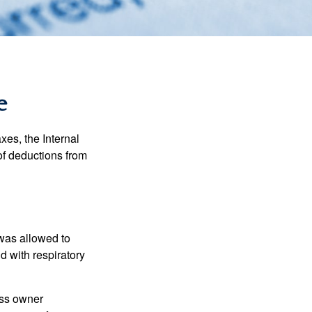
e
xes, the Internal
of deductions from
 was allowed to
d with respiratory
ess owner