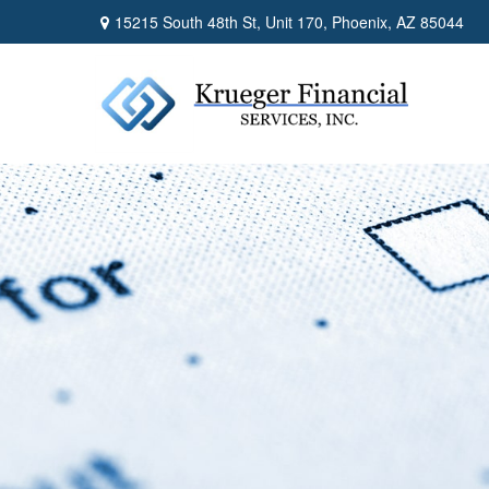
15215 South 48th St,
Unit 170,
Phoenix,
AZ
85044