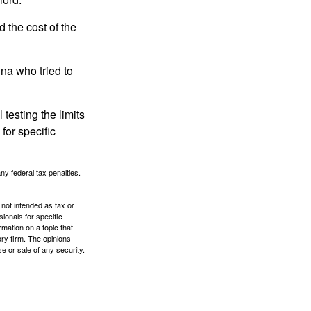
the cost of the
na who tried to
 testing the limits
for specific
any federal tax penalties.
 not intended as tax or
sionals for specific
mation on a topic that
ory firm. The opinions
e or sale of any security.