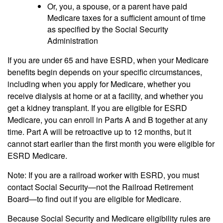
Or, you, a spouse, or a parent have paid
Medicare taxes for a sufficient amount of time
as specified by the Social Security
Administration
If you are under 65 and have ESRD, when your Medicare
benefits begin depends on your specific circumstances,
including when you apply for Medicare, whether you
receive dialysis at home or at a facility, and whether you
get a kidney transplant. If you are eligible for ESRD
Medicare, you can enroll in Parts A and B together at any
time. Part A will be retroactive up to 12 months, but it
cannot start earlier than the first month you were eligible for
ESRD Medicare.
Note: If you are a railroad worker with ESRD, you must
contact Social Security—not the Railroad Retirement
Board—to find out if you are eligible for Medicare.
Because Social Security and Medicare eligibility rules are