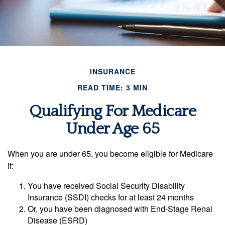
INSURANCE
READ TIME: 3 MIN
Qualifying For Medicare
Under Age 65
When you are under 65, you become eligible for Medicare
if:
You have received Social Security Disability
Insurance (SSDI) checks for at least 24 months
Or, you have been diagnosed with End-Stage Renal
Disease (ESRD)