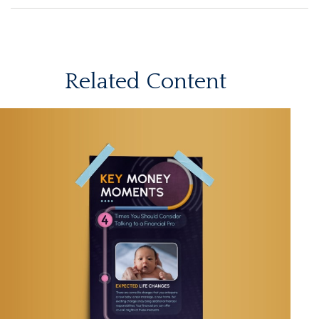
Related Content