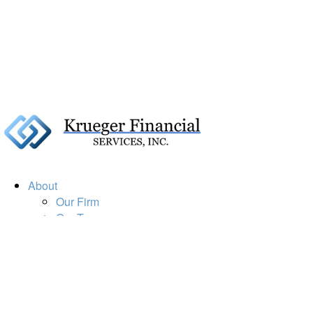
About
Our Firm
Our Team
Our Mission
Our Services
Resources