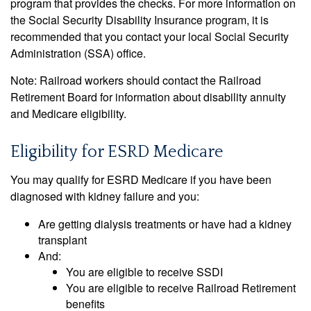
program that provides the checks. For more information on
the Social Security Disability Insurance program, it is
recommended that you contact your local Social Security
Administration (SSA) office.
Note: Railroad workers should contact the Railroad
Retirement Board for information about disability annuity
and Medicare eligibility.
Eligibility for ESRD Medicare
You may qualify for ESRD Medicare if you have been
diagnosed with kidney failure and you:
Are getting dialysis treatments or have had a kidney
transplant
And:
You are eligible to receive SSDI
You are eligible to receive Railroad Retirement
benefits