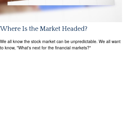
Where Is the Market Headed?
We all know the stock market can be unpredictable. We all want
to know, "What's next for the financial markets?"