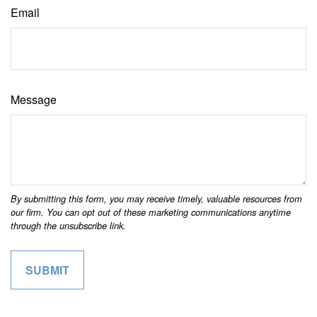
Email
Message