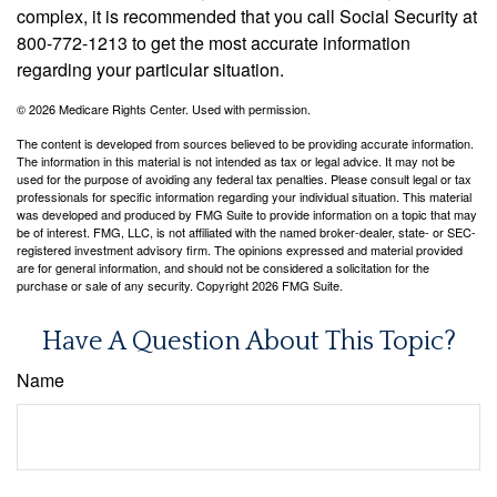
complex, it is recommended that you call Social Security at
800-772-1213 to get the most accurate information
regarding your particular situation.
©
2026 Medicare Rights Center. Used with permission.
The content is developed from sources believed to be providing accurate information.
The information in this material is not intended as tax or legal advice. It may not be
used for the purpose of avoiding any federal tax penalties. Please consult legal or tax
professionals for specific information regarding your individual situation. This material
was developed and produced by FMG Suite to provide information on a topic that may
be of interest. FMG, LLC, is not affiliated with the named broker-dealer, state- or SEC-
registered investment advisory firm. The opinions expressed and material provided
are for general information, and should not be considered a solicitation for the
purchase or sale of any security. Copyright
2026 FMG Suite.
Have A Question About This Topic?
Name