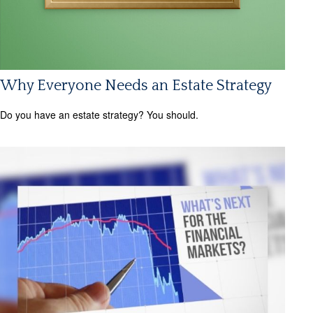
Why Everyone Needs an Estate Strategy
Do you have an estate strategy? You should.