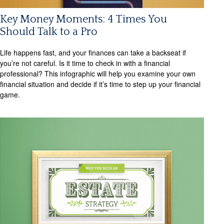
Key Money Moments: 4 Times You
Should Talk to a Pro
Life happens fast, and your finances can take a backseat if
you’re not careful. Is it time to check in with a financial
professional? This infographic will help you examine your own
financial situation and decide if it’s time to step up your financial
game.