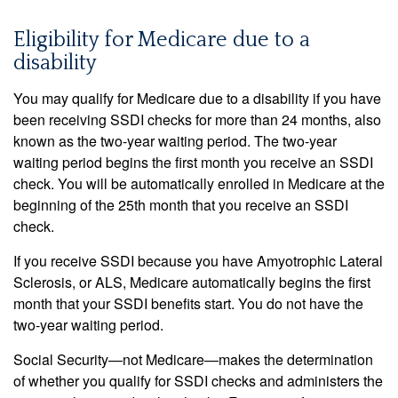
Eligibility for Medicare due to a
disability
You may qualify for Medicare due to a disability if you have
been receiving SSDI checks for more than 24 months, also
known as the two-year waiting period. The two-year
waiting period begins the first month you receive an SSDI
check. You will be automatically enrolled in Medicare at the
beginning of the 25th month that you receive an SSDI
check.
If you receive SSDI because you have Amyotrophic Lateral
Sclerosis, or ALS, Medicare automatically begins the first
month that your SSDI benefits start. You do not have the
two-year waiting period.
Social Security—not Medicare—makes the determination
of whether you qualify for SSDI checks and administers the