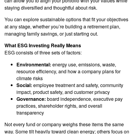
can allow you to align your portfolio with your values while
staying diversified and thoughtful about risk.
You can explore sustainable options that fit your objectives
at any stage, whether you’re building a retirement plan,
managing family savings, or just starting out.
What ESG Investing Really Means
ESG consists of three sets of factors:
Environmental:
energy use, emissions, waste,
resource efficiency, and how a company plans for
climate risks
Social:
employee treatment and safety, community
impact, product safety, and customer privacy
Governance:
board independence, executive pay
practices, shareholder rights, and overall
transparency
Not every fund or company weighs these items the same
way. Some tilt heavily toward clean energy; others focus on