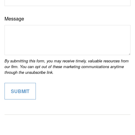
Message