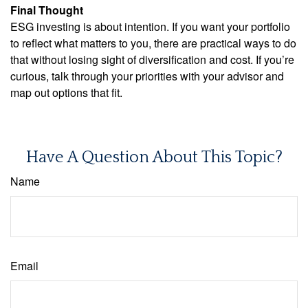
Final Thought
ESG investing is about intention. If you want your portfolio
to reflect what matters to you, there are practical ways to do
that without losing sight of diversification and cost. If you’re
curious, talk through your priorities with your advisor and
map out options that fit.
Have A Question About This Topic?
Name
Email