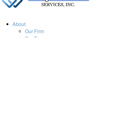
About
Our Firm
Our Team
Our Mission
Our Services
Resources
Financial Calculators
Market Update
Financial Guidance
Retirement
Estate
Investment
Insurance
Tax
Money