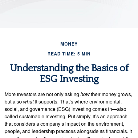
MONEY
READ TIME: 5 MIN
Understanding the Basics of
ESG Investing
More investors are not only asking
how
their money grows,
but also
what
it supports. That’s where environmental,
social, and governance (ESG) investing comes in—also
called sustainable investing. Put simply, it’s an approach
that considers a company’s impact on the environment,
people, and leadership practices alongside its financials. It