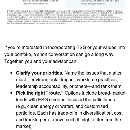
If you’re interested in incorporating ESG or your values into
your portfolio, a short conversation can go a long way.
Together, you and your advisor can:
Clarify your priorities.
Name the issues that matter
most—environmental impact, workforce practices,
leadership accountability, or others—and rank them.
Pick the right “route.”
Options include broad-market
funds with ESG screens, focused thematic funds
(e.g., clean energy or water), and customized
portfolios. Each has trade-offs in diversification, cost,
and tracking error (how much it might differ from the
market).