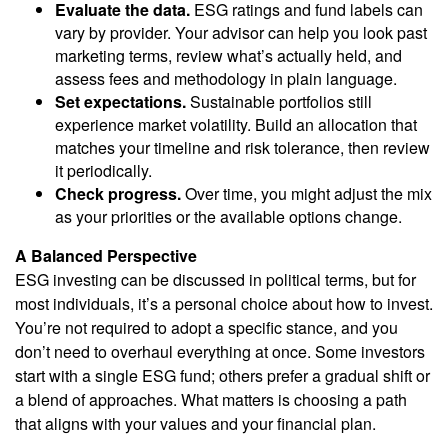
Evaluate the data.
ESG ratings and fund labels can
vary by provider. Your advisor can help you look past
marketing terms, review what’s actually held, and
assess fees and methodology in plain language.
Set expectations.
Sustainable portfolios still
experience market volatility. Build an allocation that
matches your timeline and risk tolerance, then review
it periodically.
Check progress.
Over time, you might adjust the mix
as your priorities or the available options change.
A Balanced Perspective
ESG investing can be discussed in political terms, but for
most individuals, it’s a personal choice about how to invest.
You’re not required to adopt a specific stance, and you
don’t need to overhaul everything at once. Some investors
start with a single ESG fund; others prefer a gradual shift or
a blend of approaches. What matters is choosing a path
that aligns with your values and your financial plan.