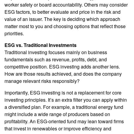
worker safety or board accountability. Others may consider
ESG factors, to better evaluate and price in the risk and
value of an issuer. The key is deciding which approach
matter most to you and choosing options that reflect those
priorities.
ESG vs. Traditional Investments
Traditional investing focuses mainly on business
fundamentals such as revenue, profits, debt, and
competitive position. ESG investing adds another lens.
How are those results achieved, and does the company
manage relevant risks responsibly?
Importantly, ESG investing is not a replacement for core
investing principles. It’s an extra filter you can apply within
a diversified plan. For example, a traditional energy fund
might include a wide range of producers based on
profitability. An ESG-oriented fund may lean toward firms
that invest in renewables or improve efficiency and