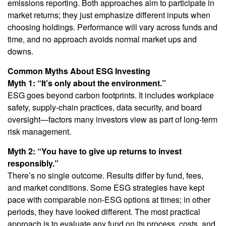
emissions reporting. Both approaches aim to participate in
market returns; they just emphasize different inputs when
choosing holdings. Performance will vary across funds and
time, and no approach avoids normal market ups and
downs.
Common Myths About ESG Investing
Myth 1: “It’s only about the environment.”
ESG goes beyond carbon footprints. It includes workplace
safety, supply-chain practices, data security, and board
oversight—factors many investors view as part of long-term
risk management.
Myth 2: “You have to give up returns to invest
responsibly.”
There’s no single outcome. Results differ by fund, fees,
and market conditions. Some ESG strategies have kept
pace with comparable non-ESG options at times; in other
periods, they have looked different. The most practical
approach is to evaluate any fund on its process, costs, and