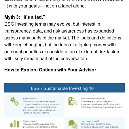
fit with your goals—not on a label alone.
Myth 3: “It’s a fad.”
ESG investing terms may evolve, but interest in
transparency, data, and risk awareness has expanded
across many parts of the market. The tools and definitions
will keep changing, but the idea of aligning money with
personal priorities or consideration of external risk factors
will likely remain part of the conversation.
How to Explore Options with Your Advisor