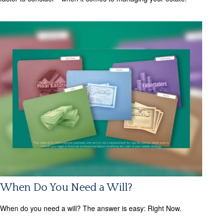
When Do You Need a Will?
When do you need a will? The answer is easy: Right Now.