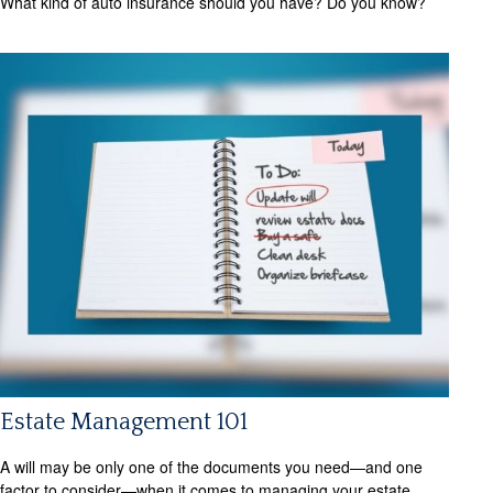
What kind of auto insurance should you have? Do you know?
Estate Management 101
A will may be only one of the documents you need—and one
factor to consider—when it comes to managing your estate.