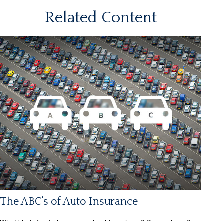
Related Content
The ABC’s of Auto Insurance