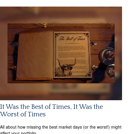
It Was the Best of Times, It Was the
Worst of Times
All about how missing the best market days (or the worst!) might
affect your portfolio.