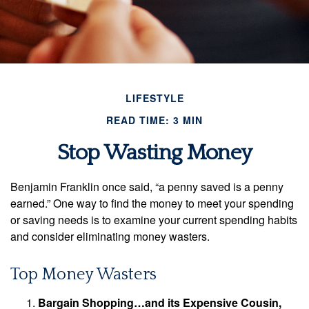
LIFESTYLE
READ TIME: 3 MIN
Stop Wasting Money
Benjamin Franklin once said, “a penny saved is a penny
earned.” One way to find the money to meet your spending
or saving needs is to examine your current spending habits
and consider eliminating money wasters.
Top Money Wasters
Bargain Shopping…and its Expensive Cousin,