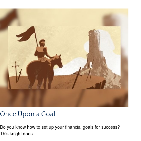
Once Upon a Goal
Do you know how to set up your financial goals for success?
This knight does.