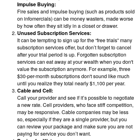
Impulse Buying:
Fire sales and impulse buying (such as products sold
on infomercials) can be money wasters, made worse
by how often they sit idly in a closet or drawer.
Unused Subscription Services:
It can be tempting to sign up for the “free trials” many
subscription services offer, but don’t forget to cancel
after your trial period is up. Forgotten subscription
services can eat away at your wealth when you don't
value the subscription anymore. For example, three
$30-per-month subscriptions don't sound like much
until you realize they total nearly $1,100 per year.
Cable and Cell:
Call your provider and see if it’s possible to negotiate
a new rate. Cell providers, who face stiff competition,
may be responsive. Cable companies may be less
so, especially if they are a single provider, but you
can review your package and make sure you are not
paying for service you don’t want.