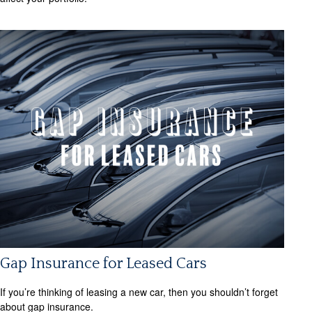
Gap Insurance for Leased Cars
If you’re thinking of leasing a new car, then you shouldn’t forget
about gap insurance.