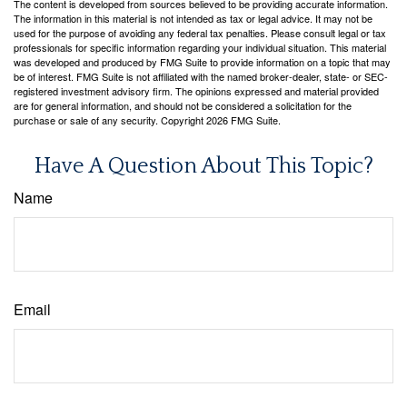
The content is developed from sources believed to be providing accurate information.
The information in this material is not intended as tax or legal advice. It may not be
used for the purpose of avoiding any federal tax penalties. Please consult legal or tax
professionals for specific information regarding your individual situation. This material
was developed and produced by FMG Suite to provide information on a topic that may
be of interest. FMG Suite is not affiliated with the named broker-dealer, state- or SEC-
registered investment advisory firm. The opinions expressed and material provided
are for general information, and should not be considered a solicitation for the
purchase or sale of any security. Copyright
2026 FMG Suite.
Have A Question About This Topic?
Name
Email