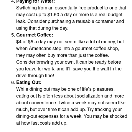
Paying for Water:
Switching from an essentially free product to one that
may cost up to $1.50 a day or more is a real budget
leak. Consider purchasing a reusable container and
using that during the day.
Gourmet Coffee:
$4 or $5 a day may not seem like a lot of money, but
when Americans step into a gourmet coffee shop,
they may often buy more than just the coffee.
Consider brewing your own. It can be ready before
you leave for work, and it’ll save you the wait in the
drive-through line!
Eating Out:
While dining out may be one of life’s pleasures,
eating out is often less about socialization and more
about convenience. Twice a week may not seem like
much, but over time it can add up. Try tracking your
dining-out expenses for a week. You may be shocked
at how fast costs add up.