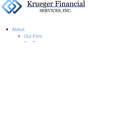
About
Our Firm
Our Team
Our Mission
Our Services
Resources
Financial Calculators
Market Update
Financial Guidance
Retirement
Estate
Investment
Insurance
Tax