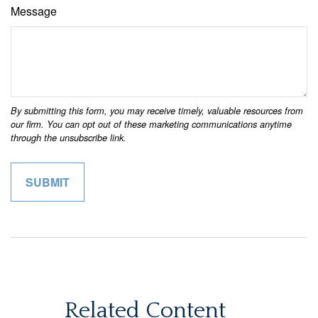
Message
Related Content